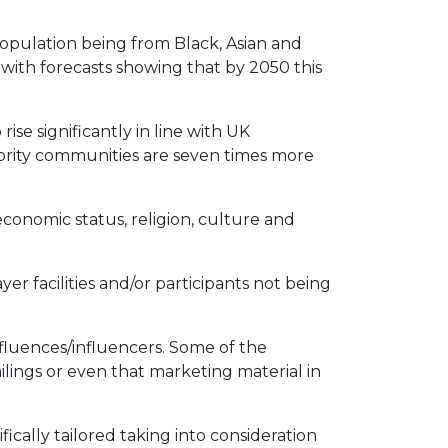
population being from Black, Asian and
with forecasts showing that by 2050 this
e significantly in line with UK
nority communities are seven times more
conomic status, religion, culture and
yer facilities and/or participants not being
nfluences/influencers. Some of the
lings or even that marketing material in
fically tailored taking into consideration