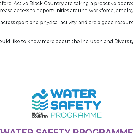
efore, Active Black Country are taking a proactive appro
ncrease access to opportunities around workforce, emplo
cross sport and physical activity, and are a good resource
would like to know more about the Inclusion and Diversi
WATER SAFETY PROGRAMM