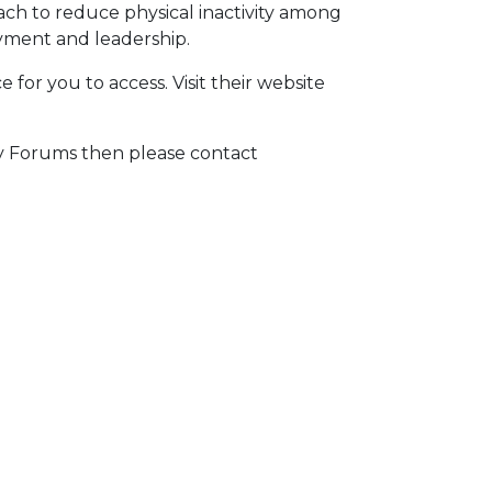
ach to reduce physical inactivity among
yment and leadership.
 for you to access. Visit their website
ty Forums then please contact
E