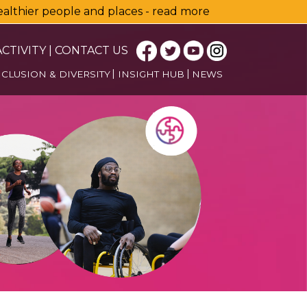
healthier people and places - read more
CTIVITY
|
CONTACT US
NCLUSION & DIVERSITY
INSIGHT HUB
NEWS