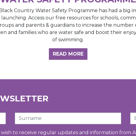
Black Country Water Safety Programme has had a big i
e launching. Access our free resources for schools, comm
roups and parents & guardians to increase the number 
ren and families who are water safe and boost their enj
of swimming.
GHT HUB
READ MORE
EWSLETTER
Surname
Em
u wish to receive regular updates and information from A