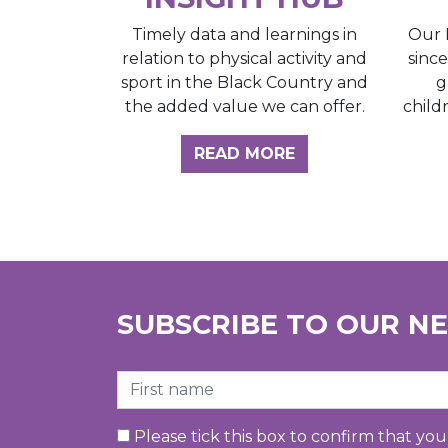
Our 
Timely data and learnings in
sinc
relation to physical activity and
g
sport in the Black Country and
child
the added value we can offer.
ABOUT THE INSI
READ MORE
SUBSCRIBE TO OUR N
First Name
Please tick this box to confirm that yo