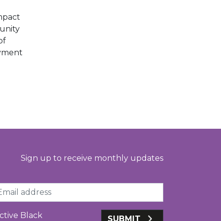
mpact
unity
of
oyment
Sign up to receive monthly updates
ail
ctive Black
SUBMIT