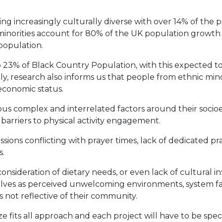
ing increasingly culturally diverse with over 14% of the 
minorities account for 80% of the UK population growth 
 population.
% of Black Country Population, with this expected to ris
y, research also informs us that people from ethnic mi
oeconomic status.
ous complex and interrelated factors around their socioe
barriers to physical activity engagement.
sions conflicting with prayer times, lack of dedicated pra
s.
onsideration of dietary needs, or even lack of cultural i
elves as perceived unwelcoming environments, system fai
 not reflective of their community.
ze fits all approach and each project will have to be speci