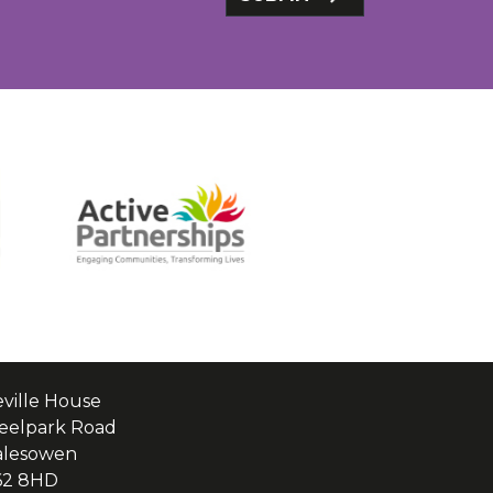
ville House
eelpark Road
alesowen
62 8HD