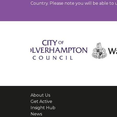
Country. Please note you will be able to 
About Us
Get Active
Insight Hub
News