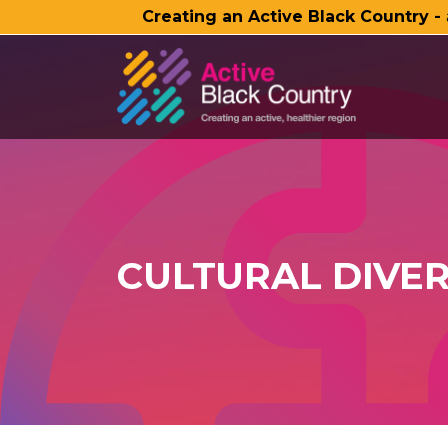
Creating an Active Black Country -
SKIP TO MAIN CONTENT
CULTURAL DIVER