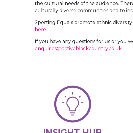
the cultural needs of the audience. Ther
culturally diverse communities and to i
Sporting Equals promote ethnic diversity a
here.
If you have any questions for us or you 
enquiries@activeblackcountry.co.uk
INSIGHT HUB