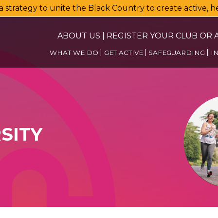
a strategy to unite the Black Country to create active, 
ABOUT US
|
REGISTER YOUR CLUB OR A
WHAT WE DO
GET ACTIVE
SAFEGUARDING
I
SITY