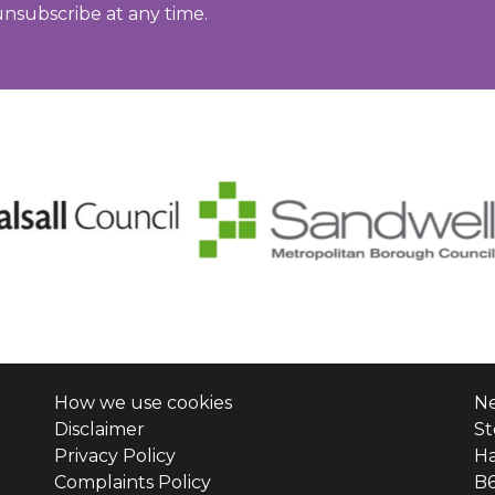
unsubscribe at any time.
How we use cookies
Ne
Disclaimer
St
Privacy Policy
H
Complaints Policy
B