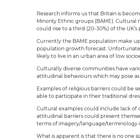
Research informs us that Britain is becom
Minority Ethnic groups (BAME). Cultural 
could rise to a third (20-30%) of the UK’s
Currently the BAME population make up 23
population growth forecast. Unfortunatel
likely to live in an urban area of low soci
Culturally diverse communities have vari
attitudinal behaviours which may pose as 
Examples of religious barriers could be ses
able to participate in their traditional dres
Cultural examples could include lack of c
attitudinal barriers could present thems
terms of imagery/language/terminology is
What is apparent is that there is no one si