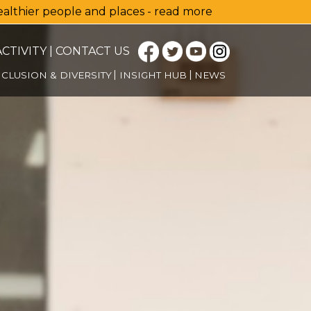
healthier people and places - read more
CTIVITY
|
CONTACT US
NCLUSION & DIVERSITY
INSIGHT HUB
NEWS