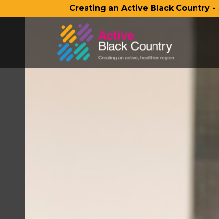
Creating an Active Black Country -
SKIP TO MAIN CONTENT