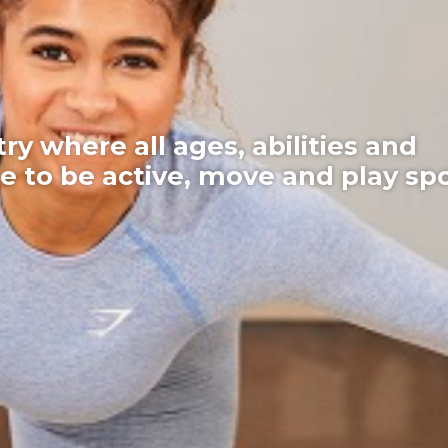
here all ages, abilities and
 be active, move and play sport