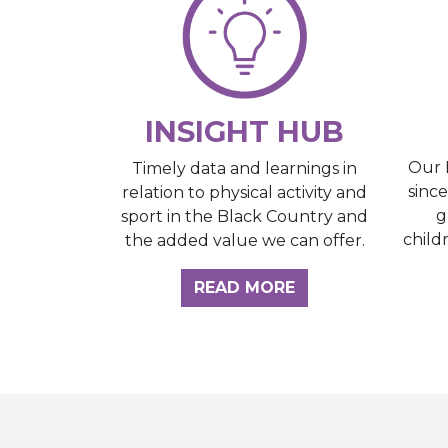
INSIGHT HUB
Our 
Timely data and learnings in
sinc
relation to physical activity and
g
sport in the Black Country and
child
the added value we can offer.
ABOUT THE INSI
READ MORE