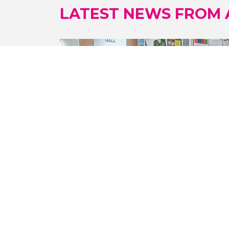
LATEST NEWS FROM
23/07/2026
TAI CHI SESSIONS A BIG HIT IN
SANDWELL
Participants in weekly tai chi sessions at
the Brasshouse in Smethwick are
reaping the health and wellbeing
benefits.