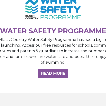
WATER SAFETY PROGRAMM
Black Country Water Safety Programme has had a big i
e launching. Access our free resources for schools, comm
roups and parents & guardians to increase the number 
ren and families who are water safe and boost their enj
of swimming.
GHT HUB
READ MORE