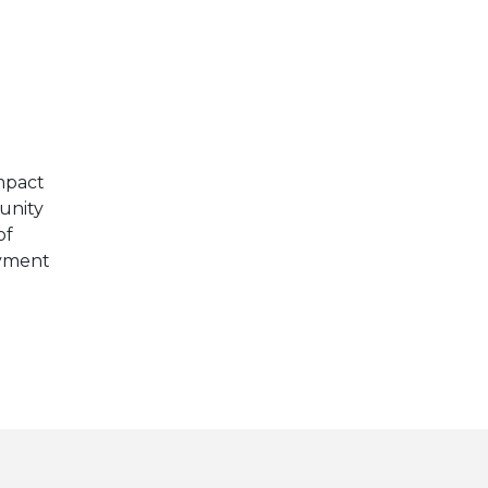
E
mpact
unity
of
oyment