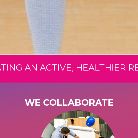
TING AN ACTIVE, HEALTHIER R
WE COLLABORATE