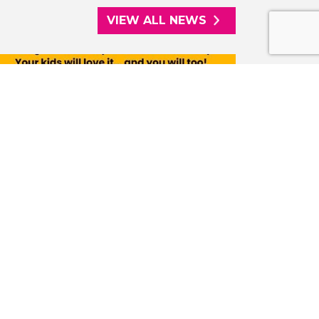
VIEW ALL NEWS
08/07/2026
PARKPLAY LAUNCHES FREE WEEKLY
ACTIVITY SESSIONS IN WEST PARK,
WOLVERHAMPTON
The Saturday sessions bring the
community together to socialise, enjoy
the great outdoors and be active.