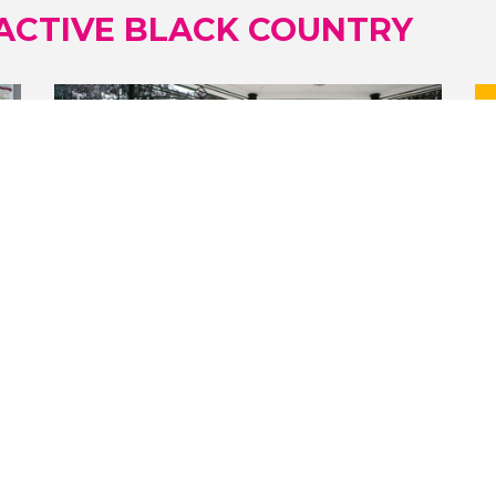
ACTIVE BLACK COUNTRY
09/07/2026
GIVE A GIRL A BIKE EMPOWERS
WOMEN AND CHILDREN TO CYCLE
WITH CONFIDENCE
FREE weekly cycling sessions take
place at Willenhall Memorial Park in
Walsall