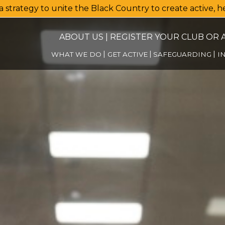
a strategy to unite the Black Country to create active, 
ABOUT US
|
REGISTER YOUR CLUB OR A
WHAT WE DO
GET ACTIVE
SAFEGUARDING
I