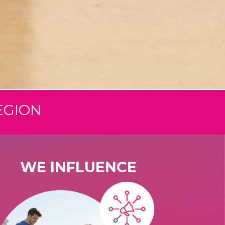
EGION
WE INFLUENCE