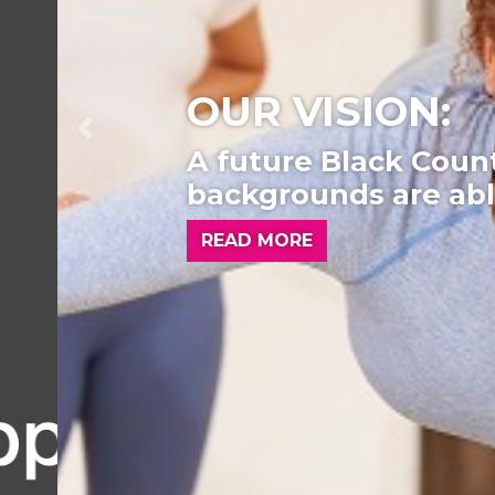
OUR VISION:
Previous
A future Black Country w
backgrounds are able to
READ MORE