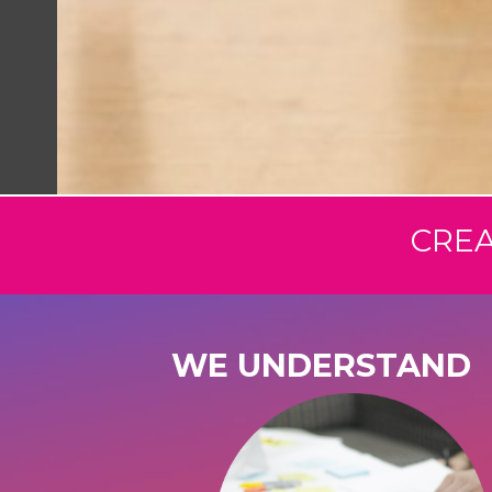
CREA
WE UNDERSTAND