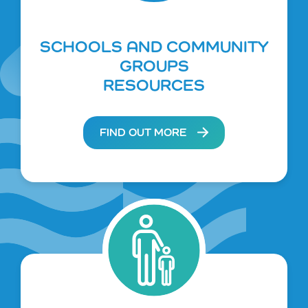
SCHOOLS AND COMMUNITY
GROUPS
RESOURCES
FIND OUT MORE