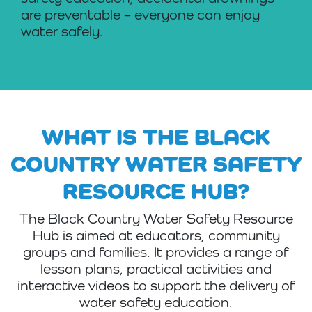
are preventable – everyone can enjoy
water safely.
WHAT IS THE BLACK
COUNTRY WATER SAFETY
RESOURCE HUB?
The Black Country Water Safety Resource
Hub is aimed at educators, community
groups and families. It provides a range of
lesson plans, practical activities and
interactive videos to support the delivery of
water safety education.