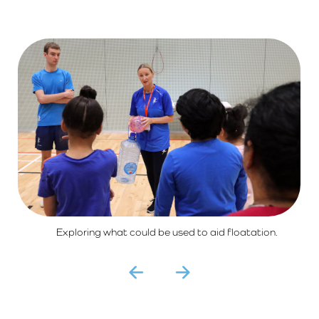
Exploring what could be used to aid floatation.