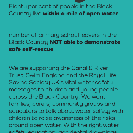
Eighty per cent of people in the Black
Country live
within a mile of open water
number of primary school leavers in the
Black Country
NOT able to demonstrate
safe self-rescue
We are supporting the Canal & River
Trust, Swim England and the Royal Life
Saving Society UK's vital water safety
messages to children and young people
across the Black Country. We want
families, carers, community groups and
educators to talk about water safety with
children to raise awareness of the risks
around open water. With the right water
safety education, accidental drownings