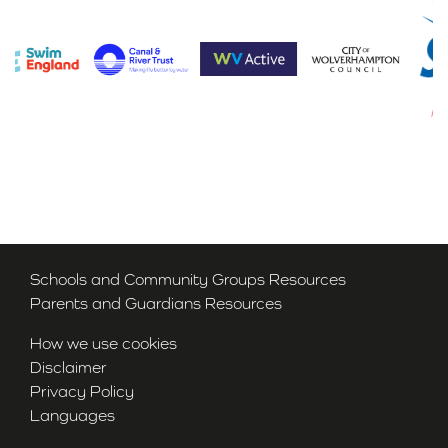
Schools and Community Groups Resources
Parents and Guardians Resources
How we use cookies
Disclaimer
Privacy Policy
Languages