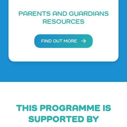
PARENTS AND GUARDIANS
RESOURCES
FIND OUT MORE
THIS PROGRAMME IS
SUPPORTED BY