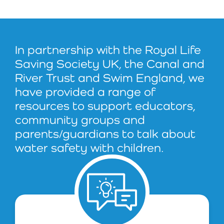
In partnership with the Royal Life
Saving Society UK, the Canal and
River Trust and Swim England, we
have provided a range of
resources to support educators,
community groups and
parents/guardians to talk about
water safety with children.