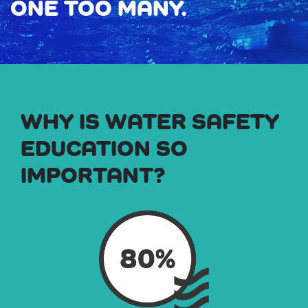
ONE TOO MANY.
WHY IS WATER SAFETY
EDUCATION SO
IMPORTANT?