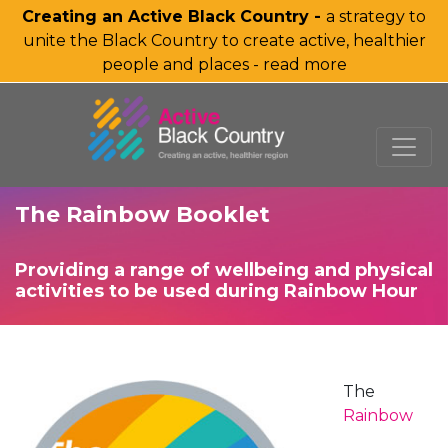
Creating an Active Black Country -
a strategy to
unite the Black Country to create active, healthier
people and places - read more
SKIP TO MAIN CONTENT
The Rainbow Booklet
Providing a range of wellbeing and physical
activities to be used during Rainbow Hour
The
Rainbow