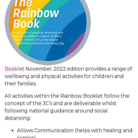
Booklet
November 2022 edition provides a range of
wellbeing and physical activities for children and
their families.
All activities within the Rainbow Booklet follow the
concept of the 3C’s and are deliverable whilst
following national guidance around social
distancing:
Allows Communication (helps with healing and
coping).