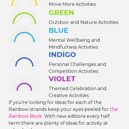
Move More Activities
GREEN
Outdoor and Nature Activities
BLUE
Mental Wellbeing and
Mindfulness Activities
INDIGO
Personal Challenges and
Competition Activities
VIOLET
Themed Celebration and
Creative Activities
If you're looking for ideas for each of the
Rainbow strands keep your eyes peeled for
the
Rainbow Book
. With new editions every half
term there are plenty of ideas for activity at