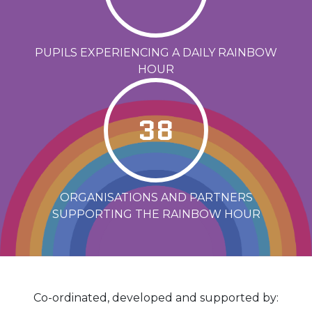
PUPILS EXPERIENCING A DAILY RAINBOW
HOUR
38
ORGANISATIONS AND PARTNERS
SUPPORTING THE RAINBOW HOUR
Co-ordinated, developed and supported by: