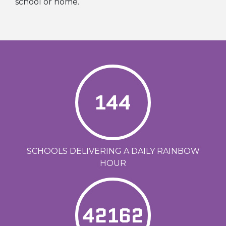
school or home.
144
SCHOOLS DELIVERING A DAILY RAINBOW
HOUR
42162