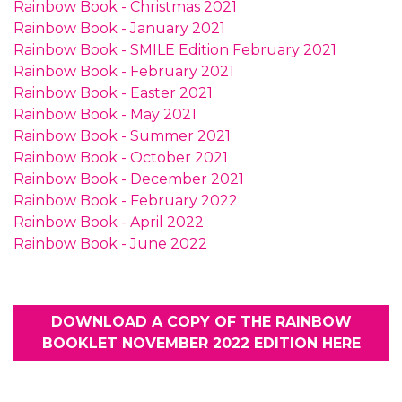
Rainbow Book - Christmas 2021
Rainbow Book - January 2021
Rainbow Book - SMILE Edition February 2021
Rainbow Book - February 2021
Rainbow Book - Easter 2021
Rainbow Book - May 2021
Rainbow Book - Summer 2021
Rainbow Book - October 2021
Rainbow Book - December 2021
Rainbow Book - February 2022
Rainbow Book - April 2022
Rainbow Book - June 2022
DOWNLOAD A COPY OF THE RAINBOW
BOOKLET NOVEMBER 2022 EDITION HERE