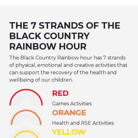
THE 7 STRANDS OF THE
BLACK COUNTRY
RAINBOW HOUR
The Black Country Rainbow hour has 7 strands
of physical, emotional and creative activities that
can support the recovery of the health and
wellbeing of our children.
RED
Games Activities
ORANGE
Health and RSE Activities
YELLOW