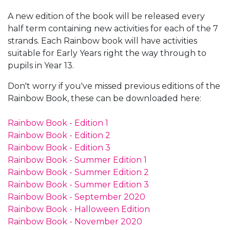
A new edition of the book will be released every
half term containing new activities for each of the 7
strands. Each Rainbow book will have activities
suitable for Early Years right the way through to
pupils in Year 13.
Don't worry if you've missed previous editions of the
Rainbow Book, these can be downloaded here:
Rainbow Book - Edition 1
Rainbow Book - Edition 2
Rainbow Book - Edition 3
Rainbow Book - Summer Edition 1
Rainbow Book - Summer Edition 2
Rainbow Book - Summer Edition 3
Rainbow Book - September 2020
Rainbow Book - Halloween Edition
Rainbow Book - November 2020