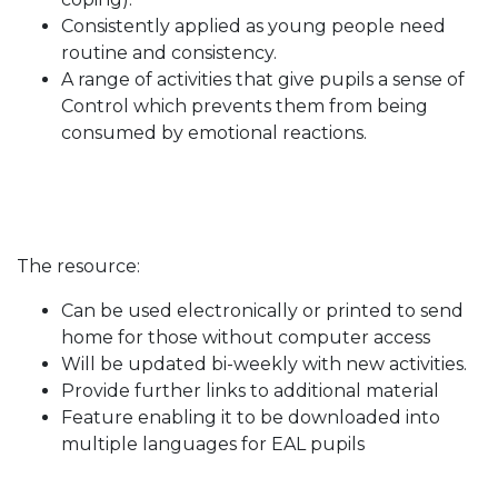
Consistently applied as young people need
routine and consistency.
A range of activities that give pupils a sense of
Control which prevents them from being
consumed by emotional reactions.
The resource:
Can be used electronically or printed to send
home for those without computer access
Will be updated bi-weekly with new activities.
Provide further links to additional material
Feature enabling it to be downloaded into
multiple languages for EAL pupils