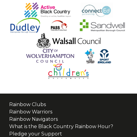
Rainbow Clubs
Rainbow Warriors
Rainbow Navigators
What is the Black Country Rainbow Hour?
Pledge your Support