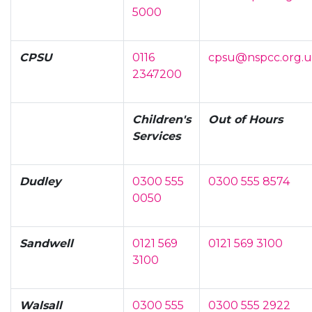
5000
CPSU
0116
cpsu@nspcc.org.
2347200
Children's
Out of Hours
Services
Dudley
0300 555
0300 555 8574
0050
Sandwell
0121 569
0121 569 3100
3100
Walsall
0300 555
0300 555 2922