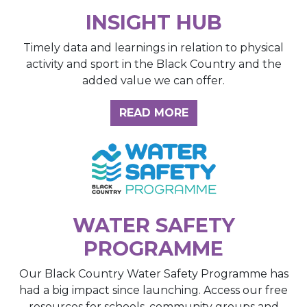
INSIGHT HUB
Timely data and learnings in relation to physical
activity and sport in the Black Country and the
added value we can offer.
ABOUT THE INSIGH
READ MORE
WATER SAFETY
PROGRAMME
Our Black Country Water Safety Programme has
had a big impact since launching. Access our free
resources for schools, community groups and