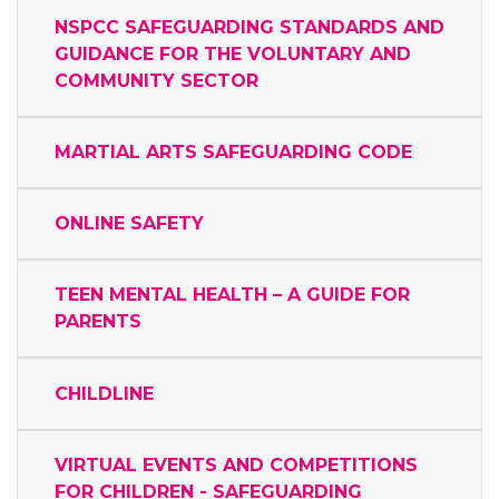
NSPCC SAFEGUARDING STANDARDS AND
GUIDANCE FOR THE VOLUNTARY AND
COMMUNITY SECTOR
MARTIAL ARTS SAFEGUARDING CODE
ONLINE SAFETY
TEEN MENTAL HEALTH – A GUIDE FOR
PARENTS
CHILDLINE
VIRTUAL EVENTS AND COMPETITIONS
FOR CHILDREN - SAFEGUARDING