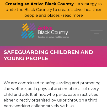
Creating an Active Black Country -
a strategy to
unite the Black Country to create active, healthier
people and places - read more
SKIP TO MAIN CONTENT
SAFEGUARDING CHILDREN AND
YOUNG PEOPLE
We are committed to safeguarding and promoting
the welfare, both physical and emotional, of every
child and adult at risk, who participate in activities
either directly organised by us or through a third
party working collaboratively with us.