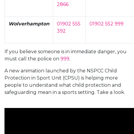
2866
Wolverhampton
01902 555
01902 552 999
392
If you believe someone is in immediate danger, you
must call the police on
999
.
A new animation launched by the NSPCC Child
Protection in Sport Unit (CPSU) is helping more
people to understand what child protection and
safeguarding mean in a sports setting. Take a look.