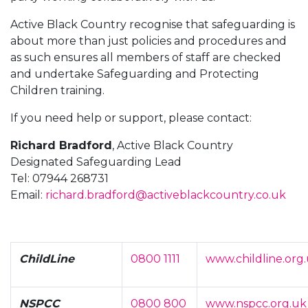
Active Black Country recognise that safeguarding is
about more than just policies and procedures and
as such ensures all members of staff are checked
and undertake Safeguarding and Protecting
Children training.
If you need help or support, please contact:
Richard Bradford
, Active Black Country
Designated Safeguarding Lead
Tel: 07944 268731
Email:
richard.bradford@activeblackcountry.co.uk
ChildLine
0800 1111
www.childline.org
NSPCC
0800 800
www.nspcc.org.uk