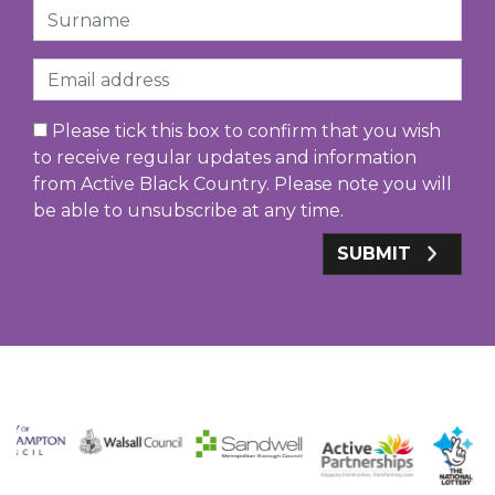
Surname
Email
Please tick this box to confirm that you wish
to receive regular updates and information
from Active Black Country. Please note you will
be able to unsubscribe at any time.
SUBMIT