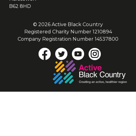
B62 8HD
© 2026 Active Black Country
Registered Charity Number 1210894
Company Registration Number 14537800