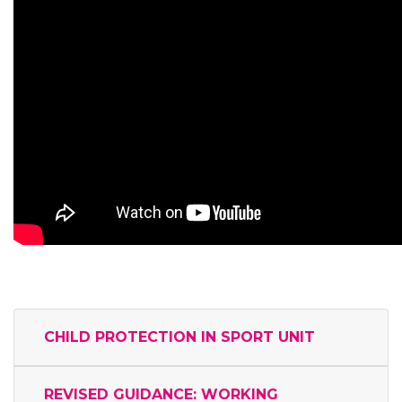
CHILD PROTECTION IN SPORT UNIT
REVISED GUIDANCE: WORKING