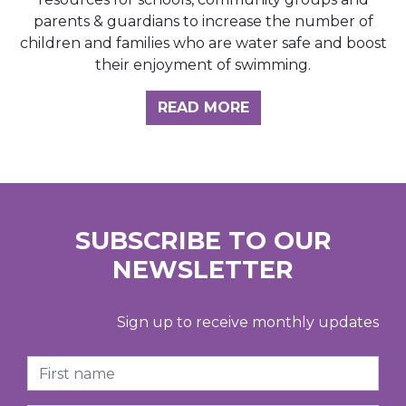
parents & guardians to increase the number of
children and families who are water safe and boost
their enjoyment of swimming.
READ MORE
SUBSCRIBE TO OUR
NEWSLETTER
Sign up to receive monthly updates
First Name