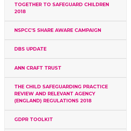
TOGETHER TO SAFEGUARD CHILDREN
2018
NSPCC’S SHARE AWARE CAMPAIGN
DBS UPDATE
ANN CRAFT TRUST
THE CHILD SAFEGUARDING PRACTICE
REVIEW AND RELEVANT AGENCY
(ENGLAND) REGULATIONS 2018
GDPR TOOLKIT