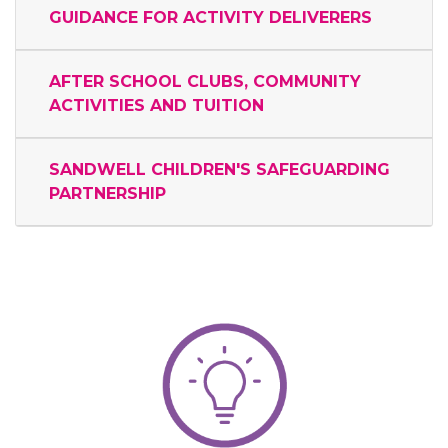
GUIDANCE FOR ACTIVITY DELIVERERS
AFTER SCHOOL CLUBS, COMMUNITY
ACTIVITIES AND TUITION
SANDWELL CHILDREN'S SAFEGUARDING
PARTNERSHIP