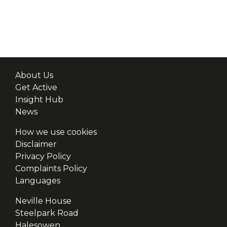
About Us
Get Active
Insight Hub
News
How we use cookies
Disclaimer
Privacy Policy
Complaints Policy
Languages
Neville House
Steelpark Road
Halesowen