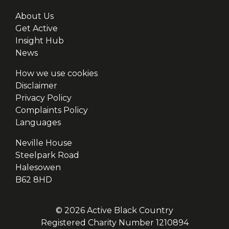
About Us
Get Active
Insight Hub
News
How we use cookies
Disclaimer
Privacy Policy
Complaints Policy
Languages
Neville House
Steelpark Road
Halesowen
B62 8HD
© 2026 Active Black Country
Registered Charity Number 1210894