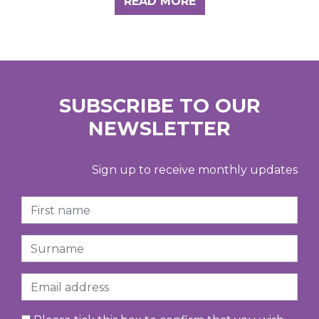
READ MORE
SUBSCRIBE TO OUR
NEWSLETTER
Sign up to receive monthly updates
First Name
Surname
Email