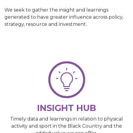
We seek to gather the insight and learnings
generated to have greater influence across policy,
strategy, resource and investment.
INSIGHT HUB
Timely data and learnings in relation to physical
activity and sport in the Black Country and the