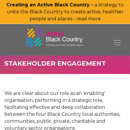
Creating an Active Black Country -
a strategy to
unite the Black Country to create active, healthier
people and places - read more
SKIP TO MAIN CONTENT
STAKEHOLDER ENGAGEMENT
We are clear about our role as an ‘enabling’
organisation, performing in a strategic role,
facilitating effective and deep collaboration
between the four Black Country local authorities,
communities, public, private, charitable and
voluntary sector organisations.