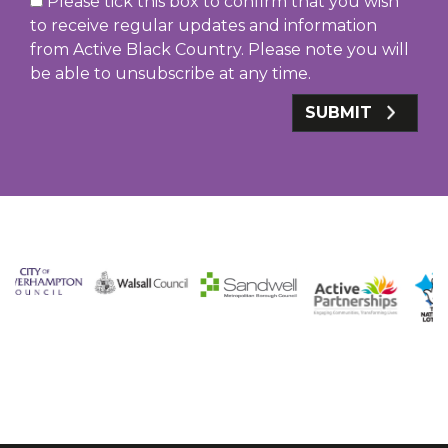
Please tick this box to confirm that you wish
to receive regular updates and information
from Active Black Country. Please note you will
be able to unsubscribe at any time.
SUBMIT