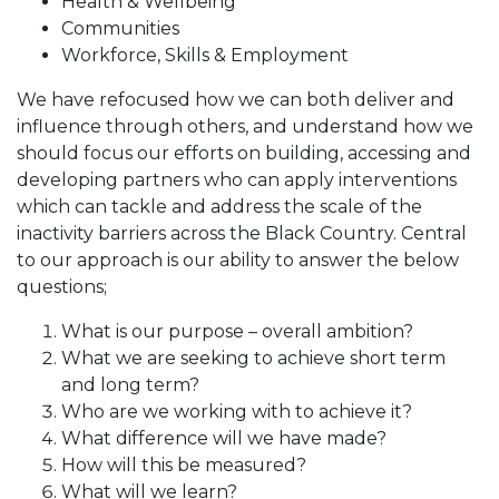
Health & Wellbeing
Communities
Workforce, Skills & Employment
We have refocused how we can both deliver and
influence through others, and understand how we
should focus our efforts on building, accessing and
developing partners who can apply interventions
which can tackle and address the scale of the
inactivity barriers across the Black Country. Central
to our approach is our ability to answer the below
questions;
What is our purpose – overall ambition?
What we are seeking to achieve short term
and long term?
Who are we working with to achieve it?
What difference will we have made?
How will this be measured?
What will we learn?