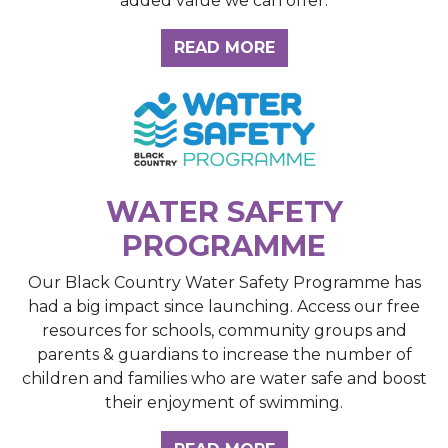
added value we can offer.
ABOUT THE INSIGH
READ MORE
WATER SAFETY
PROGRAMME
Our Black Country Water Safety Programme has
had a big impact since launching. Access our free
resources for schools, community groups and
parents & guardians to increase the number of
children and families who are water safe and boost
their enjoyment of swimming.