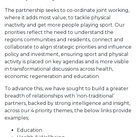
The partnership seeks to co-ordinate joint working,
where it adds most value, to tackle physical
inactivity and get more people playing sport. Our
priorities reflect the need to understand the
regions communities and residents, connect and
collaborate to align strategic priorities and influence
policy and investment, ensuring sport and physical
activity is placed on key agendas and is more visible
in transformational discussions across health,
economic regeneration and education.
To advance this, we have sought to build a greater
breadth of relationships with ‘non-traditional’
partners, backed by strong intelligence and insight,
across our 4 priority themes, the below links provide
examples;
Education