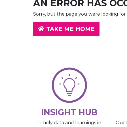
AN ERROR HAS OC
Sorry, but the page you were looking for 
TAKE ME HOME
INSIGHT HUB
Our 
Timely data and learnings in