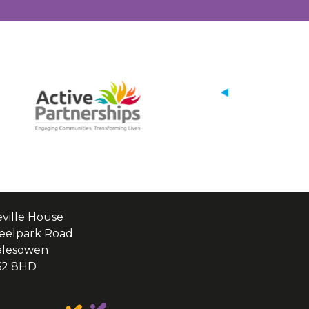
ville House
eelpark Road
alesowen
62 8HD