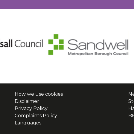
How we use cookies
Ne
Disclaimer
St
Privacy Policy
H
Complaints Policy
B
Languages