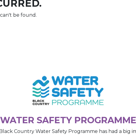
CURRED.
can't be found.
WATER SAFETY PROGRAMM
Black Country Water Safety Programme has had a big i