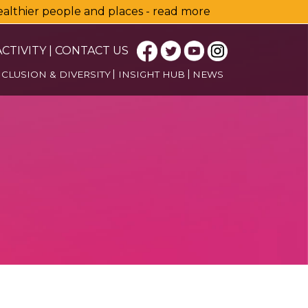
healthier people and places - read more
CTIVITY
|
CONTACT US
NCLUSION & DIVERSITY
INSIGHT HUB
NEWS