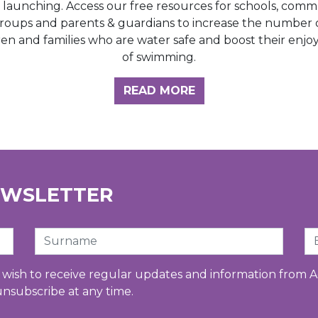
e launching. Access our free resources for schools, comm
roups and parents & guardians to increase the number 
ren and families who are water safe and boost their enj
of swimming.
GHT HUB
READ MORE
EWSLETTER
Surname
Em
u wish to receive regular updates and information from A
unsubscribe at any time.