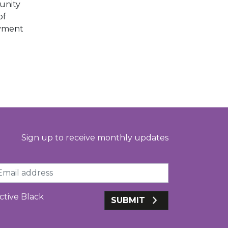
unity
of
oyment
Sign up to receive monthly updates
ail
ctive Black
SUBMIT