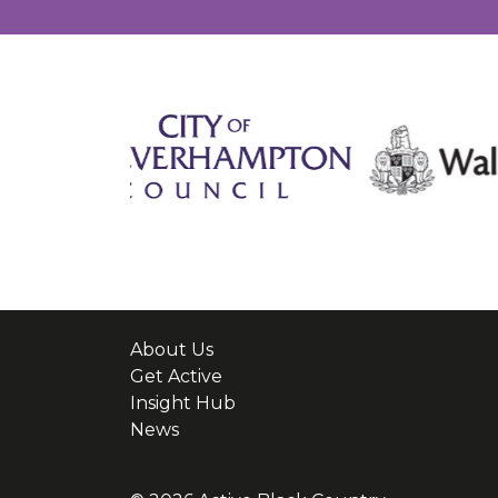
About Us
Get Active
Insight Hub
News