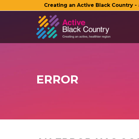
Creating an Active Black Country -
SKIP TO MAIN CONTENT
ERROR