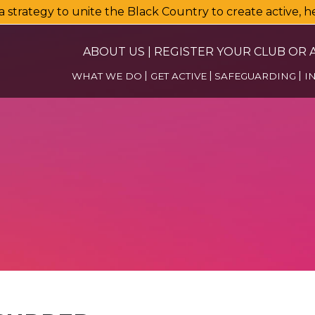
a strategy to unite the Black Country to create active, 
ABOUT US
|
REGISTER YOUR CLUB OR A
WHAT WE DO
GET ACTIVE
SAFEGUARDING
I