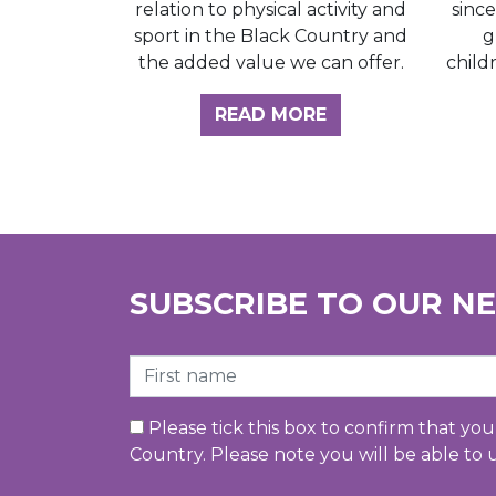
sinc
relation to physical activity and
g
sport in the Black Country and
child
the added value we can offer.
ABOUT THE INSI
READ MORE
SUBSCRIBE TO OUR N
First Name
Please tick this box to confirm that yo
Country. Please note you will be able to 