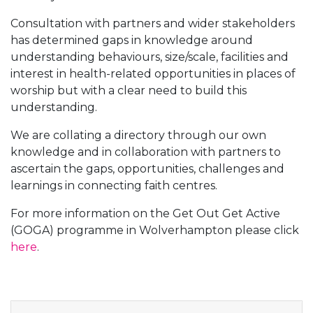
Consultation with partners and wider stakeholders
has determined gaps in knowledge around
understanding behaviours, size/scale, facilities and
interest in health-related opportunities in places of
worship but with a clear need to build this
understanding.
We are collating a directory through our own
knowledge and in collaboration with partners to
ascertain the gaps, opportunities, challenges and
learnings in connecting faith centres.
For more information on the Get Out Get Active
(GOGA) programme in Wolverhampton please click
here
.