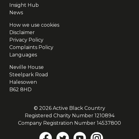
Insight Hub
News
How we use cookies
Disclaimer
Privacy Policy
Complaints Policy
Languages
Neville House
Steelpark Road
Halesowen
B62 8HD
© 2026 Active Black Country
Registered Charity Number 1210894
Company Registration Number 14537800