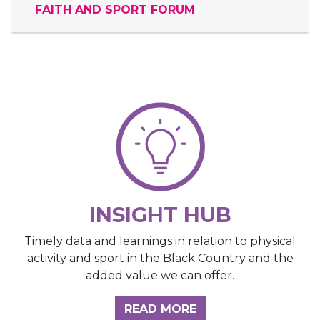
FAITH AND SPORT FORUM
INSIGHT HUB
Timely data and learnings in relation to physical
activity and sport in the Black Country and the
added value we can offer.
ABOUT THE INSIGH
READ MORE