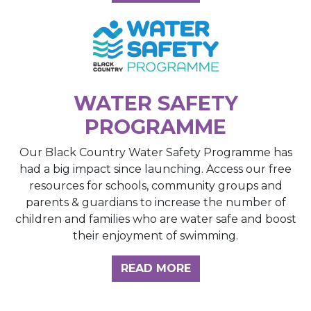
WATER SAFETY
PROGRAMME
Our Black Country Water Safety Programme has
had a big impact since launching. Access our free
resources for schools, community groups and
parents & guardians to increase the number of
children and families who are water safe and boost
their enjoyment of swimming.
READ MORE