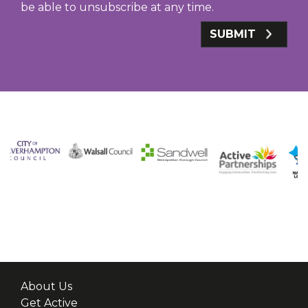
be able to unsubscribe at any time.
SUBMIT
About Us
Get Active