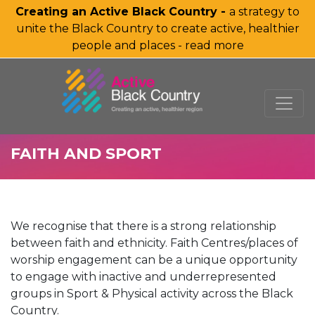
Creating an Active Black Country -
a strategy to
unite the Black Country to create active, healthier
people and places - read more
SKIP TO MAIN CONTENT
FAITH AND SPORT
We recognise that there is a strong relationship
between faith and ethnicity. Faith Centres/places of
worship engagement can be a unique opportunity
to engage with inactive and underrepresented
groups in Sport & Physical activity across the Black
Country.