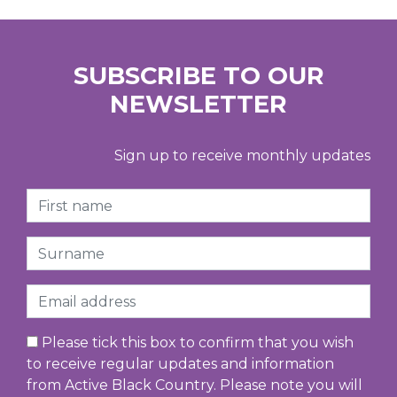
SUBSCRIBE TO OUR
NEWSLETTER
Sign up to receive monthly updates
First Name
Surname
Email
Please tick this box to confirm that you wish
to receive regular updates and information
from Active Black Country. Please note you will