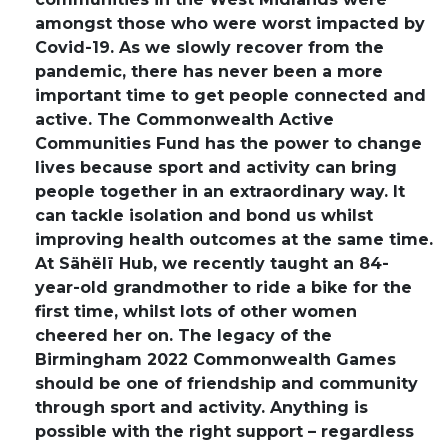
amongst those who were worst impacted by
Covid-19. As we slowly recover from the
pandemic, there has never been a more
important time to get people connected and
active. The Commonwealth Active
Communities Fund has the power to change
lives because sport and activity can bring
people together in an extraordinary way. It
can tackle isolation and bond us whilst
improving health outcomes at the same time.
At Sähëlï Hub, we recently taught an 84-
year-old grandmother to ride a bike for the
first time, whilst lots of other women
cheered her on. The legacy of the
Birmingham 2022 Commonwealth Games
should be one of friendship and community
through sport and activity. Anything is
possible with the right support – regardless