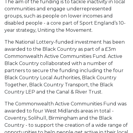
The aim of the funding is to tackle inactivity in local
communities and engage underrepresented
groups, such as people on lower incomes and
disabled people - a core part of Sport England’s 10-
year strategy, Uniting the Movement.
The National Lottery-funded investment has been
awarded to the Black Country as part of a £3m
Commonwealth Active Communities Fund. Active
Black Country collaborated with a number of
partners to secure the funding including the four
Black Country Local Authorities, Black Country
Together, Black Country Transport, the Black
Country LEP and the Canal & River Trust.
The Commonwealth Active Communities Fund was
awarded to four West Midlands areas in total -
Coventry, Solihull, Birmingham and the Black
Country - to support the creation of a wide range of
opportunities to help people get active in their local