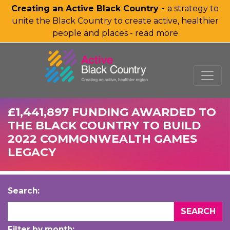
Creating an Active Black Country -
a strategy to
unite the Black Country to create active, healthier
people and places - read more
SKIP TO MAIN CONTENT
£1,441,897 FUNDING AWARDED TO
THE BLACK COUNTRY TO BUILD
2022 COMMONWEALTH GAMES
LEGACY
Search:
Filter by month: