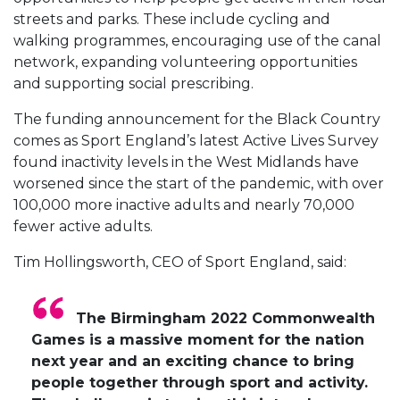
streets and parks. These include cycling and
walking programmes, encouraging use of the canal
network, expanding volunteering opportunities
and supporting social prescribing.
The funding announcement for the Black Country
comes as Sport England’s latest Active Lives Survey
found inactivity levels in the West Midlands have
worsened since the start of the pandemic, with over
100,000 more inactive adults and nearly 70,000
fewer active adults.
Tim Hollingsworth, CEO of Sport England, said:
The Birmingham 2022 Commonwealth
Games is a massive moment for the nation
next year and an exciting chance to bring
people together through sport and activity.