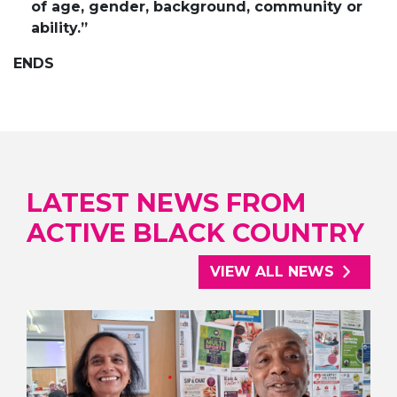
of age, gender, background, community or
ability.”
ENDS
LATEST NEWS FROM
ACTIVE BLACK COUNTRY
VIEW ALL NEWS