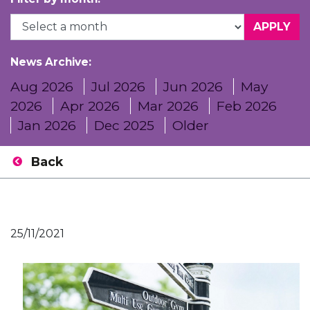
News Archive:
Aug 2026
Jul 2026
Jun 2026
May
2026
Apr 2026
Mar 2026
Feb 2026
Jan 2026
Dec 2025
Older
Back
25/11/2021