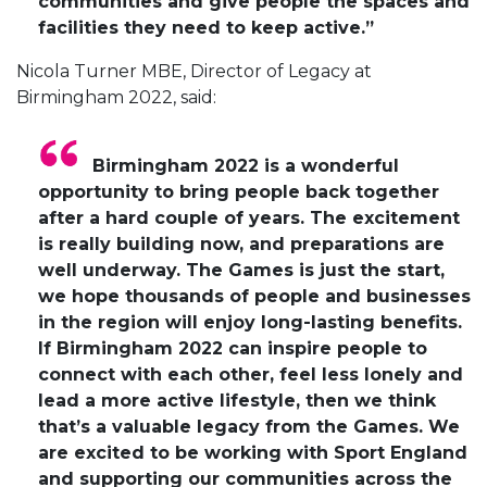
communities and give people the spaces and
facilities they need to keep active.”
Nicola Turner MBE, Director of Legacy at
Birmingham 2022, said:
Birmingham 2022 is a wonderful
opportunity to bring people back together
after a hard couple of years. The excitement
is really building now, and preparations are
well underway. The Games is just the start,
we hope thousands of people and businesses
in the region will enjoy long-lasting benefits.
If Birmingham 2022 can inspire people to
connect with each other, feel less lonely and
lead a more active lifestyle, then we think
that’s a valuable legacy from the Games. We
are excited to be working with Sport England
and supporting our communities across the