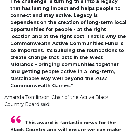
The challenge is turning this into a legacy
that has lasting impact and helps people to
connect and stay active. Legacy is
dependent on the creation of long-term local
opportunities for people - at the right
location and at the right cost. That is why the
Commonwealth Active Communities Fund is
so important. It’s building the foundations to
create change that lasts in the West
Midlands - bringing communities together
and getting people active in a long-term,
sustainable way well beyond the 2022
Commonwealth Games.”
Amanda Tomlinson, Chair of the Active Black
Country Board said:
This award is fantastic news for the
Black Country and will ensure we can make