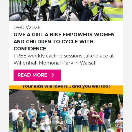
09/07/2026
GIVE A GIRL A BIKE EMPOWERS WOMEN
AND CHILDREN TO CYCLE WITH
CONFIDENCE
FREE weekly cycling sessions take place at
Willenhall Memorial Park in Walsall
ABOUT THIS ARTICLE
READ MORE