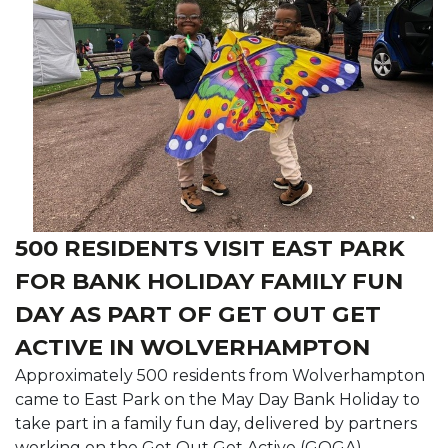
500 RESIDENTS VISIT EAST PARK
FOR BANK HOLIDAY FAMILY FUN
DAY AS PART OF GET OUT GET
ACTIVE IN WOLVERHAMPTON
Approximately 500 residents from Wolverhampton
came to East Park on the May Day Bank Holiday to
take part in a family fun day, delivered by partners
working on the Get Out Get Active (GOGA)