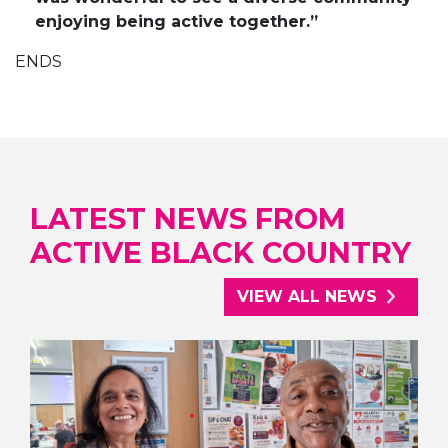
enjoying being active together.”
ENDS
LATEST NEWS FROM
ACTIVE BLACK COUNTRY
VIEW ALL NEWS