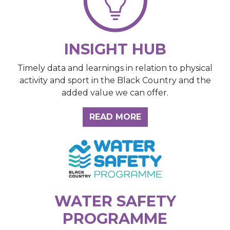
INSIGHT HUB
Timely data and learnings in relation to physical
activity and sport in the Black Country and the
added value we can offer.
ABOUT THE INSIGH
READ MORE
WATER SAFETY
PROGRAMME