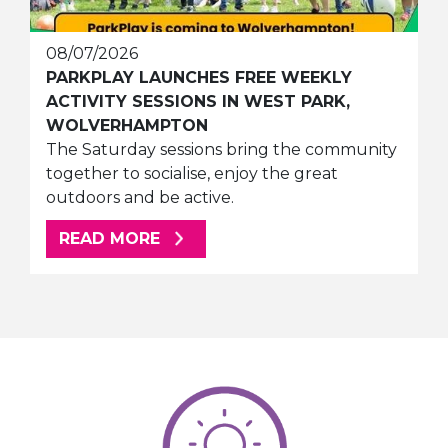
08/07/2026
PARKPLAY LAUNCHES FREE WEEKLY
ACTIVITY SESSIONS IN WEST PARK,
WOLVERHAMPTON
The Saturday sessions bring the community
together to socialise, enjoy the great
outdoors and be active.
ABOUT THIS ARTICLE
READ MORE