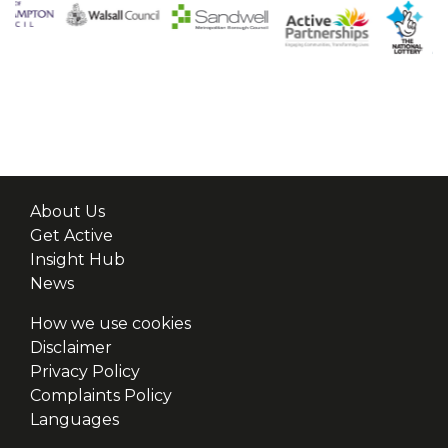
About Us
Get Active
Insight Hub
News
How we use cookies
Disclaimer
Privacy Policy
Complaints Policy
Languages