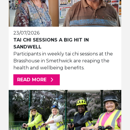
23/07/2026
TAI CHI SESSIONS A BIG HIT IN
SANDWELL
Participants in weekly tai chi sessions at the
Brasshouse in Smethwick are reaping the
health and wellbeing benefits.
ABOUT THIS ARTICLE
READ MORE