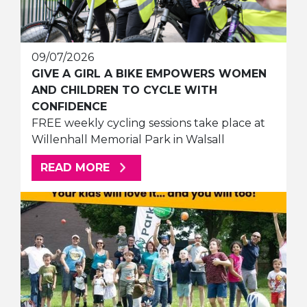
09/07/2026
GIVE A GIRL A BIKE EMPOWERS WOMEN
AND CHILDREN TO CYCLE WITH
CONFIDENCE
FREE weekly cycling sessions take place at
Willenhall Memorial Park in Walsall
ABOUT THIS ARTICLE
READ MORE