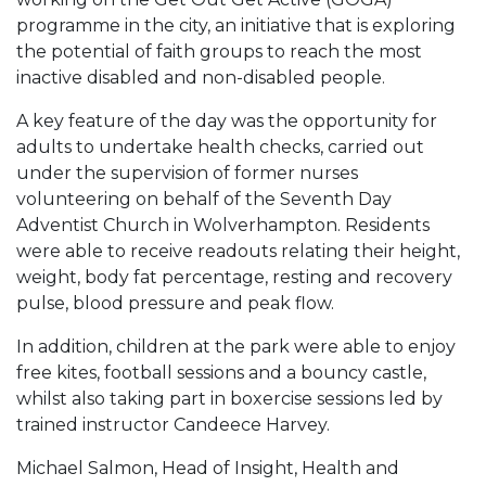
programme in the city, an initiative that is exploring
the potential of faith groups to reach the most
inactive disabled and non-disabled people.
A key feature of the day was the opportunity for
adults to undertake health checks, carried out
under the supervision of former nurses
volunteering on behalf of the Seventh Day
Adventist Church in Wolverhampton. Residents
were able to receive readouts relating their height,
weight, body fat percentage, resting and recovery
pulse, blood pressure and peak flow.
In addition, children at the park were able to enjoy
free kites, football sessions and a bouncy castle,
whilst also taking part in boxercise sessions led by
trained instructor Candeece Harvey.
Michael Salmon, Head of Insight, Health and