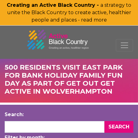
Creating an Active Black Country -
a strategy to
unite the Black Country to create active, healthier
people and places - read more
SKIP TO MAIN CONTENT
500 RESIDENTS VISIT EAST PARK
FOR BANK HOLIDAY FAMILY FUN
DAY AS PART OF GET OUT GET
ACTIVE IN WOLVERHAMPTON
Search:
Filter by month: