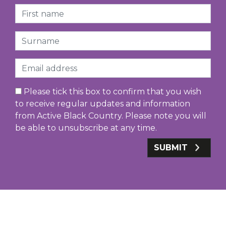
First Name
Surname
Email
Please tick this box to confirm that you wish
to receive regular updates and information
from Active Black Country. Please note you will
be able to unsubscribe at any time.
SUBMIT