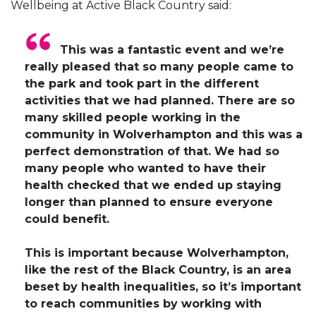
Wellbeing at Active Black Country said:
This was a fantastic event and we’re
really pleased that so many people came to
the park and took part in the different
activities that we had planned. There are so
many skilled people working in the
community in Wolverhampton and this was a
perfect demonstration of that. We had so
many people who wanted to have their
health checked that we ended up staying
longer than planned to ensure everyone
could benefit.
This is important because Wolverhampton,
like the rest of the Black Country, is an area
beset by health inequalities, so it’s important
to reach communities by working with