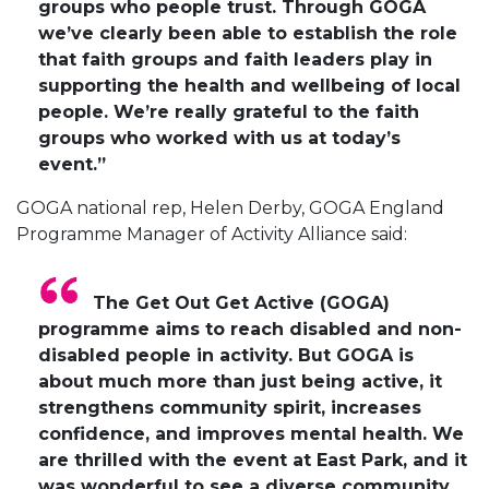
groups who people trust. Through GOGA
we’ve clearly been able to establish the role
that faith groups and faith leaders play in
supporting the health and wellbeing of local
people. We’re really grateful to the faith
groups who worked with us at today’s
event.”
GOGA national rep, Helen Derby, GOGA England
Programme Manager of Activity Alliance said:
The Get Out Get Active (GOGA)
programme aims to reach disabled and non-
disabled people in activity. But GOGA is
about much more than just being active, it
strengthens community spirit, increases
confidence, and improves mental health. We
are thrilled with the event at East Park, and it
was wonderful to see a diverse community