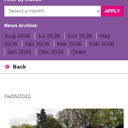
News Archive:
Aug 2026
Jul 2026
Jun 2026
May
2026
Apr 2026
Mar 2026
Feb 2026
Jan 2026
Dec 2025
Older
Back
04/05/2022