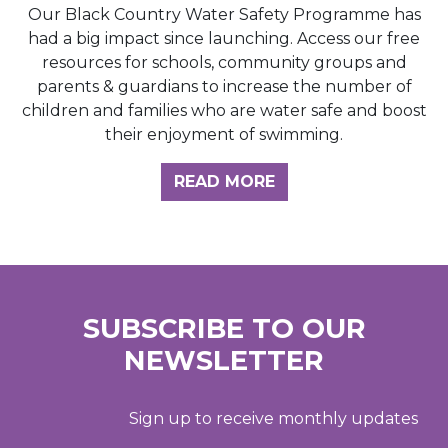
Our Black Country Water Safety Programme has
had a big impact since launching. Access our free
resources for schools, community groups and
parents & guardians to increase the number of
children and families who are water safe and boost
their enjoyment of swimming.
READ MORE
SUBSCRIBE TO OUR
NEWSLETTER
Sign up to receive monthly updates