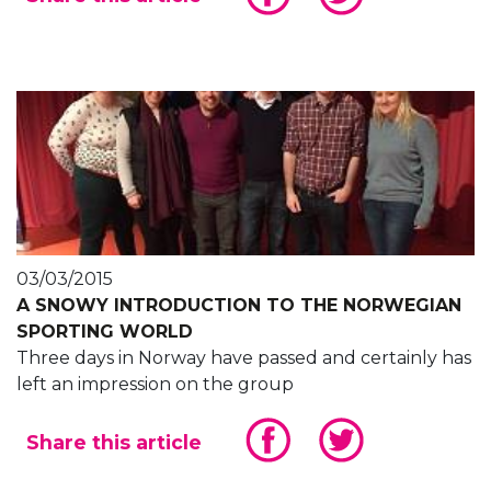
03/03/2015
A SNOWY INTRODUCTION TO THE NORWEGIAN
SPORTING WORLD
Three days in Norway have passed and certainly has
left an impression on the group
Share this article