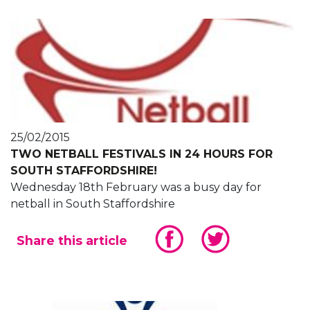
25/02/2015
TWO NETBALL FESTIVALS IN 24 HOURS FOR
SOUTH STAFFORDSHIRE!
Wednesday 18th February was a busy day for
netball in South Staffordshire
Share this article