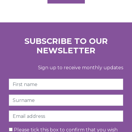
SUBSCRIBE TO OUR
NEWSLETTER
Sign up to receive monthly updates
First Name
Surname
Email
Please tick this box to confirm that you wish