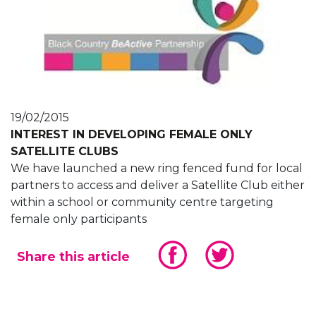
19/02/2015
INTEREST IN DEVELOPING FEMALE ONLY
SATELLITE CLUBS
We have launched a new ring fenced fund for local
partners to access and deliver a Satellite Club either
within a school or community centre targeting
female only participants
Share this article