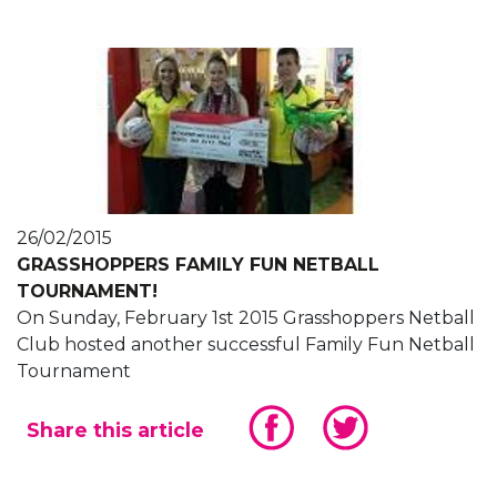
26/02/2015
GRASSHOPPERS FAMILY FUN NETBALL
TOURNAMENT!
On Sunday, February 1st 2015 Grasshoppers Netball
Club hosted another successful Family Fun Netball
Tournament
Share this article