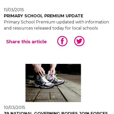
11/03/2015
PRIMARY SCHOOL PREMIUM UPDATE
Primary School Premium updated with information
and resources released today for local schools
Share this article
10/03/2015
39 NATIONAL GOVERNING BODIES JOIN FORCES