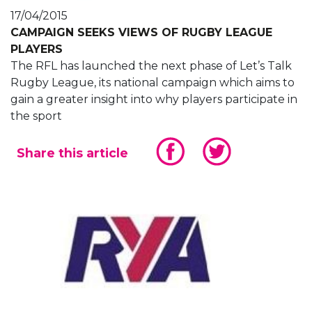
17/04/2015
CAMPAIGN SEEKS VIEWS OF RUGBY LEAGUE
PLAYERS
The RFL has launched the next phase of Let’s Talk
Rugby League, its national campaign which aims to
gain a greater insight into why players participate in
the sport
Share this article