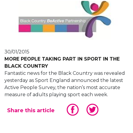
30/01/2015
MORE PEOPLE TAKING PART IN SPORT IN THE
BLACK COUNTRY
Fantastic news for the Black Country was revealed
yesterday as Sport England announced the latest
Active People Survey, the nation’s most accurate
measure of adults playing sport each week.
Share this article