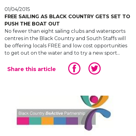
01/04/2015
FREE SAILING AS BLACK COUNTRY GETS SET TO
PUSH THE BOAT OUT
No fewer than eight sailing clubs and watersports
centres in the Black Country and South Staffs will
be offering locals FREE and low cost opportunities
to get out on the water and to try a new sport...
Share this article