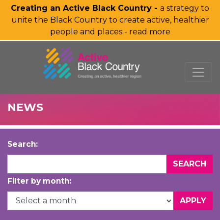
Creating an Active Black Country -
a strategy to
unite the Black Country to create active, healthier
people and places - read more
SKIP TO MAIN CONTENT
NEWS
Search:
Filter by month: