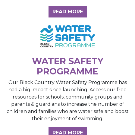
ABOUT THE INSIGH
READ MORE
WATER SAFETY
PROGRAMME
Our Black Country Water Safety Programme has
had a big impact since launching. Access our free
resources for schools, community groups and
parents & guardians to increase the number of
children and families who are water safe and boost
their enjoyment of swimming.
READ MORE