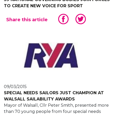
TO CREATE NEW VOICE FOR SPORT
Share this article
09/03/2015
SPECIAL NEEDS SAILORS JUST CHAMPION AT
WALSALL SAILABILITY AWARDS
Mayor of Walsall, Cllr Peter Smith, presented more
than 70 young people from four special needs