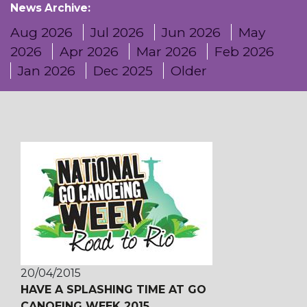
News Archive:
Aug 2026
Jul 2026
Jun 2026
May
2026
Apr 2026
Mar 2026
Feb 2026
Jan 2026
Dec 2025
Older
20/04/2015
HAVE A SPLASHING TIME AT GO
CANOEING WEEK 2015