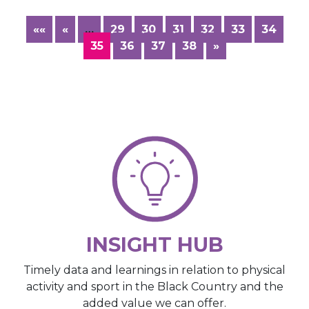
««
«
…
29
30
31
32
33
34
35
36
37
38
»
INSIGHT HUB
Timely data and learnings in relation to physical
activity and sport in the Black Country and the
added value we can offer.