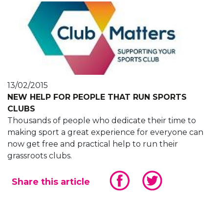
13/02/2015
NEW HELP FOR PEOPLE THAT RUN SPORTS
CLUBS
Thousands of people who dedicate their time to
making sport a great experience for everyone can
now get free and practical help to run their
grassroots clubs.
Share this article