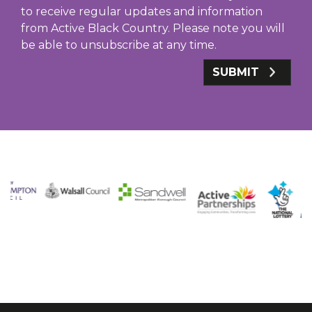
to receive regular updates and information
from Active Black Country. Please note you will
be able to unsubscribe at any time.
SUBMIT