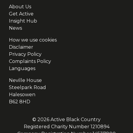
About Us
Get Active
Insight Hub
News
How we use cookies
Disclaimer
Privacy Policy
Complaints Policy
Languages
Neville House
Steelpark Road
Halesowen
B62 8HD
© 2026 Active Black Country
Registered Charity Number 1210894