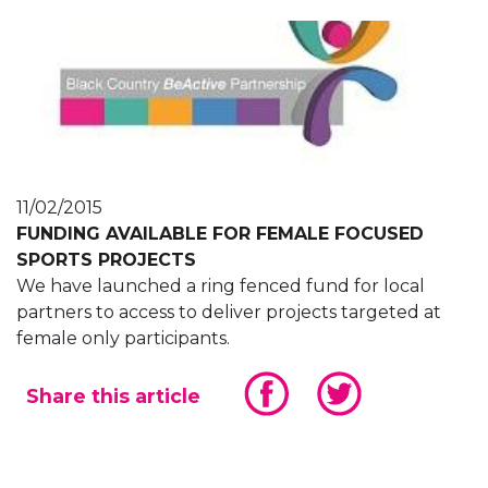
11/02/2015
FUNDING AVAILABLE FOR FEMALE FOCUSED
SPORTS PROJECTS
We have launched a ring fenced fund for local
partners to access to deliver projects targeted at
female only participants.
Share this article