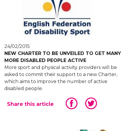
24/02/2015
NEW CHARTER TO BE UNVEILED TO GET MANY
MORE DISABLED PEOPLE ACTIVE
More sport and physical activity providers will be
asked to commit their support to a new Charter,
which aims to improve the number of active
disabled people.
Share this article