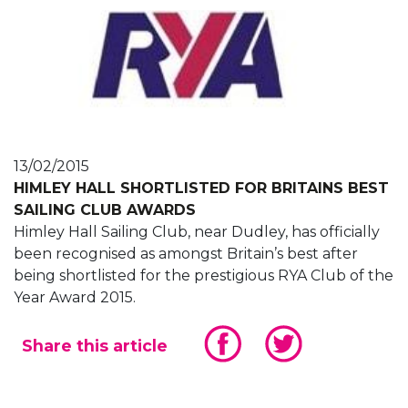
13/02/2015
HIMLEY HALL SHORTLISTED FOR BRITAINS BEST
SAILING CLUB AWARDS
Himley Hall Sailing Club, near Dudley, has officially
been recognised as amongst Britain’s best after
being shortlisted for the prestigious RYA Club of the
Year Award 2015.
Share this article