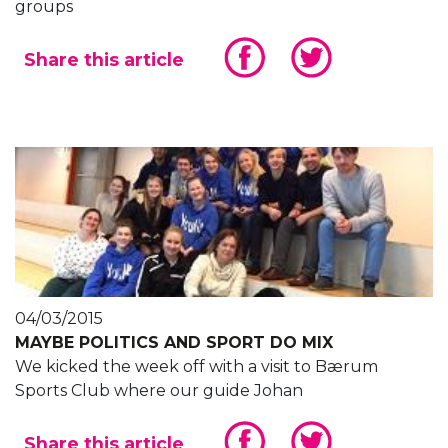
groups
Share this article
04/03/2015
MAYBE POLITICS AND SPORT DO MIX
We kicked the week off with a visit to Bærum
Sports Club where our guide Johan
Share this article