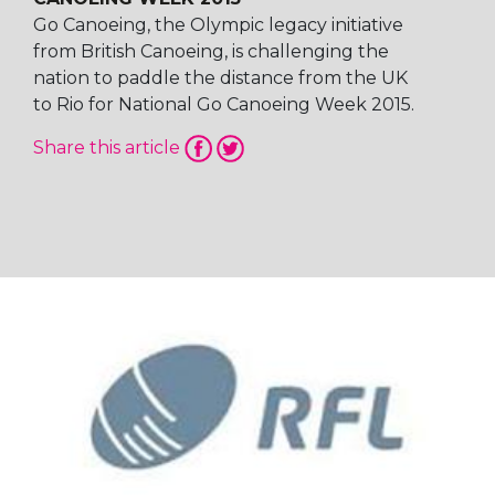
Go Canoeing, the Olympic legacy initiative
from British Canoeing, is challenging the
nation to paddle the distance from the UK
to Rio for National Go Canoeing Week 2015.
Share this article