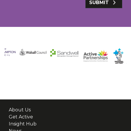
SUBMIT
About Us
Get Active
Insight Hub
News