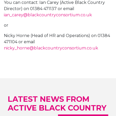
You can contact: Ian Carey (Active Black Country
Director) on 01384 471137 or email
ian_carey@blackcountryconsortium.co.uk
or
Nicky Horne (Head of HR and Operations) on 01384
471104 or email
nicky_horne@blackcountryconsortium.co.uk
LATEST NEWS FROM
ACTIVE BLACK COUNTRY