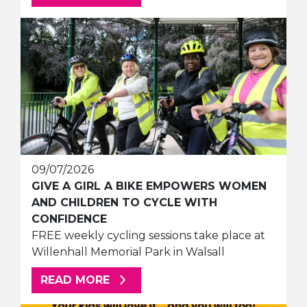
09/07/2026
GIVE A GIRL A BIKE EMPOWERS WOMEN
AND CHILDREN TO CYCLE WITH
CONFIDENCE
FREE weekly cycling sessions take place at
Willenhall Memorial Park in Walsall
ABOUT THIS ARTICLE
READ MORE