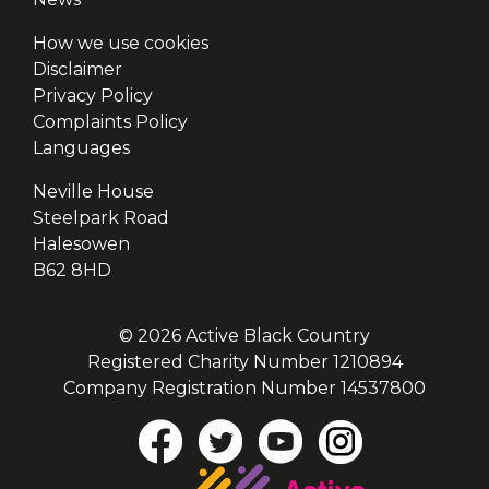
How we use cookies
Disclaimer
Privacy Policy
Complaints Policy
Languages
Neville House
Steelpark Road
Halesowen
B62 8HD
© 2026 Active Black Country
Registered Charity Number 1210894
Company Registration Number 14537800