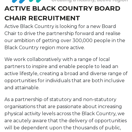
ACTIVE BLACK COUNTRY BOARD
CHAIR RECRUITMENT
Active Black Country is looking for a new Board
Chair to drive the partnership forward and realise
our ambition of getting over 300,000 people in the
Black Country region more active.
We work collaboratively with a range of local
partners to inspire and enable people to lead an
active lifestyle, creating a broad and diverse range of
opportunities for individuals that are both inclusive
and attainable.
As a partnership of statutory and non-statutory
organisations that are passionate about increasing
physical activity levels across the Black Country, we
are acutely aware that the delivery of opportunities
will be dependent upon the thousands of public,