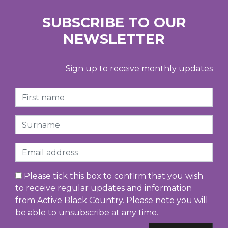
SUBSCRIBE TO OUR
NEWSLETTER
Sign up to receive monthly updates
First Name
Surname
Email
Please tick this box to confirm that you wish
to receive regular updates and information
from Active Black Country. Please note you will
be able to unsubscribe at any time.