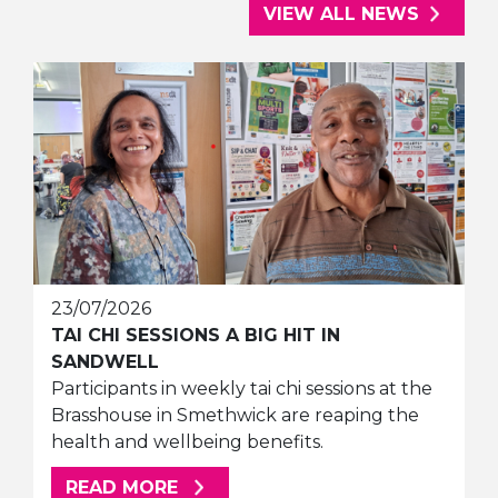
VIEW ALL NEWS
23/07/2026
TAI CHI SESSIONS A BIG HIT IN
SANDWELL
Participants in weekly tai chi sessions at the
Brasshouse in Smethwick are reaping the
health and wellbeing benefits.
ABOUT THIS ARTICLE
READ MORE