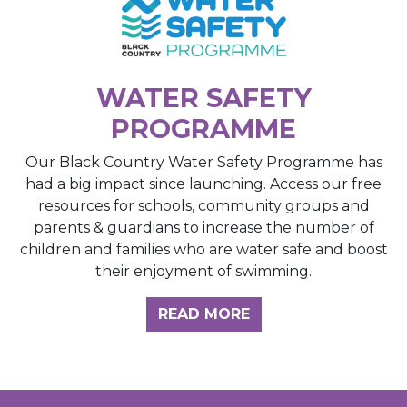
WATER SAFETY
PROGRAMME
Our Black Country Water Safety Programme has
had a big impact since launching. Access our free
resources for schools, community groups and
parents & guardians to increase the number of
children and families who are water safe and boost
their enjoyment of swimming.
READ MORE