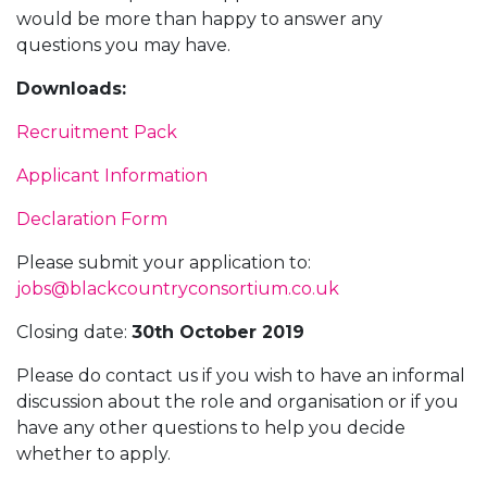
would be more than happy to answer any
questions you may have.
Downloads:
Recruitment Pack
Applicant Information
Declaration Form
Please submit your application to:
jobs@blackcountryconsortium.co.uk
Closing date:
30th October 2019
Please do contact us if you wish to have an informal
discussion about the role and organisation or if you
have any other questions to help you decide
whether to apply.