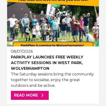
08/07/2026
PARKPLAY LAUNCHES FREE WEEKLY
ACTIVITY SESSIONS IN WEST PARK,
WOLVERHAMPTON
The Saturday sessions bring the community
together to socialise, enjoy the great
outdoors and be active.
ABOUT THIS ARTICLE
READ MORE