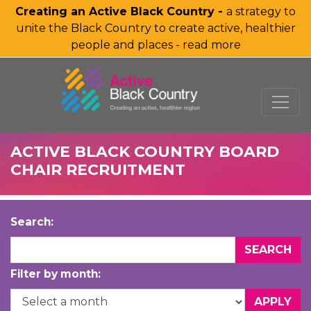
Creating an Active Black Country -
a strategy to
unite the Black Country to create active, healthier
people and places - read more
SKIP TO MAIN CONTENT
ACTIVE BLACK COUNTRY BOARD
CHAIR RECRUITMENT
Search:
Filter by month: