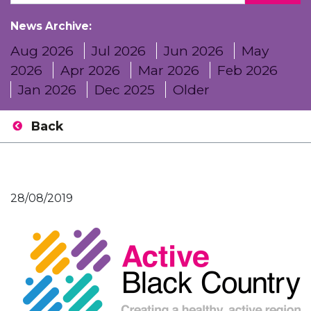
News Archive:
Aug 2026
Jul 2026
Jun 2026
May
2026
Apr 2026
Mar 2026
Feb 2026
Jan 2026
Dec 2025
Older
Back
28/08/2019