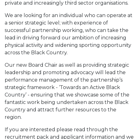
private and increasingly third sector organisations.
We are looking for an individual who can operate at
a senior strategic level; with experience of
successful partnership working, who can take the
lead in driving forward our ambition of increasing
physical activity and widening sporting opportunity
across the Black Country.
Our new Board Chair as well as providing strategic
leadership and promoting advocacy will lead the
performance management of the partnership’s
strategic framework - ‘Towards an Active Black
Country’ - ensuring that we showcase some of the
fantastic work being undertaken across the Black
Country and attract further resources to the
region.
If you are interested please read through the
recruitment pack and applicant information and we