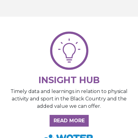
INSIGHT HUB
Timely data and learnings in relation to physical
activity and sport in the Black Country and the
added value we can offer.
ABOUT THE INSIGH
READ MORE