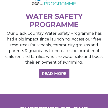
WATER SAFETY
PROGRAMME
Our Black Country Water Safety Programme has
had a big impact since launching. Access our free
resources for schools, community groups and
parents & guardians to increase the number of
children and families who are water safe and boost
their enjoyment of swimming.
READ MORE