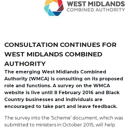
CONSULTATION CONTINUES FOR
WEST MIDLANDS COMBINED
AUTHORITY
The emerging West Midlands Combined
Authority (WMCA) is consulting on its proposed
role and functions. A survey on the WMCA
website is live until 8 February 2016 and Black
Country businesses and individuals are
encouraged to take part and leave feedback.
The survey into the ‘Scheme’ document, which was
submitted to ministers in October 2015, will help