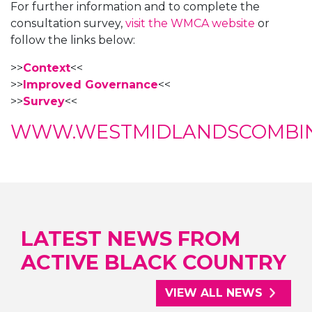
For further information and to complete the
consultation survey,
visit the WMCA website
or
follow the links below:
>>
Context
<<
>>
Improved Governance
<<
>>
Survey
<<
WWW.WESTMIDLANDSCOMBINE
LATEST NEWS FROM
ACTIVE BLACK COUNTRY
VIEW ALL NEWS