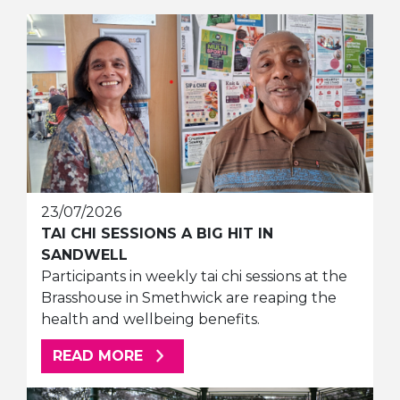
23/07/2026
TAI CHI SESSIONS A BIG HIT IN
SANDWELL
Participants in weekly tai chi sessions at the
Brasshouse in Smethwick are reaping the
health and wellbeing benefits.
ABOUT THIS ARTICLE
READ MORE