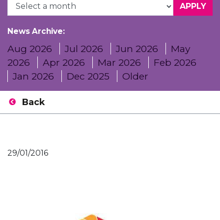
News Archive:
Aug 2026
Jul 2026
Jun 2026
May
2026
Apr 2026
Mar 2026
Feb 2026
Jan 2026
Dec 2025
Older
Back
29/01/2016