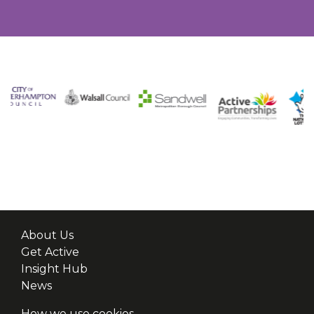
About Us
Get Active
Insight Hub
News
How we use cookies