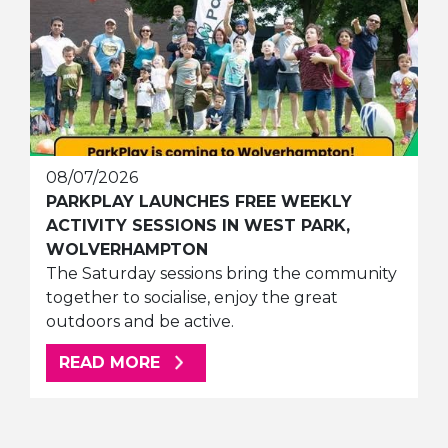
08/07/2026
PARKPLAY LAUNCHES FREE WEEKLY
ACTIVITY SESSIONS IN WEST PARK,
WOLVERHAMPTON
The Saturday sessions bring the community
together to socialise, enjoy the great
outdoors and be active.
ABOUT THIS ARTICLE
READ MORE