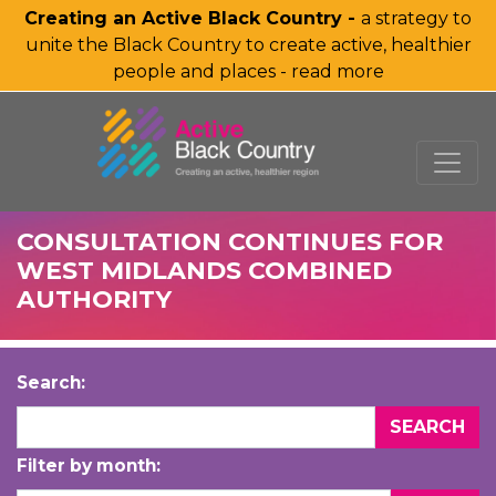
Creating an Active Black Country -
a strategy to
unite the Black Country to create active, healthier
people and places - read more
SKIP TO MAIN CONTENT
CONSULTATION CONTINUES FOR
WEST MIDLANDS COMBINED
AUTHORITY
Search:
Filter by month: