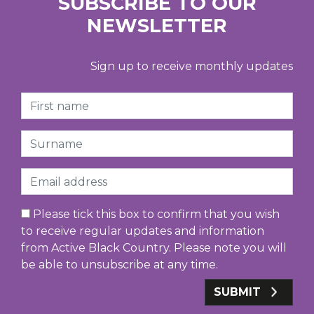
SUBSCRIBE TO OUR
NEWSLETTER
Sign up to receive monthly updates
First Name
Surname
Email
Please tick this box to confirm that you wish
to receive regular updates and information
from Active Black Country. Please note you will
be able to unsubscribe at any time.
SUBMIT