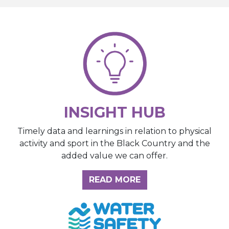
INSIGHT HUB
Timely data and learnings in relation to physical
activity and sport in the Black Country and the
added value we can offer.
ABOUT THE INSIGH
READ MORE