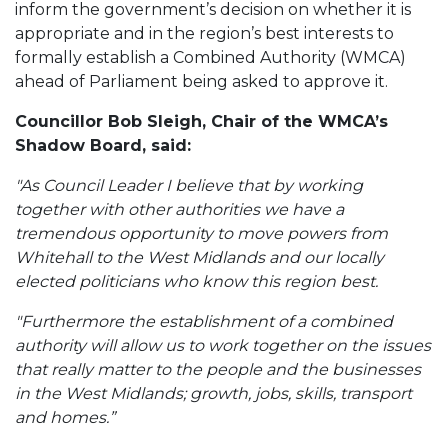
inform the government’s decision on whether it is
appropriate and in the region’s best interests to
formally establish a Combined Authority (WMCA)
ahead of Parliament being asked to approve it.
Councillor Bob Sleigh, Chair of the WMCA’s
Shadow Board, said:
"As Council Leader I believe that by working
together with other authorities we have a
tremendous opportunity to move powers from
Whitehall to the West Midlands and our locally
elected politicians who know this region best.
"Furthermore the establishment of a combined
authority will allow us to work together on the issues
that really matter to the people and the businesses
in the West Midlands; growth, jobs, skills, transport
and homes.”