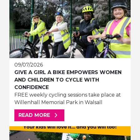
09/07/2026
GIVE A GIRL A BIKE EMPOWERS WOMEN
AND CHILDREN TO CYCLE WITH
CONFIDENCE
FREE weekly cycling sessions take place at
Willenhall Memorial Park in Walsall
ABOUT THIS ARTICLE
READ MORE