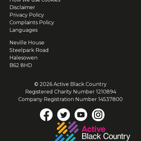
Disclaimer
Privacy Policy
Complaints Policy
Languages
Neville House
Steelpark Road
Halesowen
B62 8HD
© 2026 Active Black Country
Registered Charity Number 1210894
Company Registration Number 14537800