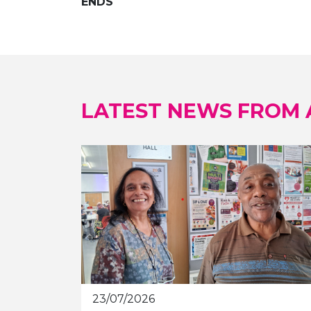
ENDS
LATEST NEWS FROM
23/07/2026