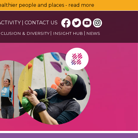
healthier people and places - read more
CTIVITY
|
CONTACT US
NCLUSION & DIVERSITY
INSIGHT HUB
NEWS