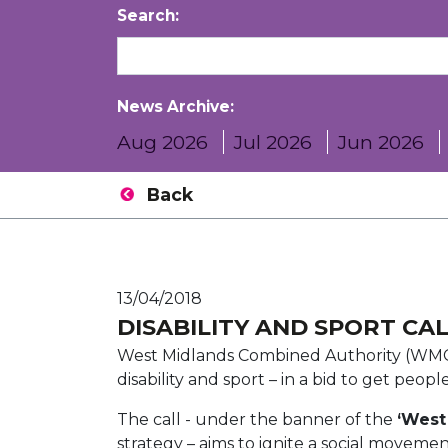
Search:
News Archive:
Aug 2026
Jul 2026
Jun 2026
Back
13/04/2018
DISABILITY AND SPORT CA
West Midlands Combined Authority (WMC
disability and sport – in a bid to get peop
The call - under the banner of the
‘West
strategy – aims to ignite a social moveme