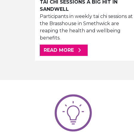
TAI CHI SESSIONS A BIG HIT IN
SANDWELL
Participants in weekly tai chi sessions at
the Brasshouse in Smethwick are
reaping the health and wellbeing
benefits.
ABOUT THIS ARTICLE
READ MORE