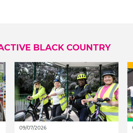
ACTIVE BLACK COUNTRY
09/07/2026