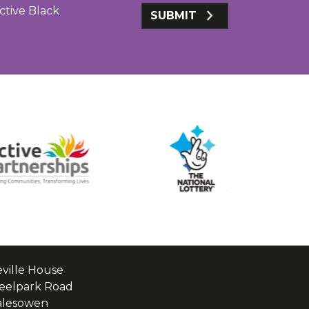
ctive Black
SUBMIT
ville House
eelpark Road
alesowen