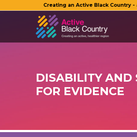
Creating an Active Black Country -
SKIP TO MAIN CONTENT
DISABILITY AND
FOR EVIDENCE