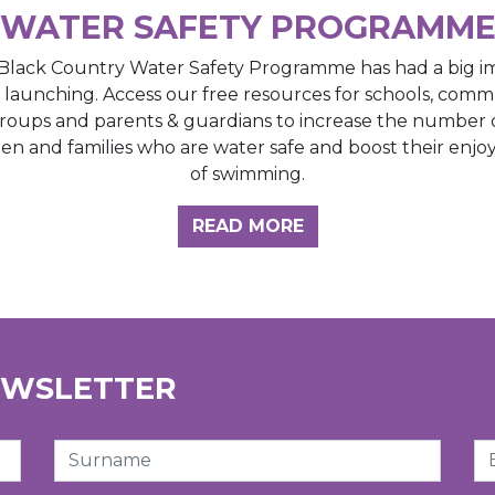
WATER SAFETY PROGRAMM
Black Country Water Safety Programme has had a big i
e launching. Access our free resources for schools, comm
roups and parents & guardians to increase the number 
ren and families who are water safe and boost their enj
of swimming.
GHT HUB
READ MORE
EWSLETTER
Surname
Em