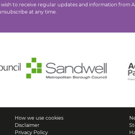
u wish to receive regular updates and information from A
unsubscribe at any time.
How we use cookies
Ne
Disclaimer
St
Privacy Policy
H