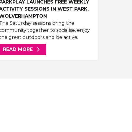
PARKPLAY LAUNCHES FREE WEEKLY
ACTIVITY SESSIONS IN WEST PARK,
WOLVERHAMPTON
The Saturday sessions bring the
community together to socialise, enjoy
the great outdoors and be active.
ABOUT THIS ARTICLE
READ MORE