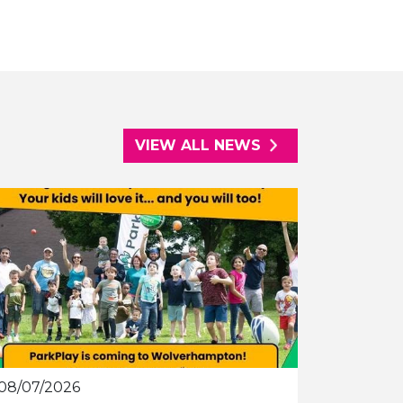
VIEW ALL NEWS
08/07/2026