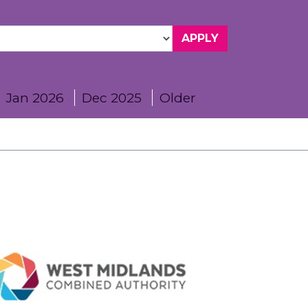
Jan 2026
Dec 2025
Older