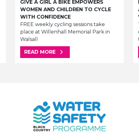
GIVE A GIRL A BIKE EMPOWERS
WOMEN AND CHILDREN TO CYCLE
WITH CONFIDENCE
FREE weekly cycling sessions take
place at Willenhall Memorial Park in
Walsall
ABOUT THIS ARTICLE
READ MORE