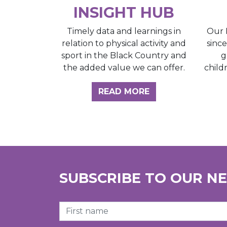
INSIGHT HUB
Our 
Timely data and learnings in
sinc
relation to physical activity and
g
sport in the Black Country and
child
the added value we can offer.
ABOUT THE INSI
READ MORE
SUBSCRIBE TO OUR N
First Name