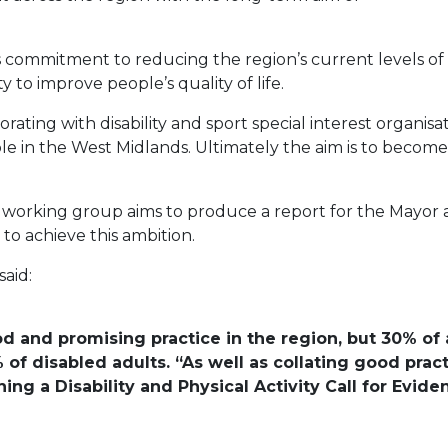
commitment to reducing the region’s current levels of ph
y to improve people’s quality of life.
orating with disability and sport special interest organi
ple in the West Midlands. Ultimately the aim is to beco
y working group aims to produce a report for the Mayor
o achieve this ambition.
said:
d and promising practice in the region, but 30% of a
 of disabled adults. “As well as collating good prac
ing a Disability and Physical Activity Call for Evid