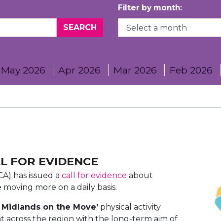
Filter by month:
May 2026
Apr 2026
Mar 2026
Feb 2026
LL FOR EVIDENCE
A) has issued a
call for evidence
about
le moving more on a daily basis.
 Midlands on the Move’
physical activity
nt across the region with the long-term aim of