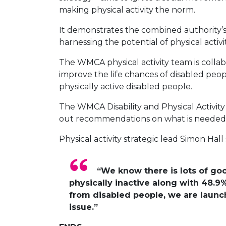
making physical activity the norm.
It demonstrates the combined authority’s 
harnessing the potential of physical activit
The WMCA physical activity team is collab
improve the life chances of disabled peo
physically active disabled people.
The WMCA Disability and Physical Activit
out recommendations on what is needed t
Physical activity strategic lead Simon Hall 
“We know there is lots of goo
physically inactive along with 48.9%
from disabled people, we are launch
issue.”