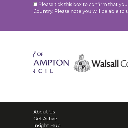
Please tick this box to confirm that yo
Country. Please note you will be able to 
About Us
Get Active
Insight Hub