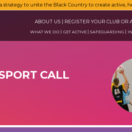
a strategy to unite the Black Country to create active, 
ABOUT US
|
REGISTER YOUR CLUB OR A
WHAT WE DO
GET ACTIVE
SAFEGUARDING
I
 SPORT CALL