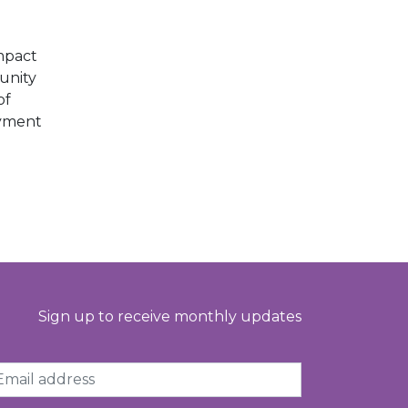
E
mpact
unity
of
oyment
Sign up to receive monthly updates
ail