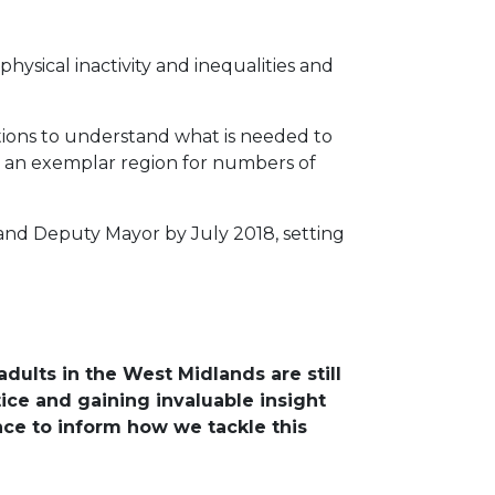
ysical inactivity and inequalities and
sations to understand what is needed to
me an exemplar region for numbers of
 and Deputy Mayor by July 2018, setting
dults in the West Midlands are still
tice and gaining invaluable insight
ence to inform how we tackle this