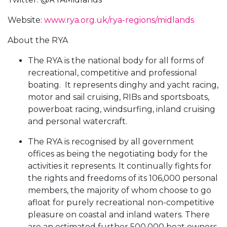
Website:
www.rya.org.uk/rya-regions/midlands
About the RYA
The RYA is the national body for all forms of
recreational, competitive and professional
boating. It represents dinghy and yacht racing,
motor and sail cruising, RIBs and sportsboats,
powerboat racing, windsurfing, inland cruising
and personal watercraft.
The RYA is recognised by all government
offices as being the negotiating body for the
activities it represents. It continually fights for
the rights and freedoms of its 106,000 personal
members, the majority of whom choose to go
afloat for purely recreational non-competitive
pleasure on coastal and inland waters. There
are an estimated further 500,000 boat owners