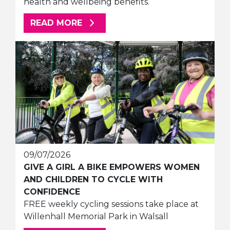
health and wellbeing benefits.
ABOUT THIS ARTICLE
READ MORE
09/07/2026
GIVE A GIRL A BIKE EMPOWERS WOMEN
AND CHILDREN TO CYCLE WITH
CONFIDENCE
FREE weekly cycling sessions take place at
Willenhall Memorial Park in Walsall