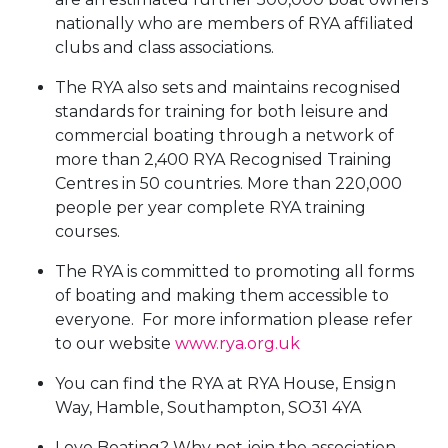
nationally who are members of RYA affiliated
clubs and class associations.
The RYA also sets and maintains recognised
standards for training for both leisure and
commercial boating through a network of
more than 2,400 RYA Recognised Training
Centres in 50 countries. More than 220,000
people per year complete RYA training
courses.
The RYA is committed to promoting all forms
of boating and making them accessible to
everyone. For more information please refer
to our website
www.rya.org.uk
You can find the RYA at RYA House, Ensign
Way, Hamble, Southampton, SO31 4YA
Love Boating? Why not join the association