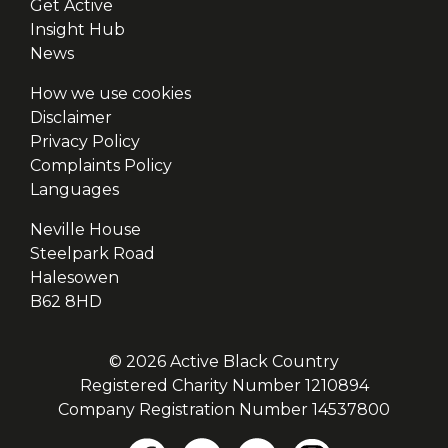
Get Active
Insight Hub
News
How we use cookies
Disclaimer
Privacy Policy
Complaints Policy
Languages
Neville House
Steelpark Road
Halesowen
B62 8HD
© 2026 Active Black Country
Registered Charity Number 1210894
Company Registration Number 14537800