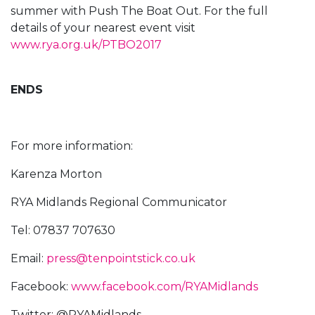
summer with Push The Boat Out. For the full
details of your nearest event visit
www.rya.org.uk/PTBO2017
ENDS
For more information:
Karenza Morton
RYA Midlands Regional Communicator
Tel: 07837 707630
Email:
press@tenpointstick.co.uk
Facebook:
www.facebook.com/RYAMidlands
Twitter: @RYAMidlands