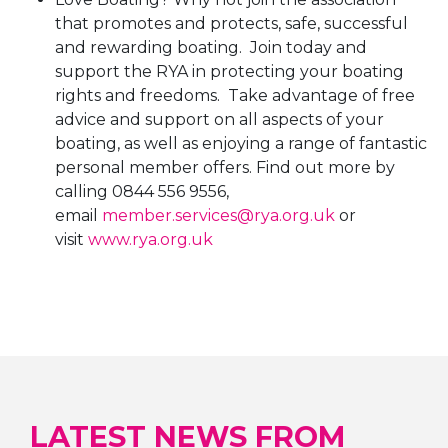
that promotes and protects, safe, successful
and rewarding boating. Join today and
support the RYA in protecting your boating
rights and freedoms. Take advantage of free
advice and support on all aspects of your
boating, as well as enjoying a range of fantastic
personal member offers. Find out more by
calling 0844 556 9556,
email
member.services@rya.org.uk
or
visit
www.rya.org.uk
LATEST NEWS FROM