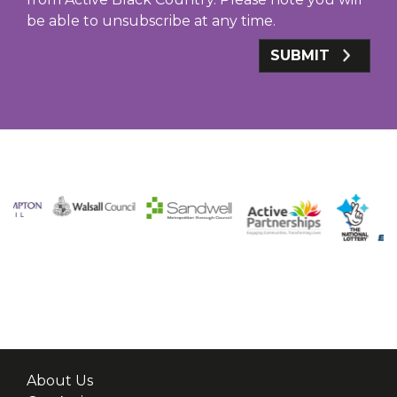
be able to unsubscribe at any time.
SUBMIT
About Us