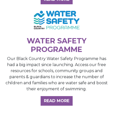
WATER SAFETY
PROGRAMME
Our Black Country Water Safety Programme has
had a big impact since launching. Access our free
resources for schools, community groups and
parents & guardians to increase the number of
children and families who are water safe and boost
their enjoyment of swimming.
READ MORE