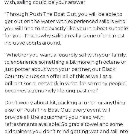
wish, sailing could be your answer.
"Through Push The Boat Out, you will be able to
get out on the water with experienced sailors who
you will find to be exactly like you in a boat suitable
for you. That is why sailing really is one of the most
inclusive sports around.
"Whether you want a leisurely sail with your family,
to experience something a bit more high octane or
just potter about with your partner, our Black
Country clubs can offer all of this as well as a
brilliant social network in what, for so many people,
becomes a genuinely lifelong pastime.”
Don’t worry about kit, packing a lunch or anything
else for Push The Boat Out; every event will
provide all the equipment you need with
refreshments available. So grab a towel and some
old trainers you don’t mind getting wet and sail into