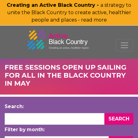
Creating an Active Black Country -
a strategy to
unite the Black Country to create active, healthier
people and places - read more
SKIP TO MAIN CONTENT
FREE SESSIONS OPEN UP SAILING
FOR ALL IN THE BLACK COUNTRY
IN MAY
Search:
Filter by month: