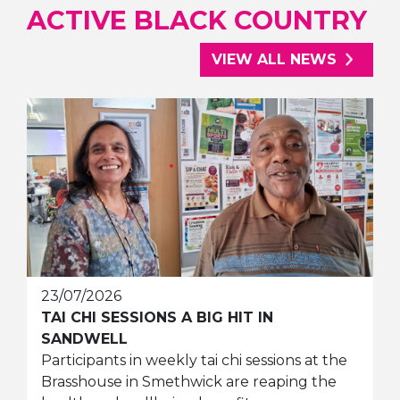
ACTIVE BLACK COUNTRY
VIEW ALL NEWS
23/07/2026
TAI CHI SESSIONS A BIG HIT IN
SANDWELL
Participants in weekly tai chi sessions at the
Brasshouse in Smethwick are reaping the