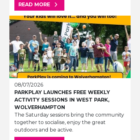
ABOUT THIS ARTICLE
READ MORE
08/07/2026
PARKPLAY LAUNCHES FREE WEEKLY
ACTIVITY SESSIONS IN WEST PARK,
WOLVERHAMPTON
The Saturday sessions bring the community
together to socialise, enjoy the great
outdoors and be active.