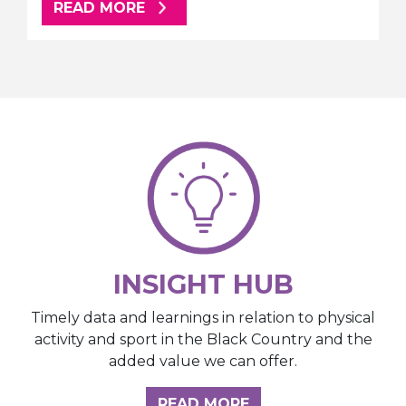
ABOUT THIS ARTICLE
READ MORE
INSIGHT HUB
Timely data and learnings in relation to physical
activity and sport in the Black Country and the
added value we can offer.
ABOUT THE INSIGH
READ MORE