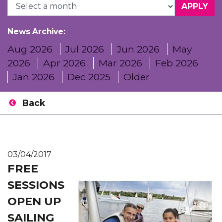
News Archive:
Aug 2026
Jul 2026
Jun 2026
May
2026
Apr 2026
Mar 2026
Feb 2026
Jan 2026
Dec 2025
Older
Back
03/04/2017
FREE
SESSIONS
OPEN UP
SAILING