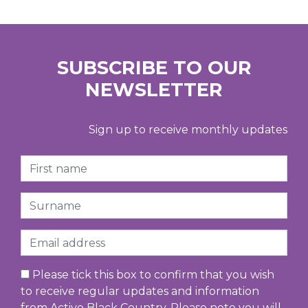
SUBSCRIBE TO OUR
NEWSLETTER
Sign up to receive monthly updates
First Name
Surname
Email
Please tick this box to confirm that you wish
to receive regular updates and information
from Active Black Country. Please note you will