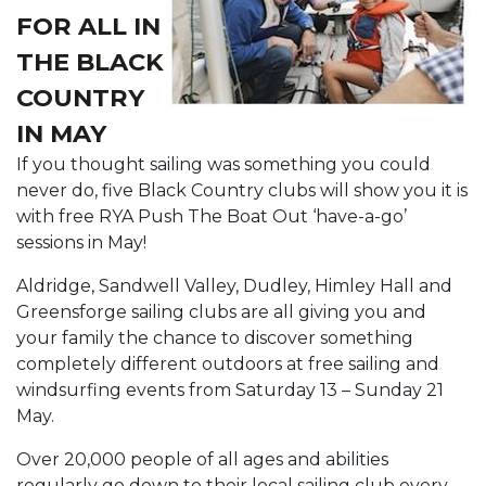
FOR ALL IN
THE BLACK
COUNTRY
IN MAY
If you thought sailing was something you could
never do, five Black Country clubs will show you it is
with free RYA Push The Boat Out ‘have-a-go’
sessions in May!
Aldridge, Sandwell Valley, Dudley, Himley Hall and
Greensforge sailing clubs are all giving you and
your family the chance to discover something
completely different outdoors at free sailing and
windsurfing events from Saturday 13 – Sunday 21
May.
Over 20,000 people of all ages and abilities
regularly go down to their local sailing club every