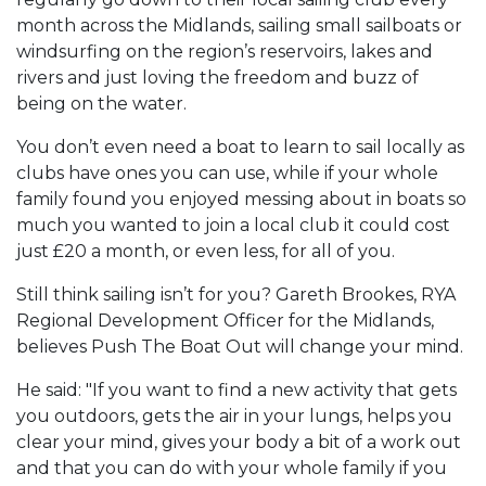
month across the Midlands, sailing small sailboats or
windsurfing on the region’s reservoirs, lakes and
rivers and just loving the freedom and buzz of
being on the water.
You don’t even need a boat to learn to sail locally as
clubs have ones you can use, while if your whole
family found you enjoyed messing about in boats so
much you wanted to join a local club it could cost
just £20 a month, or even less, for all of you.
Still think sailing isn’t for you? Gareth Brookes, RYA
Regional Development Officer for the Midlands,
believes Push The Boat Out will change your mind.
He said: "If you want to find a new activity that gets
you outdoors, gets the air in your lungs, helps you
clear your mind, gives your body a bit of a work out
and that you can do with your whole family if you