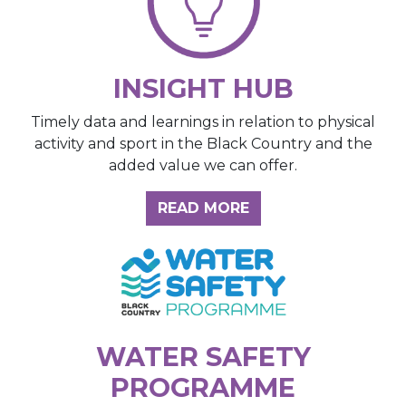
INSIGHT HUB
Timely data and learnings in relation to physical
activity and sport in the Black Country and the
added value we can offer.
ABOUT THE INSIGH
READ MORE
WATER SAFETY
PROGRAMME