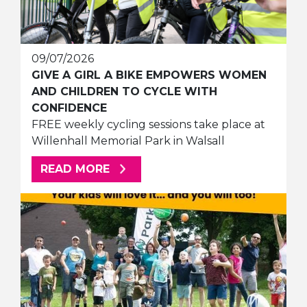
09/07/2026
GIVE A GIRL A BIKE EMPOWERS WOMEN
AND CHILDREN TO CYCLE WITH
CONFIDENCE
FREE weekly cycling sessions take place at
Willenhall Memorial Park in Walsall
ABOUT THIS ARTICLE
READ MORE