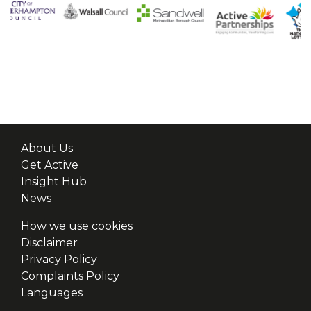
About Us
Get Active
Insight Hub
News
How we use cookies
Disclaimer
Privacy Policy
Complaints Policy
Languages