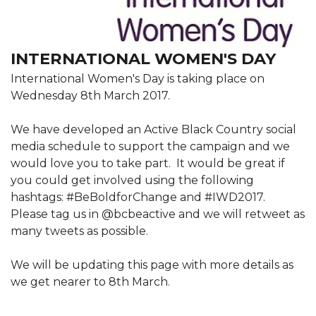
INTERNATIONAL WOMEN'S DAY
International Women's Day is taking place on
Wednesday 8th March 2017.
We have developed an Active Black Country social
media schedule to support the campaign and we
would love you to take part. It would be great if
you could get involved using the following
hashtags: #BeBoldforChange and #IWD2017.
Please tag us in @bcbeactive and we will retweet as
many tweets as possible.
We will be updating this page with more details as
we get nearer to 8th March.