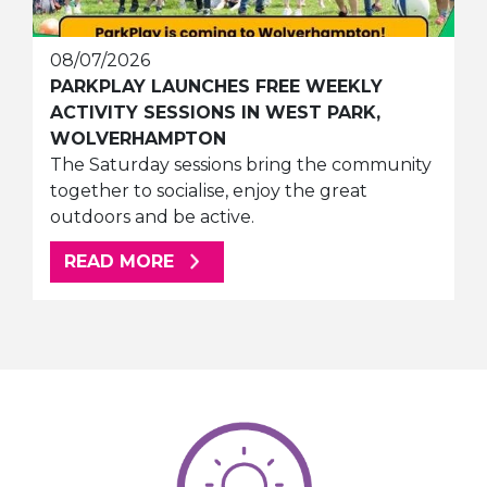
08/07/2026
PARKPLAY LAUNCHES FREE WEEKLY
ACTIVITY SESSIONS IN WEST PARK,
WOLVERHAMPTON
The Saturday sessions bring the community
together to socialise, enjoy the great
outdoors and be active.
ABOUT THIS ARTICLE
READ MORE