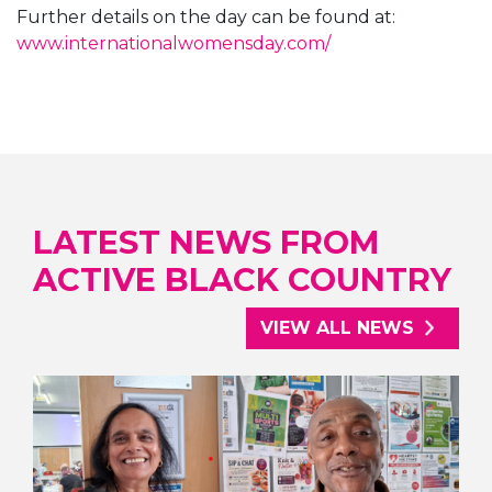
Further details on the day can be found at:
www.internationalwomensday.com/
LATEST NEWS FROM
ACTIVE BLACK COUNTRY
VIEW ALL NEWS