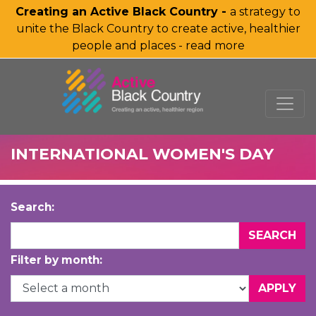
Creating an Active Black Country -
a strategy to
unite the Black Country to create active, healthier
people and places - read more
SKIP TO MAIN CONTENT
INTERNATIONAL WOMEN'S DAY
Search:
Filter by month: