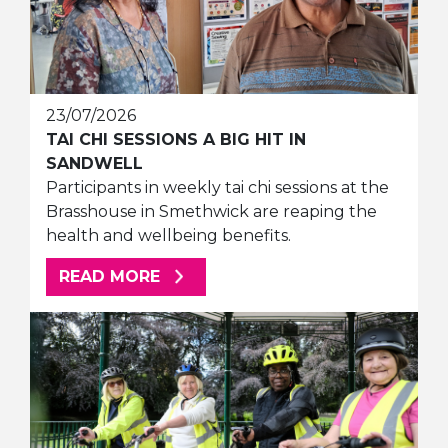
23/07/2026
TAI CHI SESSIONS A BIG HIT IN
SANDWELL
Participants in weekly tai chi sessions at the
Brasshouse in Smethwick are reaping the
health and wellbeing benefits.
ABOUT THIS ARTICLE
READ MORE