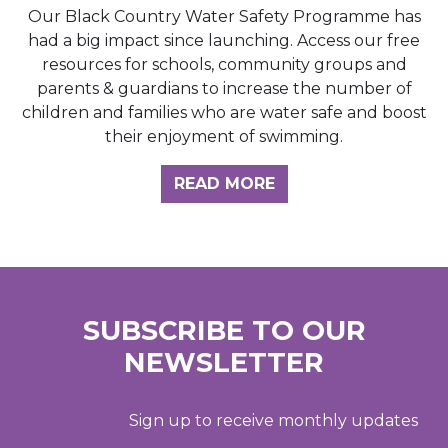
Our Black Country Water Safety Programme has
had a big impact since launching. Access our free
resources for schools, community groups and
parents & guardians to increase the number of
children and families who are water safe and boost
their enjoyment of swimming.
READ MORE
SUBSCRIBE TO OUR
NEWSLETTER
Sign up to receive monthly updates