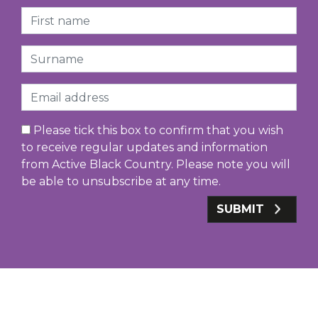
First Name
Surname
Email
Please tick this box to confirm that you wish
to receive regular updates and information
from Active Black Country. Please note you will
be able to unsubscribe at any time.
SUBMIT