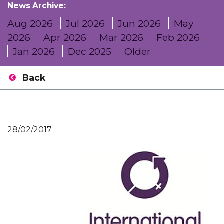
News Archive:
Aug 2026
Jul 2026
Jun 2026
May
2026
Apr 2026
Mar 2026
Feb 2026
Jan 2026
Dec 2025
Older
Back
28/02/2017