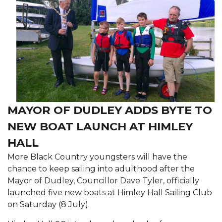
MAYOR OF DUDLEY ADDS BYTE TO
NEW BOAT LAUNCH AT HIMLEY
HALL
More Black Country youngsters will have the
chance to keep sailing into adulthood after the
Mayor of Dudley, Councillor Dave Tyler, officially
launched five new boats at Himley Hall Sailing Club
on Saturday (8 July).