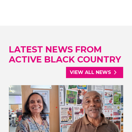
LATEST NEWS FROM
ACTIVE BLACK COUNTRY
VIEW ALL NEWS