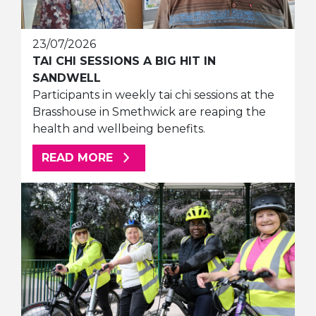
23/07/2026
TAI CHI SESSIONS A BIG HIT IN
SANDWELL
Participants in weekly tai chi sessions at the
Brasshouse in Smethwick are reaping the
health and wellbeing benefits.
ABOUT THIS ARTICLE
READ MORE