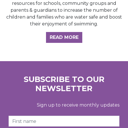
resources for schools, community groups and
parents & guardians to increase the number of
children and families who are water safe and boost
their enjoyment of swimming.
READ MORE
SUBSCRIBE TO OUR
NEWSLETTER
Sign up to receive monthly updates
First Name