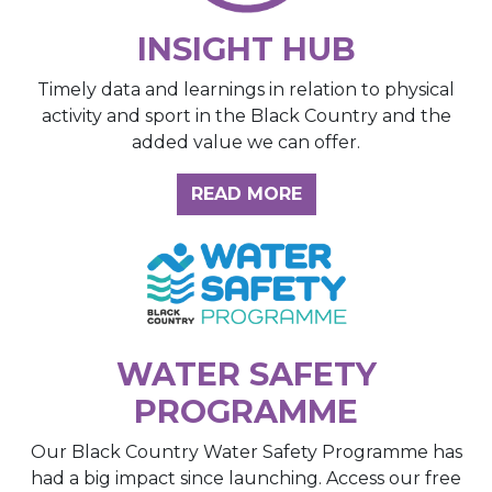
INSIGHT HUB
Timely data and learnings in relation to physical
activity and sport in the Black Country and the
added value we can offer.
ABOUT THE INSIGH
READ MORE
WATER SAFETY
PROGRAMME
Our Black Country Water Safety Programme has
had a big impact since launching. Access our free