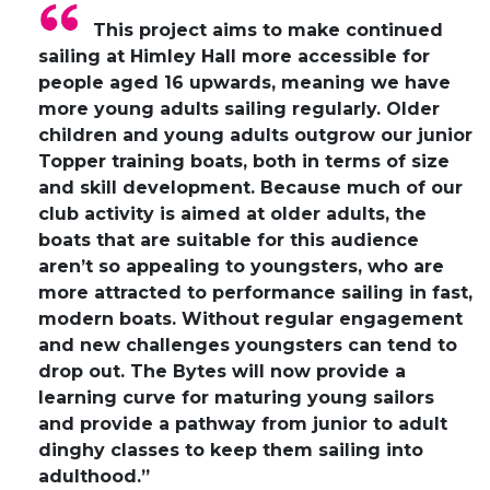
This project aims to make continued
sailing at Himley Hall more accessible for
people aged 16 upwards, meaning we have
more young adults sailing regularly. Older
children and young adults outgrow our junior
Topper training boats, both in terms of size
and skill development. Because much of our
club activity is aimed at older adults, the
boats that are suitable for this audience
aren’t so appealing to youngsters, who are
more attracted to performance sailing in fast,
modern boats. Without regular engagement
and new challenges youngsters can tend to
drop out. The Bytes will now provide a
learning curve for maturing young sailors
and provide a pathway from junior to adult
dinghy classes to keep them sailing into
adulthood.”