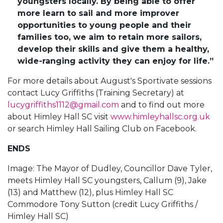
youngsters locally. By being able to offer
more learn to sail and more improver
opportunities to young people and their
families too, we aim to retain more sailors,
develop their skills and give them a healthy,
wide-ranging activity they can enjoy for life.”
For more details about August's Sportivate sessions
contact Lucy Griffiths (Training Secretary) at
lucygriffiths1112@gmail.com
and to find out more
about Himley Hall SC visit
www.himleyhallsc.org.uk
or search Himley Hall Sailing Club on Facebook.
ENDS
Image: The Mayor of Dudley, Councillor Dave Tyler,
meets Himley Hall SC youngsters, Callum (9), Jake
(13) and Matthew (12), plus Himley Hall SC
Commodore Tony Sutton (credit Lucy Griffiths /
Himley Hall SC)