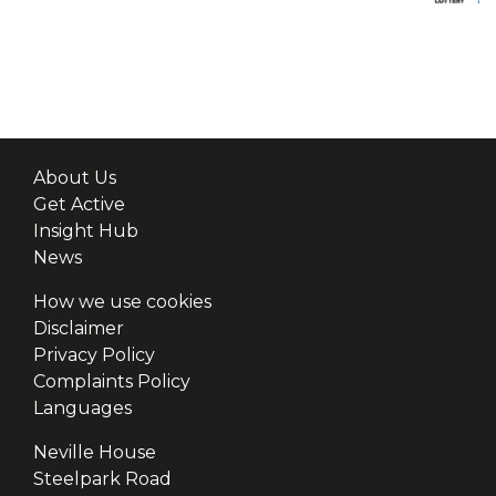
About Us
Get Active
Insight Hub
News
How we use cookies
Disclaimer
Privacy Policy
Complaints Policy
Languages
Neville House
Steelpark Road