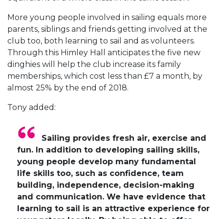
More young people involved in sailing equals more
parents, siblings and friends getting involved at the
club too, both learning to sail and as volunteers.
Through this Himley Hall anticipates the five new
dinghies will help the club increase its family
memberships, which cost less than £7 a month, by
almost 25% by the end of 2018.
Tony added:
Sailing provides fresh air, exercise and
fun. In addition to developing sailing skills,
young people develop many fundamental
life skills too, such as confidence, team
building, independence, decision-making
and communication. We have evidence that
learning to sail is an attractive experience for