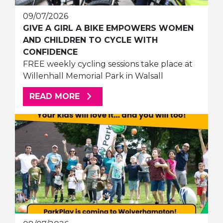
09/07/2026
GIVE A GIRL A BIKE EMPOWERS WOMEN
AND CHILDREN TO CYCLE WITH
CONFIDENCE
FREE weekly cycling sessions take place at
Willenhall Memorial Park in Walsall
ABOUT THIS ARTICLE
READ MORE