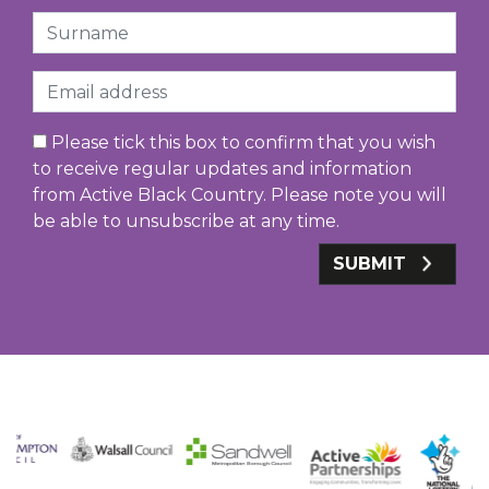
Surname
Email
Please tick this box to confirm that you wish
to receive regular updates and information
from Active Black Country. Please note you will
be able to unsubscribe at any time.
SUBMIT