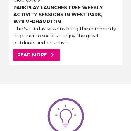
08/07/2026
PARKPLAY LAUNCHES FREE WEEKLY
ACTIVITY SESSIONS IN WEST PARK,
WOLVERHAMPTON
The Saturday sessions bring the community
together to socialise, enjoy the great
outdoors and be active.
ABOUT THIS ARTICLE
READ MORE