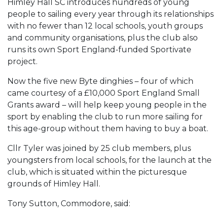
Himley Hall SC introduces hundreds of young
people to sailing every year through its relationships
with no fewer than 12 local schools, youth groups
and community organisations, plus the club also
runs its own Sport England-funded Sportivate
project.
Now the five new Byte dinghies – four of which
came courtesy of a £10,000 Sport England Small
Grants award – will help keep young people in the
sport by enabling the club to run more sailing for
this age-group without them having to buy a boat.
Cllr Tyler was joined by 25 club members, plus
youngsters from local schools, for the launch at the
club, which is situated within the picturesque
grounds of Himley Hall.
Tony Sutton, Commodore, said: