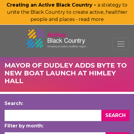
Creating an Active Black Country -
a strategy to
unite the Black Country to create active, healthier
people and places - read more
SKIP TO MAIN CONTENT
MAYOR OF DUDLEY ADDS BYTE TO
NEW BOAT LAUNCH AT HIMLEY
HALL
Search:
Filter by month: