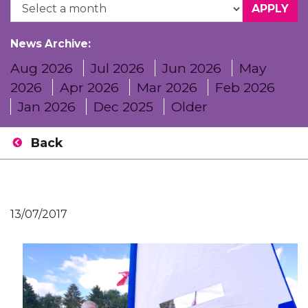
News Archive:
Aug 2026
Jul 2026
Jun 2026
May
2026
Apr 2026
Mar 2026
Feb 2026
Jan 2026
Dec 2025
Older
Back
13/07/2017