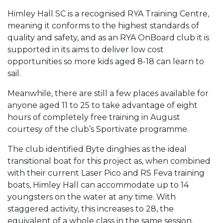
Himley Hall SC is a recognised RYA Training Centre,
meaning it conforms to the highest standards of
quality and safety, and as an RYA OnBoard club it is
supported in its aims to deliver low cost
opportunities so more kids aged 8-18 can learn to
sail.
Meanwhile, there are still a few places available for
anyone aged 11 to 25 to take advantage of eight
hours of completely free training in August
courtesy of the club’s Sportivate programme.
The club identified Byte dinghies as the ideal
transitional boat for this project as, when combined
with their current Laser Pico and RS Feva training
boats, Himley Hall can accommodate up to 14
youngsters on the water at any time. With
staggered activity, this increases to 28, the
equivalent of a whole class in the same session.