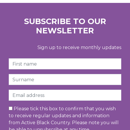
SUBSCRIBE TO OUR
NEWSLETTER
Sign up to receive monthly updates
First Name
Surname
Email
Please tick this box to confirm that you wish
to receive regular updates and information
from Active Black Country. Please note you will
be able to unsubscribe at any time.