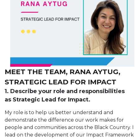
MEET THE TEAM, RANA AYTUG,
STRATEGIC LEAD FOR IMPACT
1. Describe your role and responsibilities
as Strategic Lead for Impact.
My role is to help us better understand and
demonstrate the difference our work makes for
people and communities across the Black Country. I
lead on the development of our Impact Framework