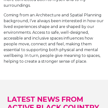
surroundings.
Coming from an Architecture and Spatial Planning
background, I’ve always been interested in how our
lived experiences shape and are shaped by our
environments. Access to safe, well-designed,
accessible and inclusive spaces influences how
people move, connect and feel, making them
essential to supporting both physical and mental
wellbeing. In turn, people give meaning to spaces,
helping to create a stronger sense of place.
LATEST NEWS FROM
ACTIVE BLACK COUNTRY