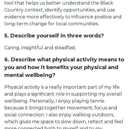
tool that helps us better understand the Black
Country context, identify opportunities, and use
evidence more effectively to influence positive and
long-term change for local communities.
5. Describe yourself in three words?
Caring, insightful and steadfast.
6. Describe what physical activity means to
you and how it benefits your physical and
mental wellbeing?
Physical activity is a really important part of my life
and plays a significant role in supporting my overall
wellbeing. Personally, I enjoy playing tennis
because it brings together movement, focus and
social connection. I also enjoy walking outdoors,
which gives me space to slow down, reflect and feel
more connected both to myself and to my