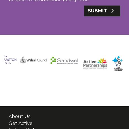
SUBMIT
About Us
Get Active