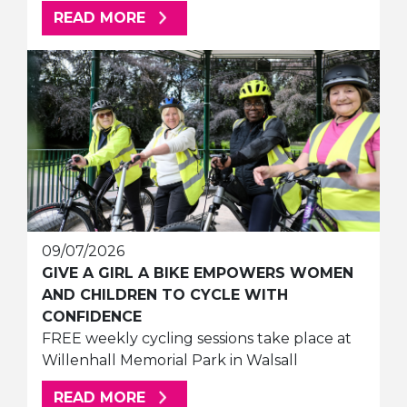
ABOUT THIS ARTICLE
READ MORE
09/07/2026
GIVE A GIRL A BIKE EMPOWERS WOMEN
AND CHILDREN TO CYCLE WITH
CONFIDENCE
FREE weekly cycling sessions take place at
Willenhall Memorial Park in Walsall
ABOUT THIS ARTICLE
READ MORE