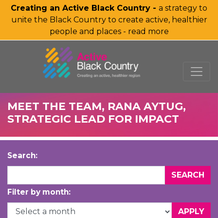
Creating an Active Black Country -
a strategy to
unite the Black Country to create active, healthier
people and places - read more
SKIP TO MAIN CONTENT
MEET THE TEAM, RANA AYTUG,
STRATEGIC LEAD FOR IMPACT
Search:
Filter by month: