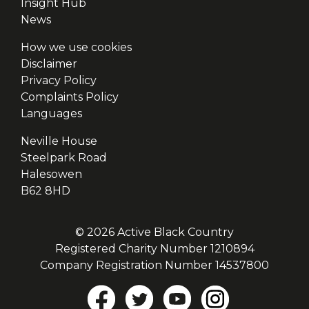
Insight Hub
News
How we use cookies
Disclaimer
Privacy Policy
Complaints Policy
Languages
Neville House
Steelpark Road
Halesowen
B62 8HD
© 2026 Active Black Country
Registered Charity Number 1210894
Company Registration Number 14537800