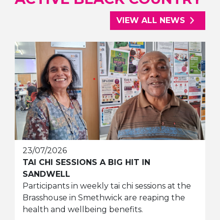
VIEW ALL NEWS
23/07/2026
TAI CHI SESSIONS A BIG HIT IN
SANDWELL
Participants in weekly tai chi sessions at the
Brasshouse in Smethwick are reaping the
health and wellbeing benefits.