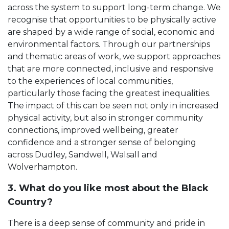
across the system to support long-term change. We
recognise that opportunities to be physically active
are shaped by a wide range of social, economic and
environmental factors. Through our partnerships
and thematic areas of work, we support approaches
that are more connected, inclusive and responsive
to the experiences of local communities,
particularly those facing the greatest inequalities.
The impact of this can be seen not only in increased
physical activity, but also in stronger community
connections, improved wellbeing, greater
confidence and a stronger sense of belonging
across Dudley, Sandwell, Walsall and
Wolverhampton.
3. What do you like most about the Black
Country?
There is a deep sense of community and pride in