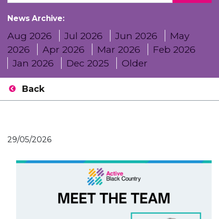
News Archive:
Aug 2026
Jul 2026
Jun 2026
May
2026
Apr 2026
Mar 2026
Feb 2026
Jan 2026
Dec 2025
Older
Back
29/05/2026