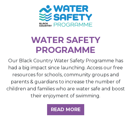
WATER SAFETY
PROGRAMME
Our Black Country Water Safety Programme has
had a big impact since launching. Access our free
resources for schools, community groups and
parents & guardians to increase the number of
children and families who are water safe and boost
their enjoyment of swimming.
READ MORE