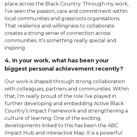
place across the Black Country. Through my work,
I’ve seen the passion, care and commitment within
local communities and grassroots organisations.
That resilience and willingness to collaborate
creates a strong sense of connection across
communities. It’s something really special and
inspiring.
4. In your work, what has been your
biggest personal achievement recently?
Our work is shaped through strong collaboration
with colleagues, partners and communities. Within
that, I’m really proud of the role I’ve played in
further developing and embedding Active Black
Country’s Impact Framework and strengthening a
culture of learning. One of the exciting
developments linked to this has been the ABC
Impact Hub and Interactive Map. It is a powerful