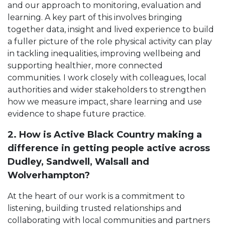
and our approach to monitoring, evaluation and
learning. A key part of this involves bringing
together data, insight and lived experience to build
a fuller picture of the role physical activity can play
in tackling inequalities, improving wellbeing and
supporting healthier, more connected
communities. I work closely with colleagues, local
authorities and wider stakeholders to strengthen
how we measure impact, share learning and use
evidence to shape future practice.
2. How is Active Black Country making a
difference in getting people active across
Dudley, Sandwell, Walsall and
Wolverhampton?
At the heart of our work is a commitment to
listening, building trusted relationships and
collaborating with local communities and partners