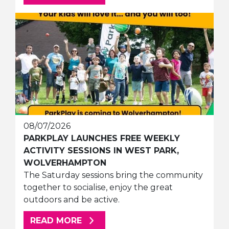
08/07/2026
PARKPLAY LAUNCHES FREE WEEKLY
ACTIVITY SESSIONS IN WEST PARK,
WOLVERHAMPTON
The Saturday sessions bring the community
together to socialise, enjoy the great
outdoors and be active.
ABOUT THIS ARTICLE
READ MORE