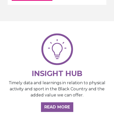
INSIGHT HUB
Timely data and learnings in relation to physical
activity and sport in the Black Country and the
added value we can offer.
ABOUT THE INSIGH
READ MORE