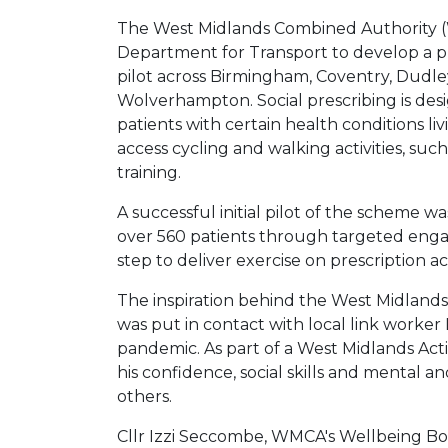
The West Midlands Combined Authority 
Department for Transport to develop a pla
pilot across Birmingham, Coventry, Dudley
Wolverhampton. Social prescribing is desi
patients with certain health conditions l
access cycling and walking activities, suc
training.
A successful initial pilot of the schem
over 560 patients through targeted enga
step to deliver exercise on prescription a
The inspiration behind the West Midlands’ 
was put in contact with local link worker 
pandemic. As part of a West Midlands Acti
his confidence, social skills and mental 
others.
Cllr Izzi Seccombe, WMCA's Wellbeing Boa