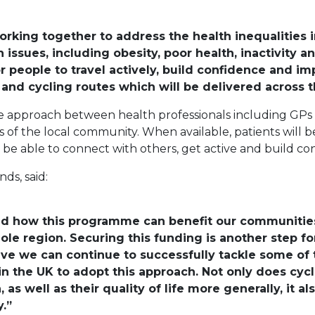
rking together to address the health inequalities 
 issues, including obesity, poor health, inactivity a
r people to travel actively, build confidence and imp
nd cycling routes which will be delivered across th
e approach between health professionals including GPs 
of the local community. When available, patients will be
l be able to connect with others, get active and build co
ds, said:
hand how this programme can benefit our communitie
hole region. Securing this funding is another step 
tive we can continue to successfully tackle some of
in the UK to adopt this approach. Not only does cyc
as well as their quality of life more generally, it al
.”