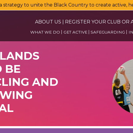
a strategy to unite the Black Country to create active, 
ABOUT US
|
REGISTER YOUR CLUB OR A
WHAT WE DO
GET ACTIVE
SAFEGUARDING
I
DLANDS
 BE
CLING AND
OWING
AL