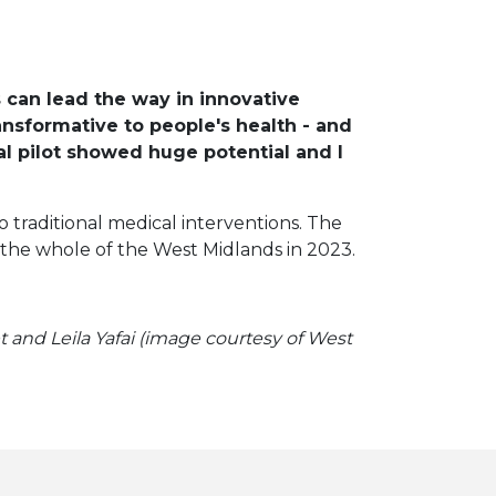
 can lead the way in innovative
nsformative to people's health - and
ial pilot showed huge potential and I
 traditional medical interventions. The
ss the whole of the West Midlands in 2023.
 and Leila Yafai (image courtesy of West