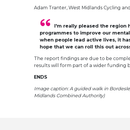
Adam Tranter, West Midlands Cycling and
I'm really pleased the region
programmes to improve our mental a
when people lead active lives, it ha
hope that we can roll this out acros
The report findings are due to be comple
results will form part of a wider funding 
ENDS
Image caption: A guided walk in Bordesley
Midlands Combined Authority)