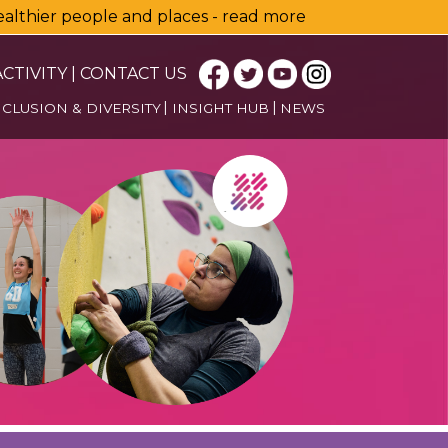
healthier people and places - read more
CTIVITY
|
CONTACT US
NCLUSION & DIVERSITY
INSIGHT HUB
NEWS