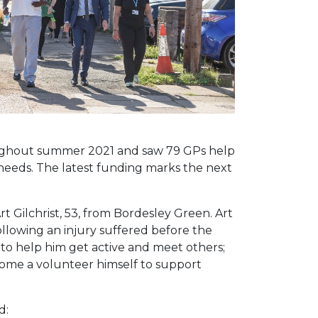
roughout summer 2021 and saw 79 GPs help
needs. The latest funding marks the next
rt Gilchrist, 53, from Bordesley Green. Art
ollowing an injury suffered before the
to help him get active and meet others;
ecome a volunteer himself to support
d: