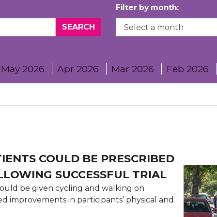
Filter by month:
May 2026
Apr 2026
Mar 2026
Feb 2026
IENTS COULD BE PRESCRIBED
LLOWING SUCCESSFUL TRIAL
could be given cycling and walking on
wed improvements in participants’ physical and