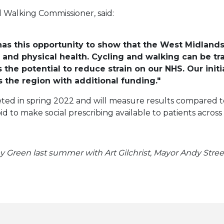
 Walking Commissioner, said:
 has this opportunity to show that the West Midlands
nd physical health. Cycling and walking can be tra
s the potential to reduce strain on our NHS. Our init
s the region with additional funding."
ted in spring 2022 and will measure results compared to
bid to make social prescribing available to patients acro
 Green last summer with Art Gilchrist, Mayor Andy Street