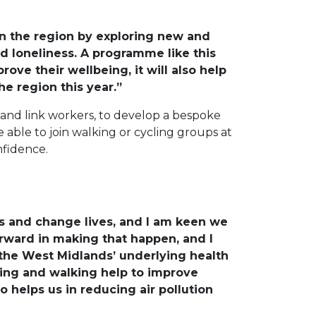
in the region by exploring new and
nd loneliness. A programme like this
rove their wellbeing, it will also help
e region this year.”
and link workers, to develop a bespoke
 able to join walking or cycling groups at
nfidence.
s and change lives, and I am keen we
forward in making that happen, and I
 the West Midlands’ underlying health
ling and walking help to improve
so helps us in reducing air pollution