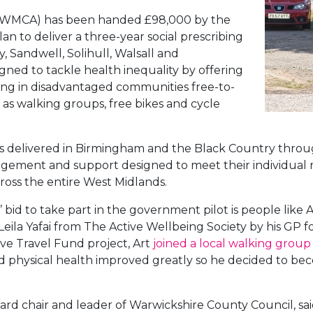
(WMCA) has been handed £98,000 by the
n to deliver a three-year social prescribing
, Sandwell, Solihull, Walsall and
gned to tackle health inequality by offering
iving in disadvantaged communities free-to-
h as walking groups, free bikes and cycle
e was delivered in Birmingham and the Black Country th
gement and support designed to meet their individual 
cross the entire West Midlands.
bid to take part in the government pilot is people like A
Leila Yafai from The Active Wellbeing Society by his GP f
ve Travel Fund project, Art
joined a local walking group
and physical health improved greatly so he decided to b
rd chair and leader of Warwickshire County Council, sai