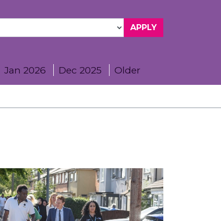
Jan 2026
Dec 2025
Older