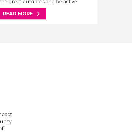
the great outdoors and be active.
ABOUT THIS ARTICLE
READ MORE
E
mpact
unity
of