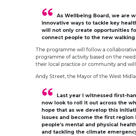
As Wellbeing Board, we are wo
innovative ways to tackle key health
will not only create opportunities fo
connect people to the new walking a
The programme will follow a collaborativ
programme of activity based on the needs 
their local practice or community and wil
Andy Street, the Mayor of the West Midlan
Last year I witnessed first-
now look to roll it out across the w
hope that as we develop this initia
issues and become the first region 
people’s mental and physical health, 
and tackling the climate emergency