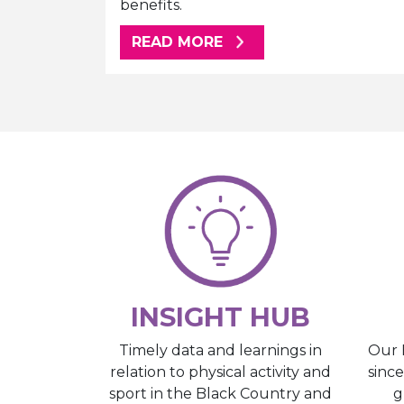
benefits.
ABOUT THIS ARTICLE
READ MORE
INSIGHT HUB
Our 
Timely data and learnings in
sinc
relation to physical activity and
g
sport in the Black Country and