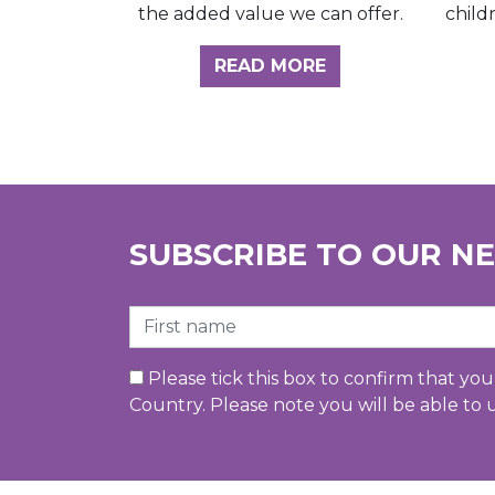
child
the added value we can offer.
ABOUT THE INSI
READ MORE
SUBSCRIBE TO OUR N
First Name
Please tick this box to confirm that yo
Country. Please note you will be able to 