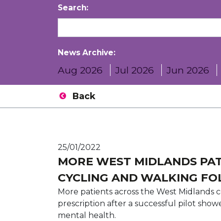
Search:
News Archive:
Aug 2026
Jul 2026
Jun 2026
Back
25/01/2022
MORE WEST MIDLANDS PAT
CYCLING AND WALKING FO
More patients across the West Midlands 
prescription after a successful pilot sho
mental health.