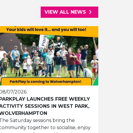
VIEW ALL NEWS
08/07/2026
PARKPLAY LAUNCHES FREE WEEKLY
ACTIVITY SESSIONS IN WEST PARK,
WOLVERHAMPTON
The Saturday sessions bring the
community together to socialise, enjoy