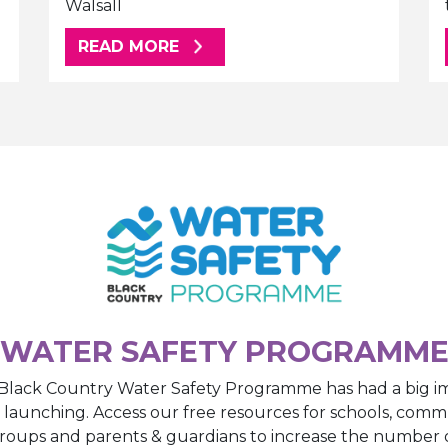
Walsall
ABOUT THIS ARTICLE
READ MORE
WATER SAFETY PROGRAMM
Black Country Water Safety Programme has had a big i
e launching. Access our free resources for schools, comm
roups and parents & guardians to increase the number 