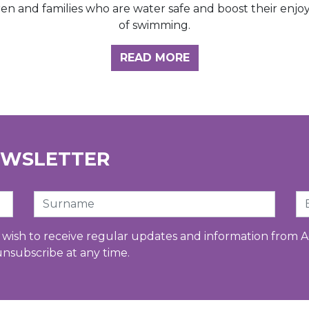
ren and families who are water safe and boost their enj
of swimming.
GHT HUB
READ MORE
EWSLETTER
Surname
Em
u wish to receive regular updates and information from A
unsubscribe at any time.