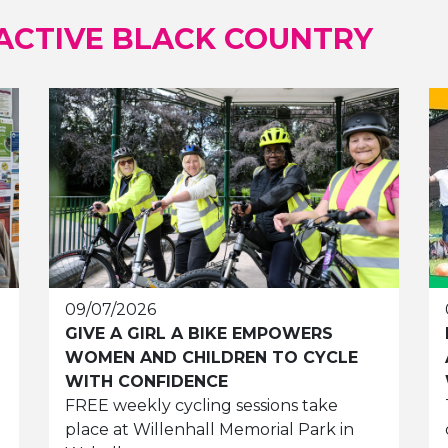
ACTIVE BLACK COUNTRY
09/07/2026
GIVE A GIRL A BIKE EMPOWERS
WOMEN AND CHILDREN TO CYCLE
WITH CONFIDENCE
FREE weekly cycling sessions take
place at Willenhall Memorial Park in