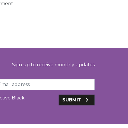
oyment
Sign up to receive monthly updates
ail
ctive Black
SUBMIT