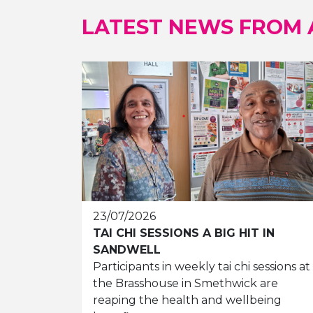
LATEST NEWS FROM
23/07/2026
TAI CHI SESSIONS A BIG HIT IN
SANDWELL
Participants in weekly tai chi sessions at
the Brasshouse in Smethwick are
reaping the health and wellbeing