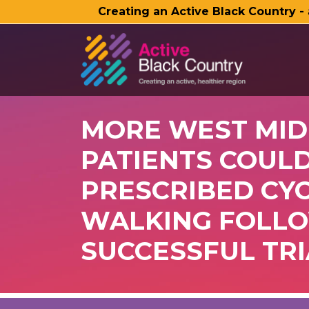
Creating an Active Black Country -
SKIP TO MAIN CONTENT
MORE WEST MI
PATIENTS COULD
PRESCRIBED CY
WALKING FOLL
SUCCESSFUL TRI