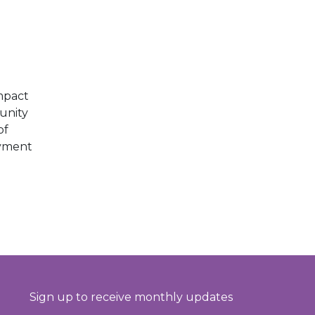
E
mpact
unity
of
oyment
Sign up to receive monthly updates