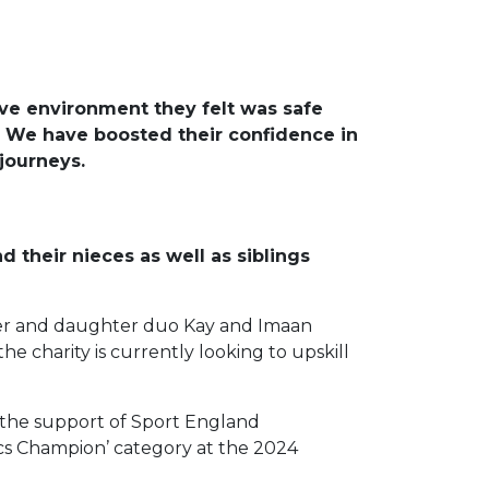
ive environment they felt was safe
. We have boosted their confidence in
journeys.
d their nieces as well as siblings
other and daughter duo Kay and Imaan
e charity is currently looking to upskill
h the support of Sport England
ics Champion’ category at the 2024