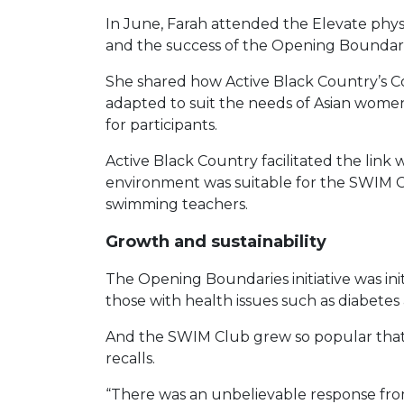
In June, Farah attended the Elevate phy
and the success of the Opening Boundari
She shared how Active Black Country’s
adapted to suit the needs of Asian women
for participants.
Active Black Country facilitated the link
environment was suitable for the SWIM Clu
swimming teachers.
Growth and sustainability
The Opening Boundaries initiative was in
those with health issues such as diabetes a
And the SWIM Club grew so popular that Fa
recalls.
“There was an unbelievable response from