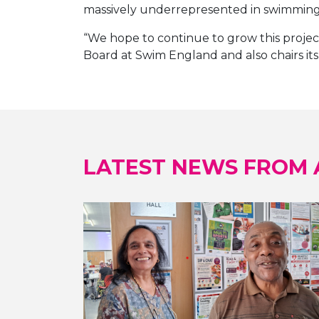
massively underrepresented in swimming f
“We hope to continue to grow this project
Board at Swim England and also chairs its 
LATEST NEWS FROM