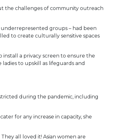
out the challenges of community outreach
t underrepresented groups – had been
d to create culturally sensitive spaces
 install a privacy screen to ensure the
ladies to upskill as lifeguards and
stricted during the pandemic, including
ter for any increase in capacity, she
They all loved it! Asian women are