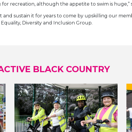
or recreation, although the appetite to swim is huge,” s
 and sustain it for years to come by upskilling our memb
Equality, Diversity and Inclusion Group.
ACTIVE BLACK COUNTRY