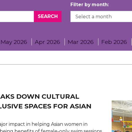
Filter by month:
May 2026
Apr 2026
Mar 2026
Feb 2026
EAKS DOWN CULTURAL
LUSIVE SPACES FOR ASIAN
major impact in helping Asian women in
being benefits of female-only swim sessions.