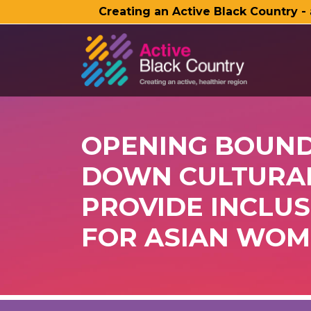
Creating an Active Black Country -
SKIP TO MAIN CONTENT
OPENING BOUND
DOWN CULTURAL
PROVIDE INCLUS
FOR ASIAN WOM