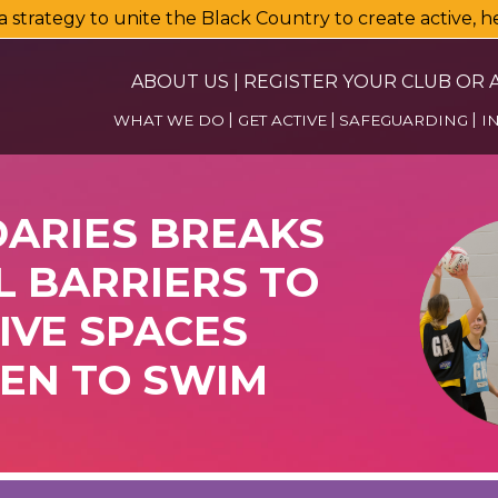
a strategy to unite the Black Country to create active, 
ABOUT US
|
REGISTER YOUR CLUB OR A
WHAT WE DO
GET ACTIVE
SAFEGUARDING
I
ARIES BREAKS
 BARRIERS TO
IVE SPACES
EN TO SWIM