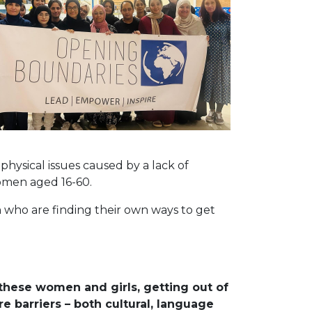
ysical issues caused by a lack of
women aged 16-60.
n who are finding their own ways to get
these women and girls, getting out of
e barriers – both cultural, language