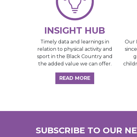
INSIGHT HUB
Our 
Timely data and learnings in
sinc
relation to physical activity and
g
sport in the Black Country and
child
the added value we can offer.
ABOUT THE INSI
READ MORE
SUBSCRIBE TO OUR N