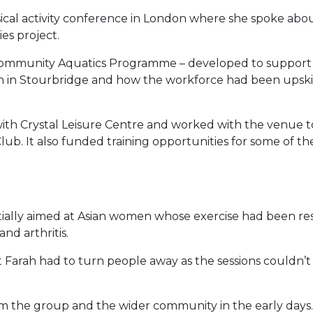
sical activity conference in London where she spoke ab
es project.
 Community Aquatics Programme – developed to suppor
 in Stourbridge and how the workforce had been upskille
 with Crystal Leisure Centre and worked with the venue to
b. It also funded training opportunities for some of the 
itially aimed at Asian women whose exercise had been re
nd arthritis.
rah had to turn people away as the sessions couldn’t ca
 the group and the wider community in the early days. 