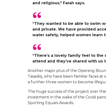
and religious," Farah says.
“They wanted to be able to swim wi
and private. We have provided acce
water safety, helped women learn t
“There’s a lovely family feel to the
attend and they’ve shared with us t
Another major plus of the Opening Bounda
Tasadiq, who have been familiar faces at s
a further three women to become lifegu
The huge success of the project over the
investment in the wake of the Covid pand
Sporting Equals Awards.