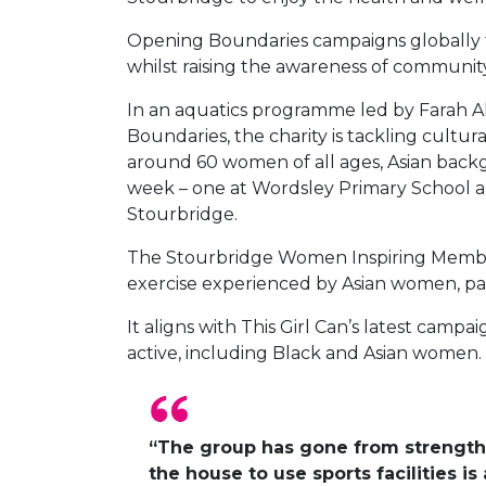
Opening Boundaries campaigns globally to
whilst raising the awareness of community
In an aquatics programme led by Farah 
Boundaries, the charity is tackling cultur
around 60 women of all ages, Asian backgr
week – one at Wordsley Primary School an
Stourbridge.
The Stourbridge Women Inspiring Members
exercise experienced by Asian women, par
It aligns with This Girl Can’s latest cam
active, including Black and Asian women.
“The group has gone from strength 
the house to use sports facilities 