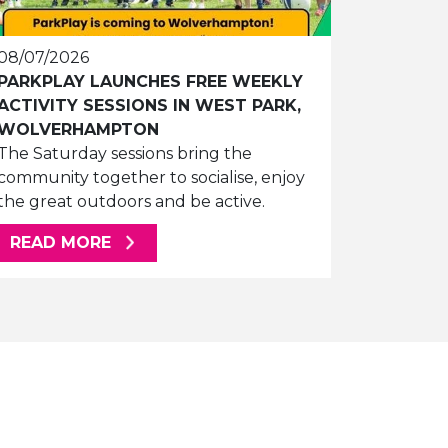
08/07/2026
PARKPLAY LAUNCHES FREE WEEKLY
ACTIVITY SESSIONS IN WEST PARK,
WOLVERHAMPTON
The Saturday sessions bring the
community together to socialise, enjoy
the great outdoors and be active.
ABOUT THIS ARTICLE
READ MORE