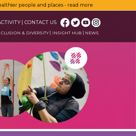
healthier people and places - read more
CTIVITY
|
CONTACT US
NCLUSION & DIVERSITY
INSIGHT HUB
NEWS