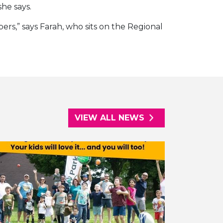
he says.
ers,” says Farah, who sits on the Regional
VIEW ALL NEWS