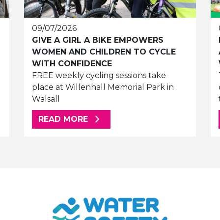
09/07/2026
GIVE A GIRL A BIKE EMPOWERS
WOMEN AND CHILDREN TO CYCLE
WITH CONFIDENCE
FREE weekly cycling sessions take
place at Willenhall Memorial Park in
Walsall
ABOUT THIS ARTICLE
READ MORE