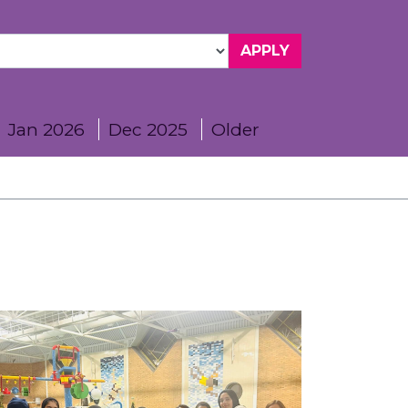
Jan 2026
Dec 2025
Older