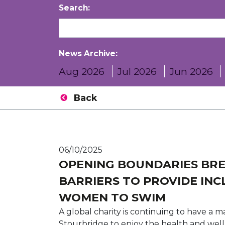
Search:
News Archive:
Aug 2026
Jul 2026
Jun 2026
Back
06/10/2025
OPENING BOUNDARIES BR
BARRIERS TO PROVIDE INC
WOMEN TO SWIM
A global charity is continuing to have a 
Stourbridge to enjoy the health and well