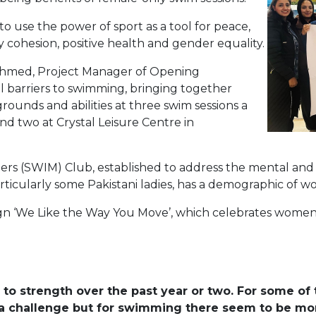
 use the power of sport as a tool for peace,
 cohesion, positive health and gender equality.
Ahmed, Project Manager of Opening
al barriers to swimming, bringing together
ounds and abilities at three swim sessions a
d two at Crystal Leisure Centre in
 (SWIM) Club, established to address the mental and ph
ticularly some Pakistani ladies, has a demographic of 
paign ‘We Like the Way You Move’, which celebrates wome
to strength over the past year or two. For some of 
is a challenge but for swimming there seem to be mor