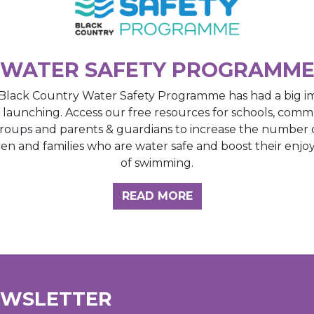
WATER SAFETY PROGRAMM
Black Country Water Safety Programme has had a big i
e launching. Access our free resources for schools, comm
roups and parents & guardians to increase the number 
ren and families who are water safe and boost their enj
of swimming.
GHT HUB
READ MORE
EWSLETTER