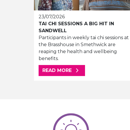
23/07/2026
TAI CHI SESSIONS A BIG HIT IN
SANDWELL
Participants in weekly tai chi sessions at
the Brasshouse in Smethwick are
reaping the health and wellbeing
benefits.
ABOUT THIS ARTICLE
READ MORE