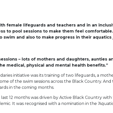
th female lifeguards and teachers and in an inclus
ss to pool sessions to make them feel comfortable
o swim and also to make progress in their aquatics 
 sessions – lots of mothers and daughters, aunties an
he medical, physical and mental health benefits.”
ries initiative was its training of two lifeguards, a m
ome of the swim sessions across the Black Country. And th
ards in the coming months.
 last 12 months was driven by Active Black Country wit
emic. It was recognised with a nomination in the ‘Aquat