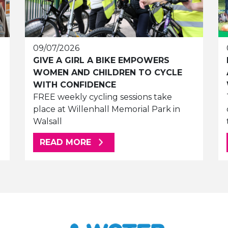
09/07/2026
GIVE A GIRL A BIKE EMPOWERS
WOMEN AND CHILDREN TO CYCLE
WITH CONFIDENCE
FREE weekly cycling sessions take
place at Willenhall Memorial Park in
Walsall
ABOUT THIS ARTICLE
READ MORE