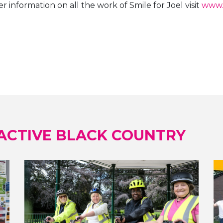
r information on all the work of Smile for Joel visit
www.
ACTIVE BLACK COUNTRY