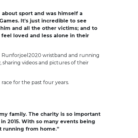
e about sport and was himself a
ames. It’s just incredible to see
im and all the other victims; and to
feel loved and less alone in their
tion Runforjoel2020 wristband and running
, sharing videos and pictures of their
race for the past four years.
my family. The charity is so important
 in 2015. With so many events being
beit running from home.”