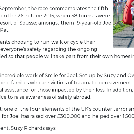
 September, the race commemorates the fifth
e on the 26th June 2015, when 38 tourists were
n resort of Sousse; amongst them 19-year-old Joel
Pat.
pants choosing to run, walk or cycle their
e everyone’s safety regarding the ongoing
ied so that people will take part from their own homes in
e incredible work of Smile for Joel. Set up by Suzy and
lping families who are victims of traumatic bereavement. 
l assistance for those impacted by their loss. In addition
ce to raise awareness of safety abroad.
; one of the four elements of the UK’s counter terroris
 for Joel has raised over £300,000 and helped over 1,500 
ent, Suzy Richards says: