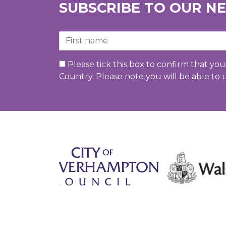
SUBSCRIBE TO OUR N
First Name
Please tick this box to confirm that yo
Country. Please note you will be able to 