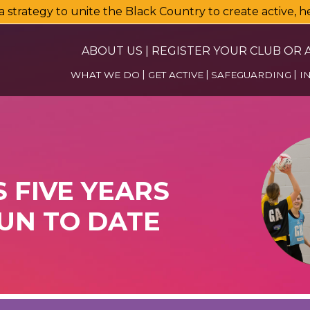
a strategy to unite the Black Country to create active, 
ABOUT US
|
REGISTER YOUR CLUB OR A
WHAT WE DO
GET ACTIVE
SAFEGUARDING
I
FIVE YEARS
UN TO DATE