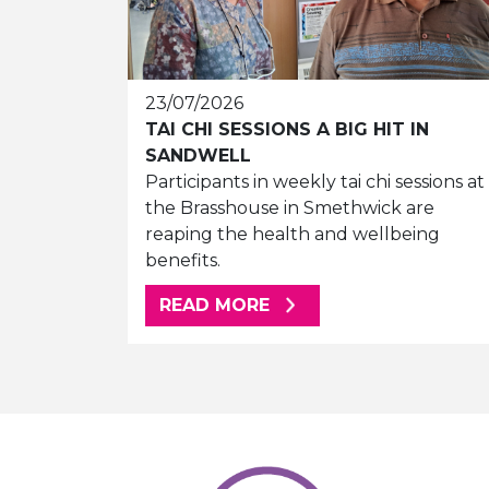
23/07/2026
TAI CHI SESSIONS A BIG HIT IN
SANDWELL
Participants in weekly tai chi sessions at
the Brasshouse in Smethwick are
reaping the health and wellbeing
benefits.
ABOUT THIS ARTICLE
READ MORE