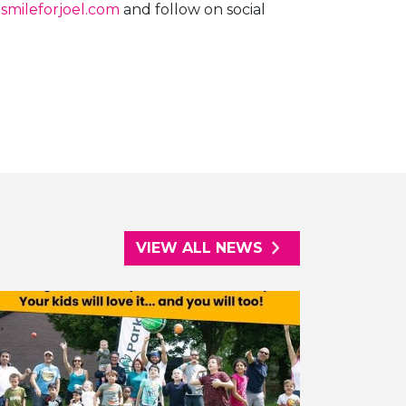
smileforjoel.com
and follow on social
VIEW ALL NEWS