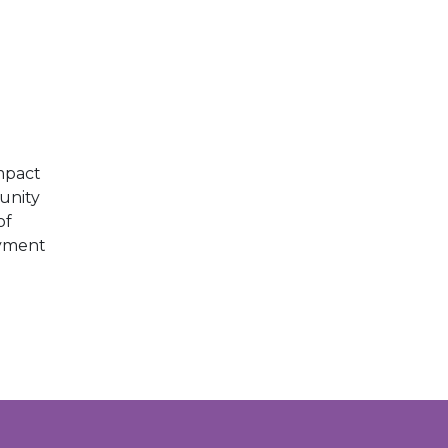
E
mpact
unity
of
oyment