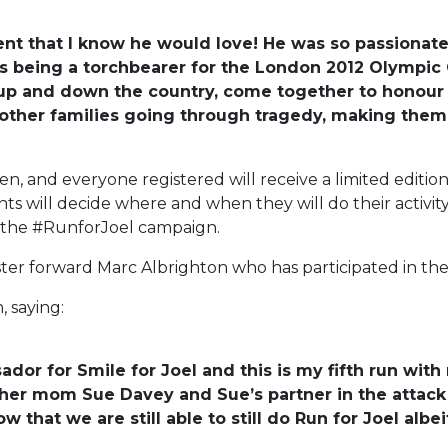
ent that I know he would love! He was so passionat
as being a torchbearer for the London 2012 Olympic G
up and down the country, come together to honour h
t other families going through tragedy, making them 
ldren, and everyone registered will receive a limited edi
nts will decide where and when they will do their activity
r the #RunforJoel campaign.
ster forward Marc Albrighton who has participated in the 
, saying:
or for Smile for Joel and this is my fifth run with 
t her mom Sue Davey and Sue’s partner in the attack
now that we are still able to still do Run for Joel al