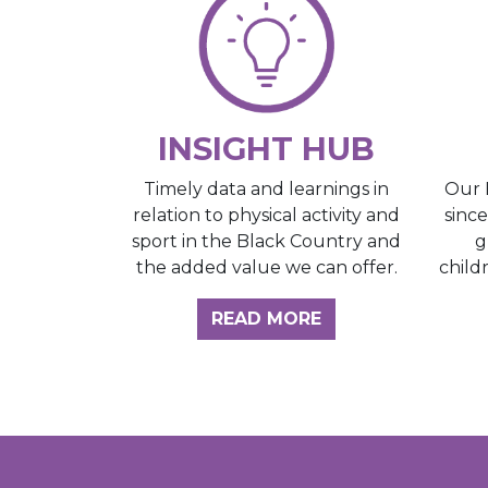
INSIGHT HUB
Our 
Timely data and learnings in
sinc
relation to physical activity and
g
sport in the Black Country and
child
the added value we can offer.
ABOUT THE INSI
READ MORE