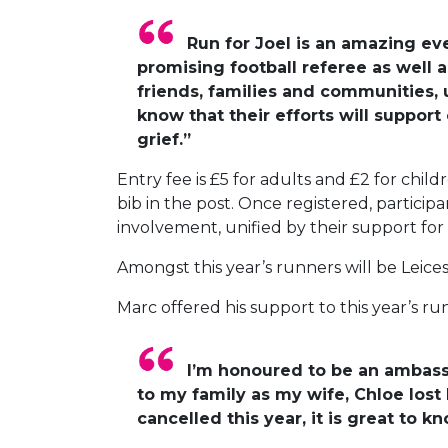
Run for Joel is an amazing ev
promising football referee as well 
friends, families and communities, 
know that their efforts will suppor
grief.”
Entry fee is £5 for adults and £2 for chi
bib in the post. Once registered, participa
involvement, unified by their support fo
Amongst this year’s runners will be Leice
Marc offered his support to this year’s run
I’m honoured to be an ambassad
to my family as my wife, Chloe los
cancelled this year, it is great to k