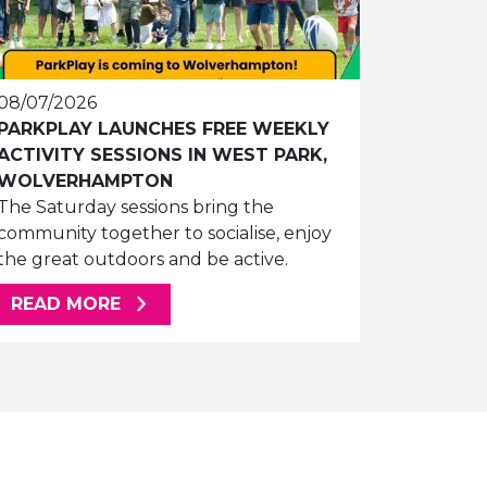
08/07/2026
PARKPLAY LAUNCHES FREE WEEKLY
ACTIVITY SESSIONS IN WEST PARK,
WOLVERHAMPTON
The Saturday sessions bring the
community together to socialise, enjoy
the great outdoors and be active.
ABOUT THIS ARTICLE
READ MORE