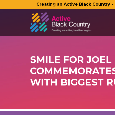
Creating an Active Black Country -
SKIP TO MAIN CONTENT
SMILE FOR JOEL
COMMEMORATES 
WITH BIGGEST R