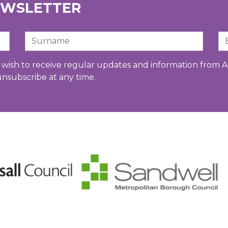
EWSLETTER
Surname
Em
u wish to receive regular updates and information from A
unsubscribe at any time.