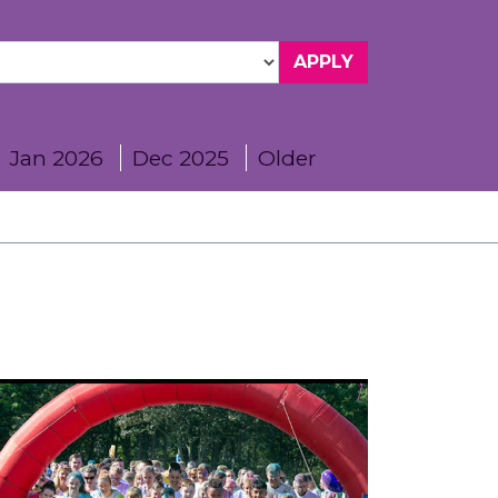
Jan 2026
Dec 2025
Older