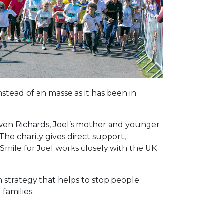
stead of en masse as it has been in
 Owen Richards, Joel’s mother and younger
The charity gives direct support,
, Smile for Joel works closely with the UK
m strategy that helps to stop people
families.