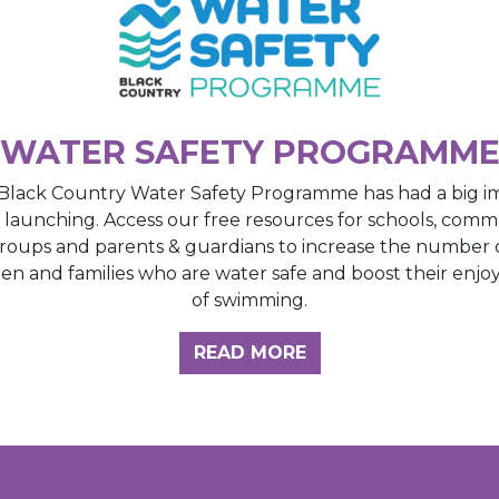
WATER SAFETY PROGRAMM
Black Country Water Safety Programme has had a big i
e launching. Access our free resources for schools, comm
roups and parents & guardians to increase the number 
ren and families who are water safe and boost their enj
of swimming.
GHT HUB
READ MORE