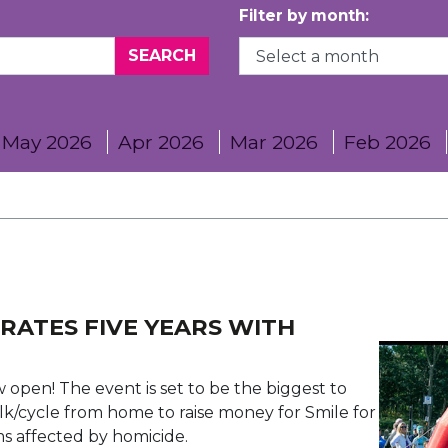
Filter by month:
May 2026
Apr 2026
Mar 2026
Feb 2026
RATES FIVE YEARS WITH
ow open! The event is set to be the biggest to
lk/cycle from home to raise money for Smile for
ims affected by homicide.