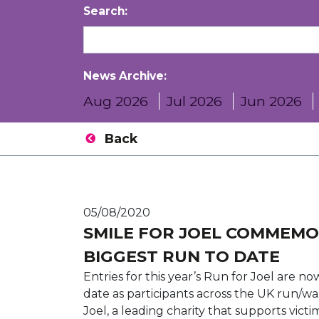
Search:
News Archive:
Aug 2026
Jul 2026
Jun 2026
Back
05/08/2020
SMILE FOR JOEL COMMEMO
BIGGEST RUN TO DATE
Entries for this year’s Run for Joel are n
date as participants across the UK run/wa
Joel, a leading charity that supports vict