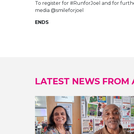
To register for #RunforJoel and for furthe
media @smileforjoel
ENDS
LATEST NEWS FROM