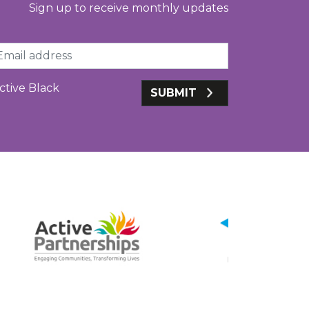
Sign up to receive monthly updates
ail
ctive Black
SUBMIT