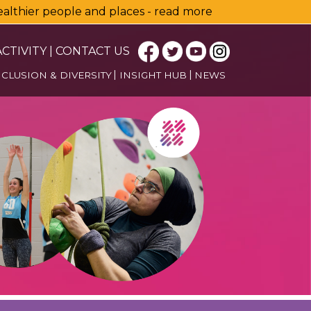
healthier people and places - read more
CTIVITY
|
CONTACT US
NCLUSION & DIVERSITY
INSIGHT HUB
NEWS