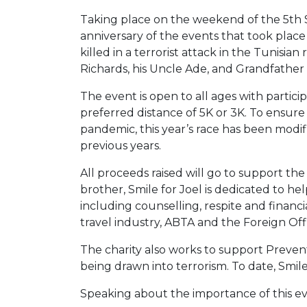
Taking place on the weekend of the 5th
anniversary of the events that took plac
killed in a terrorist attack in the Tunisia
Richards, his Uncle Ade, and Grandfather 
The event is open to all ages with partici
preferred distance of 5K or 3K. To ensur
pandemic, this year’s race has been modif
previous years.
All proceeds raised will go to support th
brother, Smile for Joel is dedicated to he
including counselling, respite and financia
travel industry, ABTA and the Foreign Offi
The charity also works to support Prevent
being drawn into terrorism. To date, Smile
Speaking about the importance of this ev