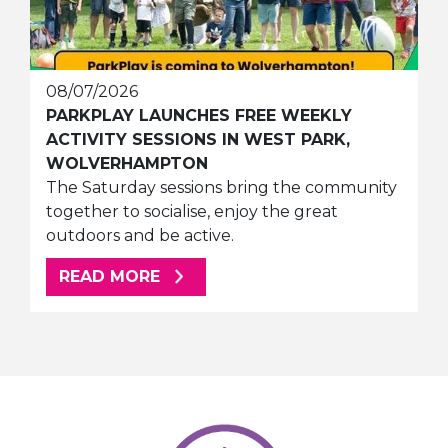
08/07/2026
PARKPLAY LAUNCHES FREE WEEKLY
ACTIVITY SESSIONS IN WEST PARK,
WOLVERHAMPTON
The Saturday sessions bring the community
together to socialise, enjoy the great
outdoors and be active.
ABOUT THIS ARTICLE
READ MORE