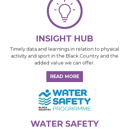
INSIGHT HUB
Timely data and learnings in relation to physical
activity and sport in the Black Country and the
added value we can offer.
ABOUT THE INSIGH
READ MORE
WATER SAFETY