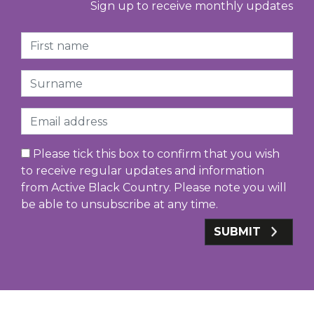
Sign up to receive monthly updates
First Name
Surname
Email
Please tick this box to confirm that you wish
to receive regular updates and information
from Active Black Country. Please note you will
be able to unsubscribe at any time.
SUBMIT