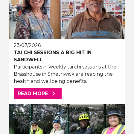
23/07/2026
TAI CHI SESSIONS A BIG HIT IN
SANDWELL
Participants in weekly tai chi sessions at the
Brasshouse in Smethwick are reaping the
health and wellbeing benefits.
ABOUT THIS ARTICLE
READ MORE