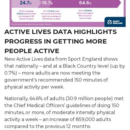
ACTIVE LIVES DATA HIGHLIGHTS
PROGRESS IN GETTING MORE
PEOPLE ACTIVE
New Active Lives data from Sport England shows
that nationally – and at a Black Country level (up by
0.7%) – more adults are now meeting the
government’s recommended 150 minutes of
physical activity per week.
Nationally, 64.6% of adults (30.9 million people) met
the Chief Medical Officers’ guidelines of doing 150
minutes, or more, of moderate intensity physical
activity a week – an increase of 859,000 adults
compared to the previous 12 months.