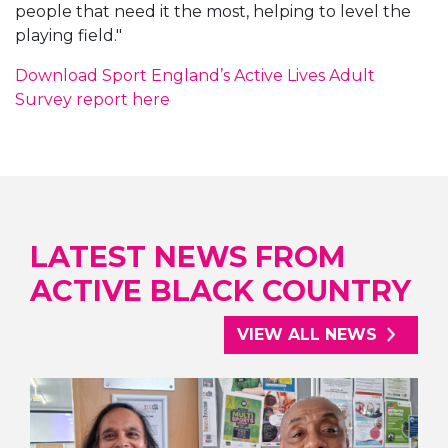
people that need it the most, helping to level the
playing field."
Download Sport England’s Active Lives Adult
Survey report here
LATEST NEWS FROM
ACTIVE BLACK COUNTRY
VIEW ALL NEWS