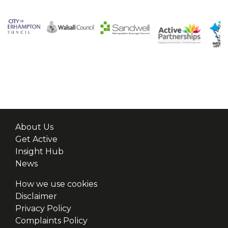
About Us
Get Active
Insight Hub
News
How we use cookies
Disclaimer
Privacy Policy
Complaints Policy