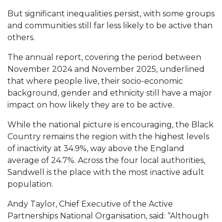
But significant inequalities persist, with some groups
and communities still far less likely to be active than
others.
The annual report, covering the period between
November 2024 and November 2025, underlined
that where people live, their socio-economic
background, gender and ethnicity still have a major
impact on how likely they are to be active.
While the national picture is encouraging, the Black
Country remains the region with the highest levels
of inactivity at 34.9%, way above the England
average of 24.7%. Across the four local authorities,
Sandwell is the place with the most inactive adult
population.
Andy Taylor, Chief Executive of the Active
Partnerships National Organisation, said: “Although