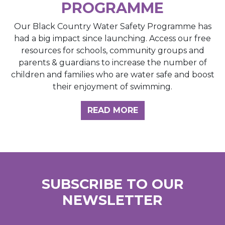
PROGRAMME
Our Black Country Water Safety Programme has
had a big impact since launching. Access our free
resources for schools, community groups and
parents & guardians to increase the number of
children and families who are water safe and boost
their enjoyment of swimming.
READ MORE
SUBSCRIBE TO OUR
NEWSLETTER