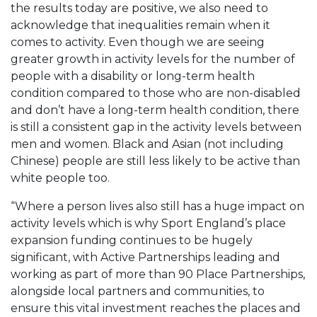
the results today are positive, we also need to
acknowledge that inequalities remain when it
comes to activity. Even though we are seeing
greater growth in activity levels for the number of
people with a disability or long-term health
condition compared to those who are non-disabled
and don’t have a long-term health condition, there
is still a consistent gap in the activity levels between
men and women. Black and Asian (not including
Chinese) people are still less likely to be active than
white people too.
“Where a person lives also still has a huge impact on
activity levels which is why Sport England’s place
expansion funding continues to be hugely
significant, with Active Partnerships leading and
working as part of more than 90 Place Partnerships,
alongside local partners and communities, to
ensure this vital investment reaches the places and