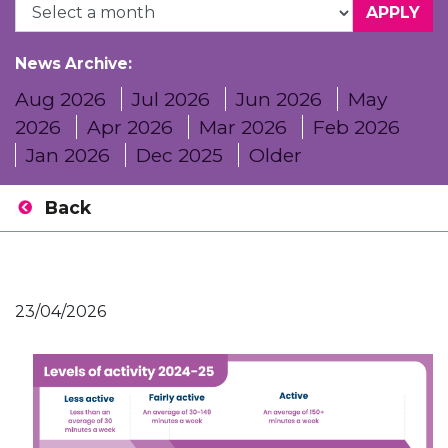
News Archive:
Aug 2026
Jul 2026
Jun 2026
May
2026
Apr 2026
Mar 2026
Feb 2026
Jan 2026
Dec 2025
Older
Back
23/04/2026