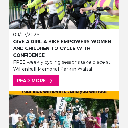
09/07/2026
GIVE A GIRL A BIKE EMPOWERS WOMEN
AND CHILDREN TO CYCLE WITH
CONFIDENCE
FREE weekly cycling sessions take place at
Willenhall Memorial Park in Walsall
ABOUT THIS ARTICLE
READ MORE