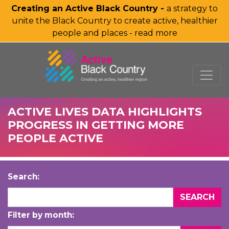
Creating an Active Black Country -
a strategy to
unite the Black Country to create active, healthier
people and places - read more
SKIP TO MAIN CONTENT
ACTIVE LIVES DATA HIGHLIGHTS
PROGRESS IN GETTING MORE
PEOPLE ACTIVE
Search:
Filter by month: