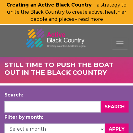
Creating an Active Black Country -
a strategy to
unite the Black Country to create active, healthier
people and places - read more
SKIP TO MAIN CONTENT
STILL TIME TO PUSH THE BOAT
OUT IN THE BLACK COUNTRY
Search:
Filter by month: