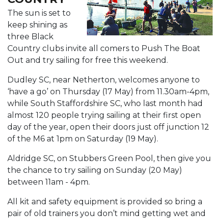
The sun is set to
keep shining as
three Black
Country clubs invite all comers to Push The Boat
Out and try sailing for free this weekend.
Dudley SC, near Netherton, welcomes anyone to
‘have a go’ on Thursday (17 May) from 11.30am-4pm,
while South Staffordshire SC, who last month had
almost 120 people trying sailing at their first open
day of the year, open their doors just off junction 12
of the M6 at 1pm on Saturday (19 May).
Aldridge SC, on Stubbers Green Pool, then give you
the chance to try sailing on Sunday (20 May)
between 11am - 4pm.
All kit and safety equipment is provided so bring a
pair of old trainers you don’t mind getting wet and