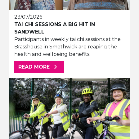
23/07/2026
TAI CHI SESSIONS A BIG HIT IN
SANDWELL
Participants in weekly tai chi sessions at the
Brasshouse in Smethwick are reaping the
health and wellbeing benefits.
ABOUT THIS ARTICLE
READ MORE