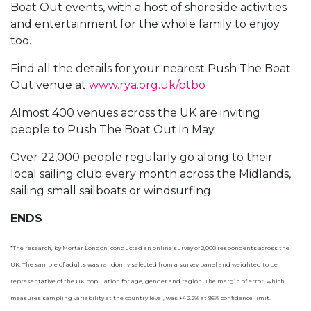
Boat Out events, with a host of shoreside activities
and entertainment for the whole family to enjoy
too.
Find all the details for your nearest Push The Boat
Out venue at
www.rya.org.uk/ptbo
Almost 400 venues across the UK are inviting
people to Push The Boat Out in May.
Over 22,000 people regularly go along to their
local sailing club every month across the Midlands,
sailing small sailboats or windsurfing.
ENDS
*The research, by Mortar London, conducted an online survey of 2,000 respondents across the
UK. The sample of adults was randomly selected from a survey panel and weighted to be
representative of the UK population for age, gender and region. The margin of error, which
measures sampling variability at the country level, was +/- 2.2% at 95% confidence limit.