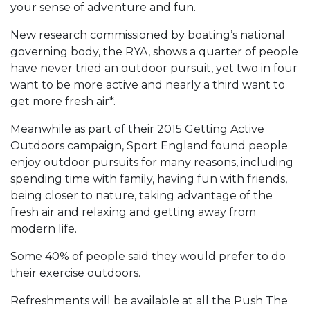
your sense of adventure and fun.
New research commissioned by boating’s national
governing body, the RYA, shows a quarter of people
have never tried an outdoor pursuit, yet two in four
want to be more active and nearly a third want to
get more fresh air*.
Meanwhile as part of their 2015 Getting Active
Outdoors campaign, Sport England found people
enjoy outdoor pursuits for many reasons, including
spending time with family, having fun with friends,
being closer to nature, taking advantage of the
fresh air and relaxing and getting away from
modern life.
Some 40% of people said they would prefer to do
their exercise outdoors.
Refreshments will be available at all the Push The