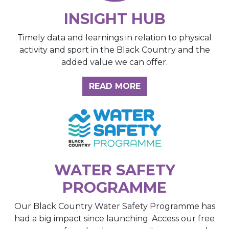
INSIGHT HUB
Timely data and learnings in relation to physical
activity and sport in the Black Country and the
added value we can offer.
ABOUT THE INSIGH
READ MORE
WATER SAFETY
PROGRAMME
Our Black Country Water Safety Programme has
had a big impact since launching. Access our free