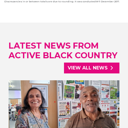
Discrepancies in or between totals are due to rounding. It was conducted 8-11 December 2017.
LATEST NEWS FROM
ACTIVE BLACK COUNTRY
VIEW ALL NEWS