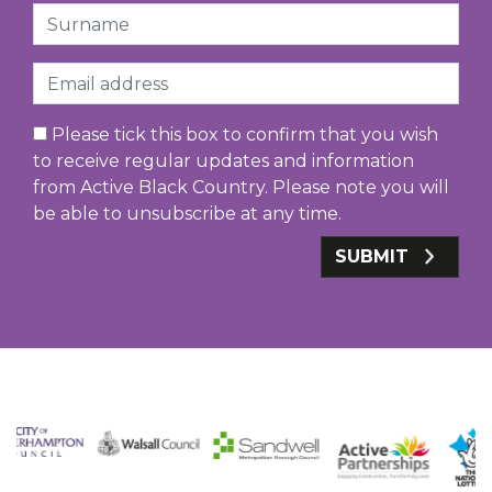
Surname
Email
Please tick this box to confirm that you wish
to receive regular updates and information
from Active Black Country. Please note you will
be able to unsubscribe at any time.
SUBMIT