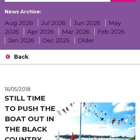
News Archive:
Aug 2026
Jul 2026
Jun 2026
May
2026
Apr 2026
Mar 2026
Feb 2026
Jan 2026
Dec 2025
Older
Back
16/05/2018
STILL TIME
TO PUSH THE
BOAT OUT IN
THE BLACK
COUNTRY