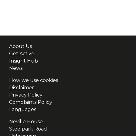
About Us
Get Active
Insight Hub
News
How we use cookies
Disclaimer
Privacy Policy
Complaints Policy
Languages
Neville House
Steelpark Road