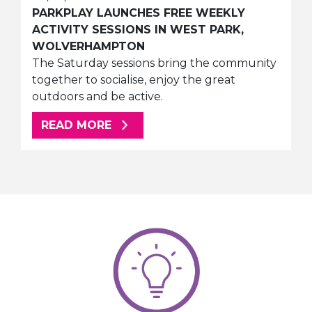
PARKPLAY LAUNCHES FREE WEEKLY
ACTIVITY SESSIONS IN WEST PARK,
WOLVERHAMPTON
The Saturday sessions bring the community
together to socialise, enjoy the great
outdoors and be active.
ABOUT THIS ARTICLE
READ MORE