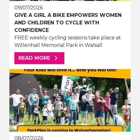
09/07/2026
GIVE A GIRL A BIKE EMPOWERS WOMEN
AND CHILDREN TO CYCLE WITH
CONFIDENCE
FREE weekly cycling sessions take place at
Willenhall Memorial Park in Walsall
ABOUT THIS ARTICLE
READ MORE
08/07/2026