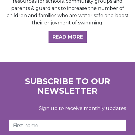
resources for schools, community groups and
parents & guardians to increase the number of
children and families who are water safe and boost
their enjoyment of swimming.
READ MORE
SUBSCRIBE TO OUR
NEWSLETTER
Sign up to receive monthly updates
First Name