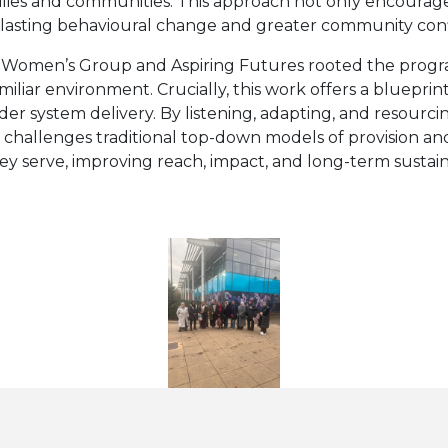
milies and communities. This approach not only encoura
s lasting behavioural change and greater community con
 Women’s Group and Aspiring Futures rooted the program
miliar environment. Crucially, this work offers a bluepr
 system delivery. By listening, adapting, and resourcing
 It challenges traditional top-down models of provision 
 serve, improving reach, impact, and long-term sustaina