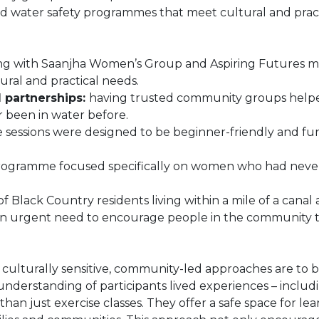
ed water safety programmes that meet cultural and pract
g with Saanjha Women’s Group and Aspiring Futures 
ural and practical needs.
 partnerships:
having trusted community groups helped
 been in water before.
e sessions were designed to be beginner-friendly and fun
ogramme focused specifically on women who had never 
 Black Country residents living within a mile of a canal a
 urgent need to encourage people in the community to
lturally sensitive, community-led approaches are to bre
derstanding of participants lived experiences – including
n just exercise classes. They offer a safe space for le