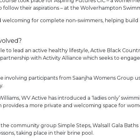
 course took place for Aspiring Futures CIC – a women-le
o follow their aspirations – at the Wolverhampton Swimmi
d welcoming for complete non-swimmers, helping build c
volved?
to lead an active healthy lifestyle, Active Black Country
 partnership with Activity Alliance which seeks to engag
me involving participants from Saanjha Womens Group
y.
Williams, WV Active has introduced a ‘ladies only’ swimmin
h provides a more private and welcoming space for wome
h the community group Simple Steps, Walsall Gala Baths h
essons, taking place in their brine pool.