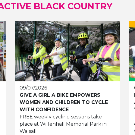
ACTIVE BLACK COUNTRY
09/07/2026
GIVE A GIRL A BIKE EMPOWERS
WOMEN AND CHILDREN TO CYCLE
WITH CONFIDENCE
FREE weekly cycling sessions take
place at Willenhall Memorial Park in
Walsall