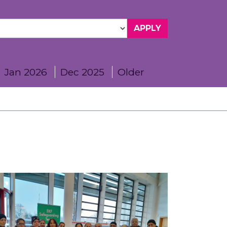
Jan 2026
Dec 2025
Older