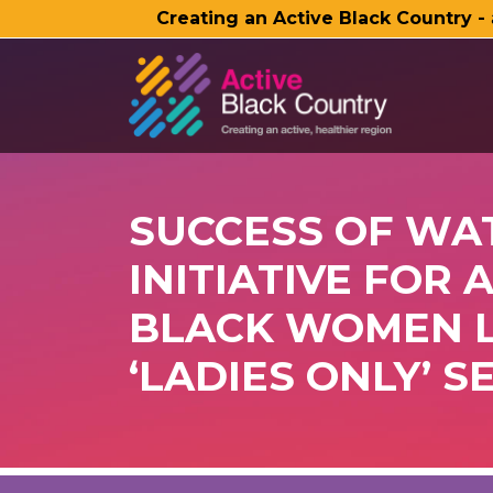
Creating an Active Black Country -
SKIP TO MAIN CONTENT
SUCCESS OF WA
INITIATIVE FOR 
BLACK WOMEN L
‘LADIES ONLY’ S