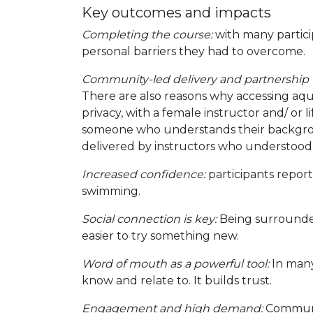
Key outcomes and impacts
Completing the course:
with many partici
personal barriers they had to overcome.
Community-led delivery and partnership
There are also reasons why accessing aquat
privacy, with a female instructor and/ or 
someone who understands their backgroun
delivered by instructors who understood 
Increased confidence:
participants report
swimming.
Social connection is key:
Being surrounded
easier to try something new.
Word of mouth as a powerful tool:
In many
know and relate to. It builds trust.
Engagement and high demand:
Communit