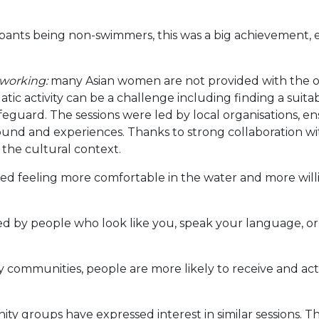
pants being non-swimmers, this was a big achievement, e
 working:
many Asian women are not provided with the o
ic activity can be a challenge including finding a suitab
lifeguard. The sessions were led by local organisations, 
d and experiences. Thanks to strong collaboration with
the cultural context.
ed feeling more comfortable in the water and more willin
 by people who look like you, speak your language, o
 communities, people are more likely to receive and ac
y groups have expressed interest in similar sessions. T