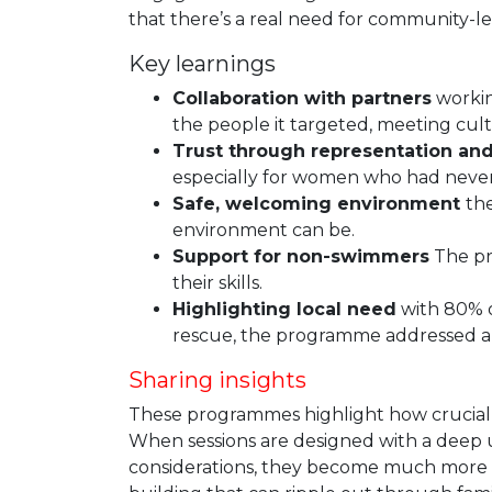
that there’s a real need for community-l
Key learnings
Collaboration with partners
workin
the people it targeted, meeting cult
Trust through representation and
especially for women who had never
Safe, welcoming environment
th
environment can be.
Support for non-swimmers
The pr
their skills.
Highlighting local need
with 80% of
rescue, the programme addressed an
Sharing insights
These programmes highlight how crucial cu
When sessions are designed with a deep un
considerations, they become much more tha