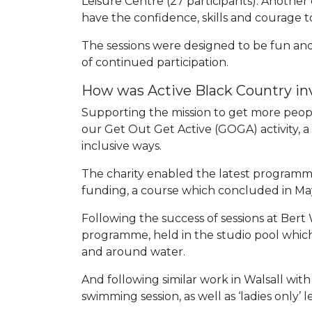
Leisure Centre (27 participants). Another
have the confidence, skills and courage t
The sessions were designed to be fun an
of continued participation.
How was Active Black Country in
Supporting the mission to get more people 
our Get Out Get Active (GOGA) activity, a
inclusive ways.
The charity enabled the latest program
funding, a course which concluded in Ma
Following the success of sessions at Bert 
programme, held in the studio pool whic
and around water.
And following similar work in Walsall wit
swimming session, as well as ‘ladies only’ l