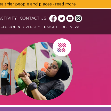
healthier people and places - read more
CTIVITY
|
CONTACT US
NCLUSION & DIVERSITY
INSIGHT HUB
NEWS