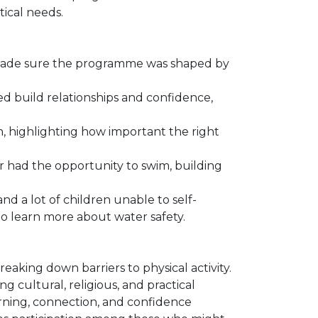
ical needs.
made sure the programme was shaped by
 build relationships and confidence,
, highlighting how important the right
had the opportunity to swim, building
nd a lot of children unable to self-
 learn more about water safety.
aking down barriers to physical activity.
 cultural, religious, and practical
arning, connection, and confidence