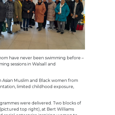
whom have never been swimming before –
ming sessions in Walsall and
uth Asian Muslim and Black women from
entation, limited childhood exposure,
rogrammes were delivered. Two blocks of
ictured top right), at Bert Williams