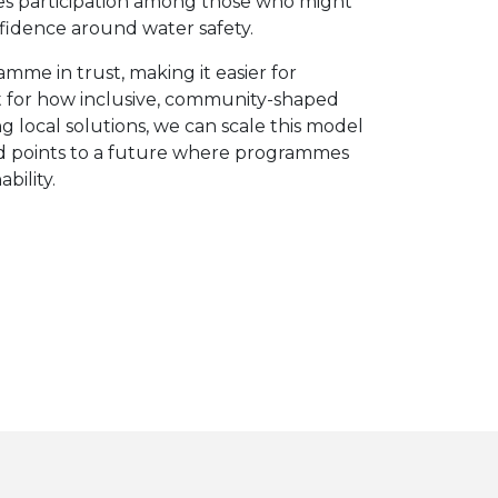
ges participation among those who might
fidence around water safety.
me in trust, making it easier for
int for how inclusive, community-shaped
 local solutions, we can scale this model
and points to a future where programmes
bility.