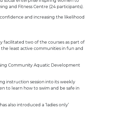
d social enterprise inspiring women to
ng and Fitness Centre (24 participants).
onfidence and increasing the likelihood
 facilitated two of the courses as part of
e the least active communities in fun and
 using Community Aquatic Development
g instruction session into its weekly
n to learn how to swim and be safe in
as also introduced a ‘ladies only’