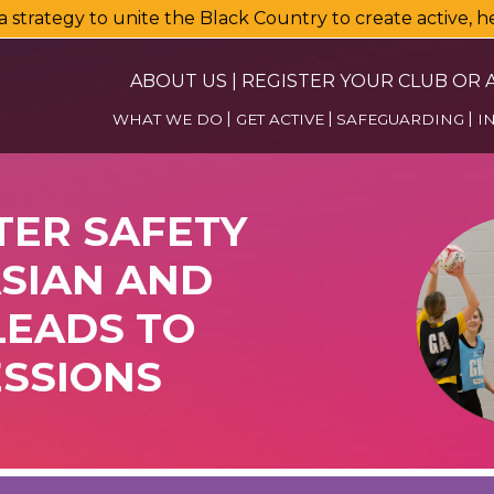
a strategy to unite the Black Country to create active, 
ABOUT US
|
REGISTER YOUR CLUB OR A
WHAT WE DO
GET ACTIVE
SAFEGUARDING
I
TER SAFETY
ASIAN AND
EADS TO
ESSIONS