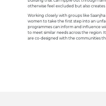
building that can ripple out through fa
otherwise feel excluded but also create
Working closely with groups like Saanjha
women to take the first step into an unfa
programmes can inform and influence wider
to meet similar needs across the region.
are co-designed with the communities they