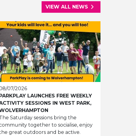
VIEW ALL NEWS
08/07/2026
PARKPLAY LAUNCHES FREE WEEKLY
ACTIVITY SESSIONS IN WEST PARK,
WOLVERHAMPTON
The Saturday sessions bring the
community together to socialise, enjoy
the great outdoors and be active.