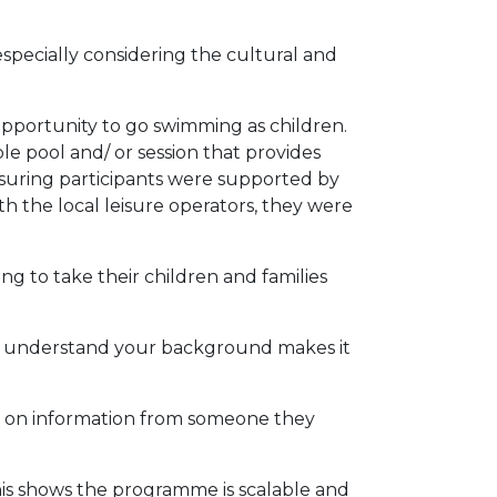
specially considering the cultural and
pportunity to go swimming as children.
le pool and/ or session that provides
ensuring participants were supported by
 the local leisure operators, they were
g to take their children and families
r understand your background makes it
t on information from someone they
his shows the programme is scalable and