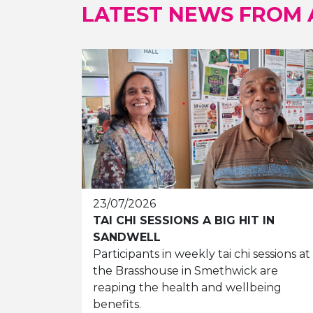
LATEST NEWS FROM
23/07/2026
TAI CHI SESSIONS A BIG HIT IN
SANDWELL
Participants in weekly tai chi sessions at
the Brasshouse in Smethwick are
reaping the health and wellbeing
benefits.