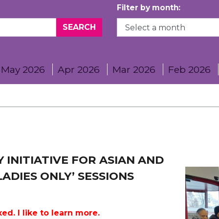
Filter by month:
May 2026
Apr 2026
Mar 2026
Feb 2026
 INITIATIVE FOR ASIAN AND
ADIES ONLY’ SESSIONS
ed. I like to learn more.