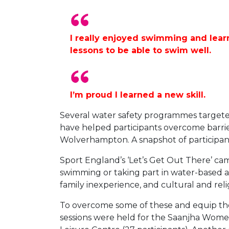
I really enjoyed swimming and learn
lessons to be able to swim well.
I’m proud I learned a new skill.
Several water safety programmes target
have helped participants overcome barriers
Wolverhampton. A snapshot of participan
Sport England’s ‘Let’s Get Out There’ c
swimming or taking part in water-based ac
family inexperience, and cultural and reli
To overcome some of these and equip the
sessions were held for the Saanjha Women