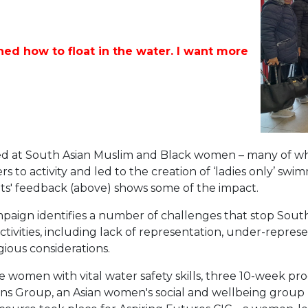
ed how to float in the water. I want more
ed at South Asian Muslim and Black women – many of 
 to activity and led to the creation of ‘ladies only’ swim
ts' feedback (above) shows some of the impact.
ampaign identifies a number of challenges that stop So
tivities, including lack of representation, under-repres
gious considerations.
 women with vital water safety skills, three 10-week p
s Group, an Asian women's social and wellbeing group (p