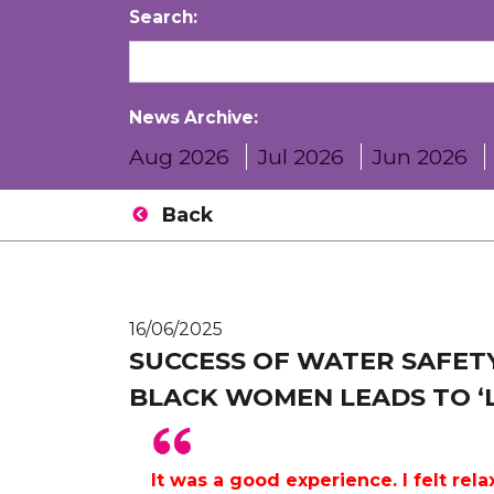
Search:
News Archive:
Aug 2026
Jul 2026
Jun 2026
Back
16/06/2025
SUCCESS OF WATER SAFETY
BLACK WOMEN LEADS TO ‘L
It was a good experience. I felt relax