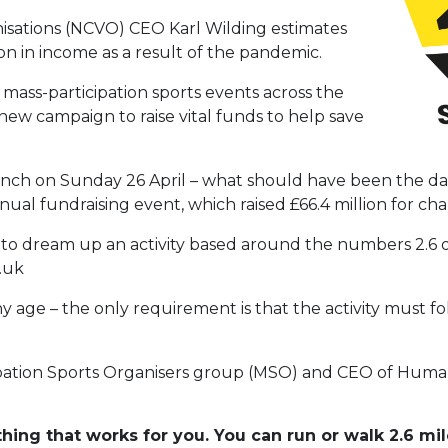
isations (NCVO) CEO Karl Wilding estimates
lion in income as a result of the pandemic.
 mass-participation sports events across the
ew campaign to raise vital funds to help save
unch on Sunday 26 April – what should have been the da
al fundraising event, which raised £66.4 million for chari
d to dream up an activity based around the numbers 2.6 
o.uk
ny age – the only requirement is that the activity must 
cipation Sports Organisers group (MSO) and CEO of Huma
hing that works for you. You can run or walk 2.6 mil