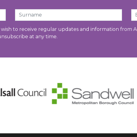
Surname
Em
u wish to receive regular updates and information from A
unsubscribe at any time.