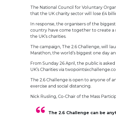
The National Council for Voluntary Organ
that the UK charity sector will lose £4 bil
In response, the organisers of the biggest
country have come together to create a n
the UK’s charities.
The campaign, The 2.6 Challenge, will la
Marathon, the world’s biggest one day annu
From Sunday 26 April, the public is aske
UK’s Charities via twopointsixchallenge.c
The 2.6 Challenge is open to anyone of a
exercise and social distancing.
Nick Rusling, Co-Chair of the Mass Parti
The 2.6 Challenge can be anyt