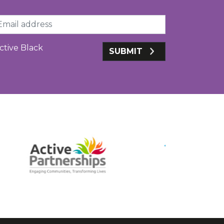
ail
ctive Black
SUBMIT