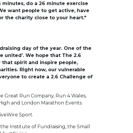
6 minutes, do a 26 minute exercise
 We want people to get active, have
 the charity close to your heart."
draising day of the year. One of the
e united’. We hope that The 2.6
that spirit and inspire people,
arities. Right now, our vulnerable
eryone to create a 2.6 Challenge of
The Great Run Company, Run 4 Wales,
 High and London Marathon Events.
iveWire Sport.
he Institute of Fundraising, the Small