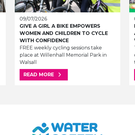
09/07/2026
GIVE A GIRL A BIKE EMPOWERS
WOMEN AND CHILDREN TO CYCLE
WITH CONFIDENCE
FREE weekly cycling sessions take
place at Willenhall Memorial Park in
Walsall
ABOUT THIS ARTICLE
READ MORE