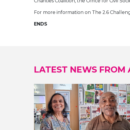
Charities Coalition, the Office for Civil S
For more information on The 2.6 Challenge
ENDS
LATEST NEWS FROM