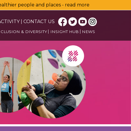
healthier people and places - read more
CTIVITY
|
CONTACT US
NCLUSION & DIVERSITY
INSIGHT HUB
NEWS