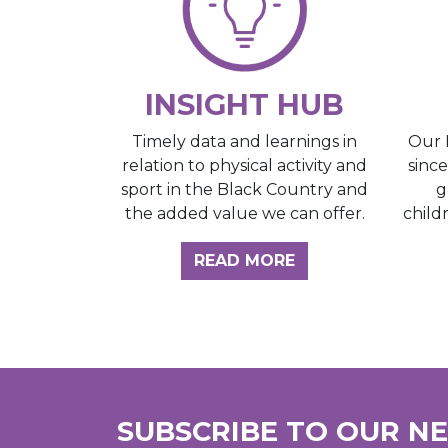
INSIGHT HUB
Our 
Timely data and learnings in
sinc
relation to physical activity and
g
sport in the Black Country and
child
the added value we can offer.
ABOUT THE INSI
READ MORE
SUBSCRIBE TO OUR N