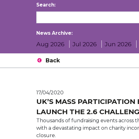
Search:
News Archive:
Aug 2026
Jul 2026
Jun 2026
Back
17/04/2020
UK’S MASS PARTICIPATION
LAUNCH THE 2.6 CHALLEN
Thousands of fundraising events across 
with a devastating impact on charity inc
closure.