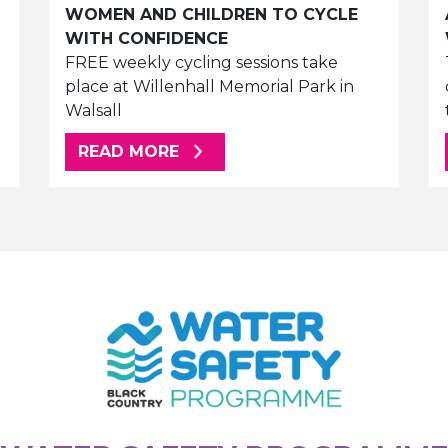
WOMEN AND CHILDREN TO CYCLE
WITH CONFIDENCE
FREE weekly cycling sessions take
place at Willenhall Memorial Park in
Walsall
ABOUT THIS ARTICLE
READ MORE