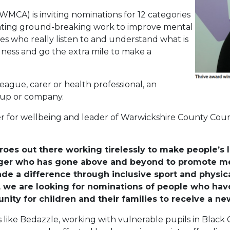
CA) is inviting nominations for 12 categories
brating ground-breaking work to improve mental
es who really listen to and understand what is
lness and go the extra mile to make a
league, carer or health professional, an
oup or company.
r for wellbeing and leader of Warwickshire County Counci
es out there working tirelessly to make people’s l
ger who has gone above and beyond to promote men
a difference through inclusive sport and physical 
l, we are looking for nominations of people who ha
ity for children and their families to receive a ne
s like Bedazzle, working with vulnerable pupils in Black