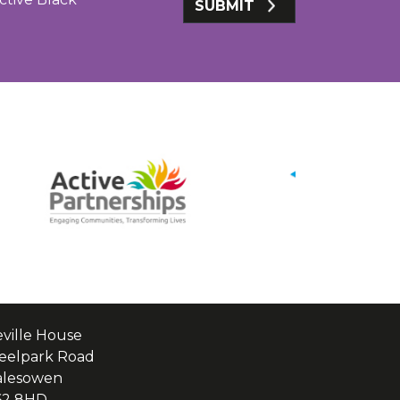
SUBMIT
ville House
eelpark Road
alesowen
62 8HD