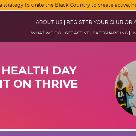
a strategy to unite the Black Country to create active, 
ABOUT US
|
REGISTER YOUR CLUB OR A
WHAT WE DO
GET ACTIVE
SAFEGUARDING
I
HEALTH DAY
T ON THRIVE