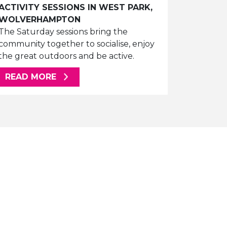
ACTIVITY SESSIONS IN WEST PARK,
WOLVERHAMPTON
The Saturday sessions bring the
community together to socialise, enjoy
the great outdoors and be active.
ABOUT THIS ARTICLE
READ MORE