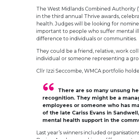
The West Midlands Combined Authority (WM
in the third annual Thrive awards, cele
health. Judges will be looking for nomine
important to people who suffer mental il
difference to individuals or communities.
They could be a friend, relative, work col
individual or someone representing a gr
Cllr Izzi Seccombe, WMCA portfolio holde
There are so many unsung hero
recognition. They might be a mana
employees or someone who has made 
of the late Cariss Evans in Sandwel
mental health support in the commun
Last year’s winners included organisation