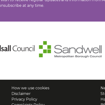
unsubscribe at any time.
How we use cookies
Ne
Disclaimer
St
Privacy Policy
H
Complaints Policy
B