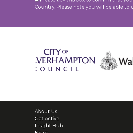
Country. Please note you will be able to 
About Us
Get Active
Insight Hub
News