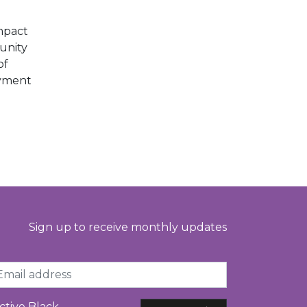
E
mpact
unity
of
oyment
Sign up to receive monthly updates
ail
ctive Black