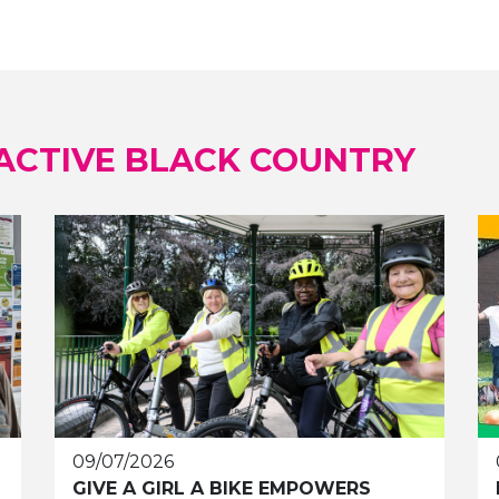
ACTIVE BLACK COUNTRY
09/07/2026
GIVE A GIRL A BIKE EMPOWERS