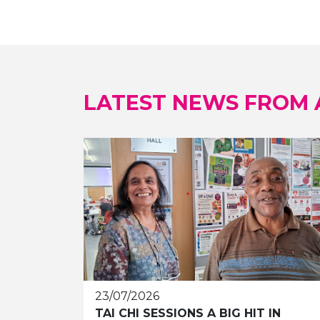
LATEST NEWS FROM
23/07/2026
TAI CHI SESSIONS A BIG HIT IN