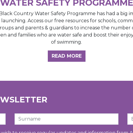
WATER SAFETY PROGRAMM
Black Country Water Safety Programme has had a big i
e launching. Access our free resources for schools, comm
roups and parents & guardians to increase the number 
ren and families who are water safe and boost their enj
of swimming.
GHT HUB
READ MORE
EWSLETTER
Surname
Em
u wish to receive regular updates and information from A