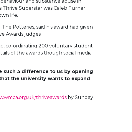
g behaviour and substance abuse in
ds Thrive Superstar was Caleb Turner,
wn life.
 The Potteries, said his award had given
ive Awards judges.
p, co-ordinating 200 voluntary student
etails of the awards though social media.
 such a difference to us by opening
that the university wants to expand
.wmca.org.uk/thriveawards
by Sunday