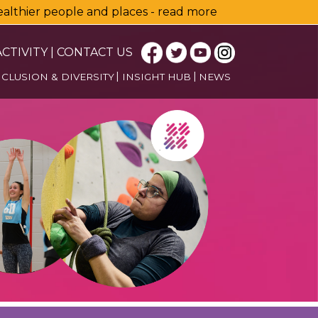
healthier people and places - read more
CTIVITY
|
CONTACT US
NCLUSION & DIVERSITY
INSIGHT HUB
NEWS