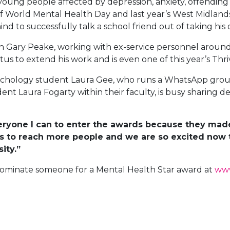
young people affected by depression, anxiety, offendin
 of World Mental Health Day and last year’s West Midlan
to successfully talk a school friend out of taking his o
ran Gary Peake, working with ex-service personnel around
s to extend his work and is even one of this year’s Thr
sychology student Laura Gee, who runs a WhatsApp grou
dent Laura Fogarty within their faculty, is busy sharing d
eryone I can to enter the awards because they made
us to reach more people and we are so excited now 
ity.”
nominate someone for a Mental Health Star award at
www