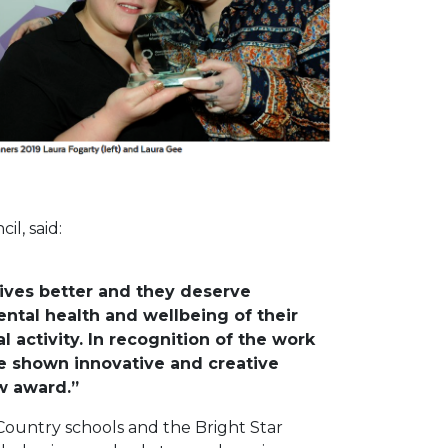
l, said:
ives better and they deserve
tal health and wellbeing of their
activity. In recognition of the work
ve shown innovative and creative
w award.”
 Country schools and the Bright Star