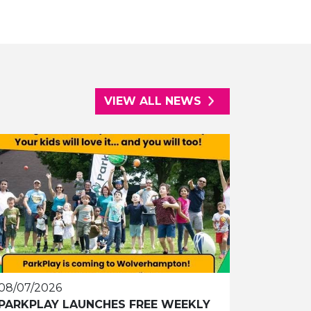
VIEW ALL NEWS
08/07/2026
PARKPLAY LAUNCHES FREE WEEKLY