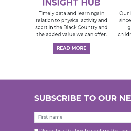
INSIGHT HUB
Our 
Timely data and learnings in
sinc
relation to physical activity and
g
sport in the Black Country and
child
the added value we can offer.
ABOUT THE INSI
READ MORE
SUBSCRIBE TO OUR N
First Name
Please tick this box to confirm that yo