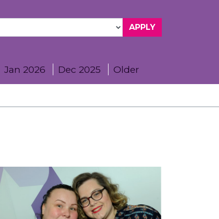
Jan 2026
Dec 2025
Older