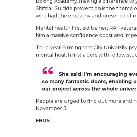
Boxing Academy, making a difference to 
Shifnal. Suicide prevention is the theme
who had the empathy and presence of mind 
Mental health first aid trainer, RAF vete
him a massive confidence boost and impetu
Third year Birmingham City University p
mental health first aiders with fellow stu
She said: I’m encouraging ev
so many fantastic doors, enabling 
our project across the whole univers
People are urged to find out more and 
November 3.
ENDS