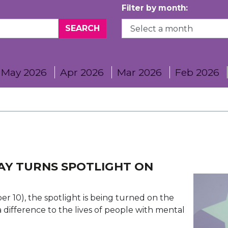
Filter by month:
May 2026
Apr 2026
Mar 2026
Feb 2026
AY TURNS SPOTLIGHT ON
 10), the spotlight is being turned on the
ifference to the lives of people with mental