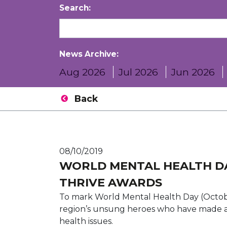
Search:
News Archive:
Aug 2026
Jul 2026
Jun 2026
Back
08/10/2019
WORLD MENTAL HEALTH D
THRIVE AWARDS
To mark World Mental Health Day (October
region’s unsung heroes who have made a d
health issues.