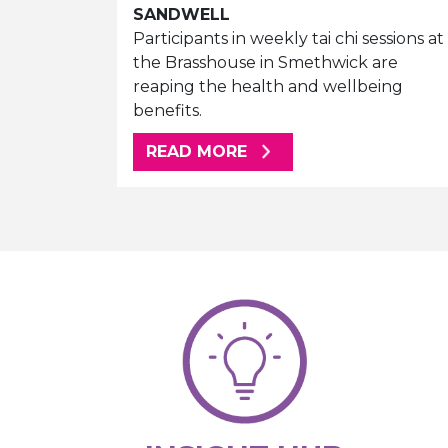
SANDWELL
Participants in weekly tai chi sessions at
the Brasshouse in Smethwick are
reaping the health and wellbeing
benefits.
ABOUT THIS ARTICLE
READ MORE