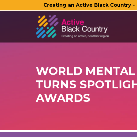
Creating an Active Black Country -
SKIP TO MAIN CONTENT
WORLD MENTAL 
TURNS SPOTLIGH
AWARDS