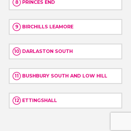
8
PRINCES END
9
BIRCHILLS LEAMORE
10
DARLASTON SOUTH
11
BUSHBURY SOUTH AND LOW HILL
12
ETTINGSHALL