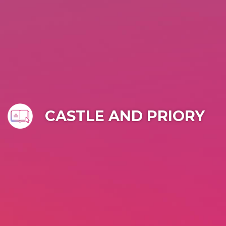
CASTLE AND PRIORY