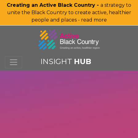
Creating an Active Black Country -
a strategy to
unite the Black Country to create active, healthier
people and places - read more
SKIP TO MAIN CONTENT
INSIGHT
HUB