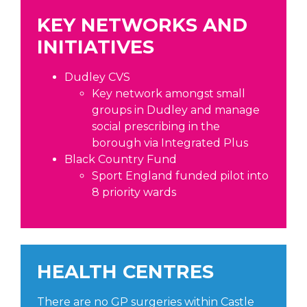
KEY NETWORKS AND
INITIATIVES
Dudley CVS
Key network amongst small
groups in Dudley and manage
social prescribing in the
borough via Integrated Plus
Black Country Fund
Sport England funded pilot into
8 priority wards
HEALTH CENTRES
There are no GP surgeries within Castle