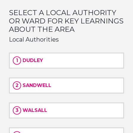
SELECT A LOCAL AUTHORITY
OR WARD FOR KEY LEARNINGS
ABOUT THE AREA
Local Authorities
1
DUDLEY
2
SANDWELL
3
WALSALL