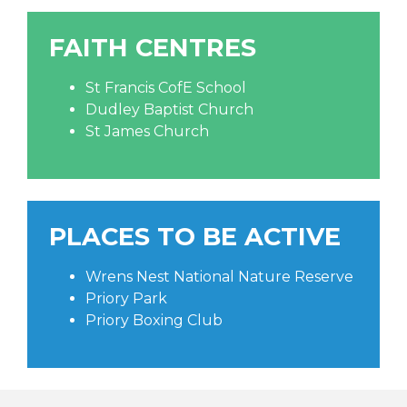
FAITH CENTRES
St Francis CofE School
Dudley Baptist Church
St James Church
PLACES TO BE ACTIVE
Wrens Nest National Nature Reserve
Priory Park
Priory Boxing Club