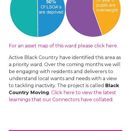
For an asset map of this ward please click here.
Active Black Country have identified this area as
a priority ward. Over the coming months we will
be engaging with residents and deliverers to
understand local wants and needs with a view
to tackling inactivity. The project is called
Black
Country Moving
.
Click here to view the latest
learnings that our Connectors have collated.