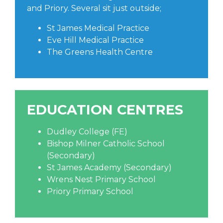
and Priory. Several sit just outside;
St James Medical Practice
Eve Hill Medical Practice
The Greens Health Centre
EDUCATION CENTRES
Dudley College (FE)
Bishop Milner Catholic School
(Secondary)
St James Academy (Secondary)
Wrens Nest Primary School
Priory Primary School