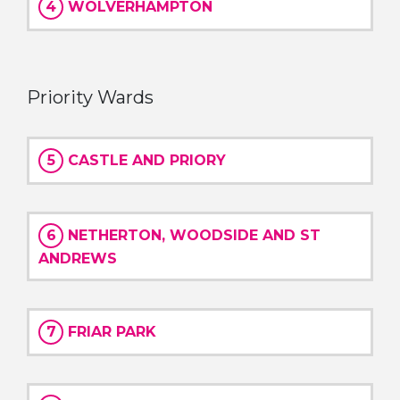
4
WOLVERHAMPTON
Priority Wards
5
CASTLE AND PRIORY
6
NETHERTON, WOODSIDE AND ST
ANDREWS
7
FRIAR PARK