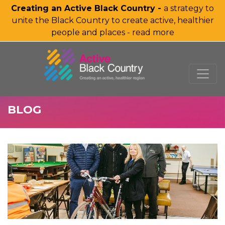
Creating an Active Black Country -
a strategy to
unite the Black Country to create active, healthier
people and places - read more
SKIP TO MAIN CONTENT
BLOG