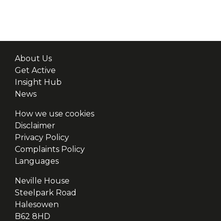
About Us
Get Active
Insight Hub
News
How we use cookies
Disclaimer
Privacy Policy
Complaints Policy
Languages
Neville House
Steelpark Road
Halesowen
B62 8HD