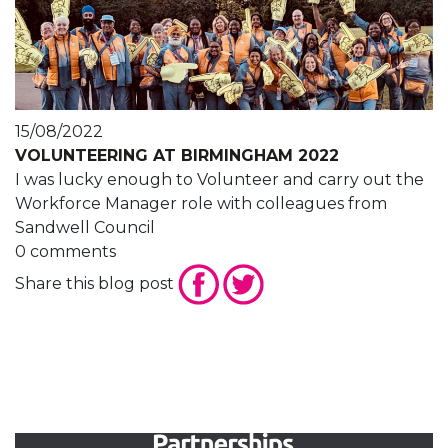
15/08/2022
VOLUNTEERING AT BIRMINGHAM 2022
I was lucky enough to Volunteer and carry out the
Workforce Manager role with colleagues from
Sandwell Council
0 comments
Share this blog post