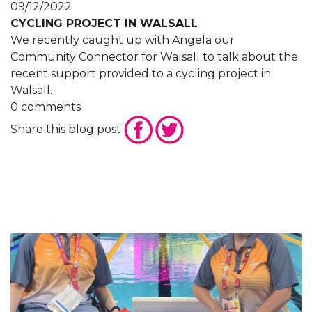
09/12/2022
CYCLING PROJECT IN WALSALL
We recently caught up with Angela our
Community Connector for Walsall to talk about the
recent support provided to a cycling project in
Walsall.
0 comments
Share this blog post