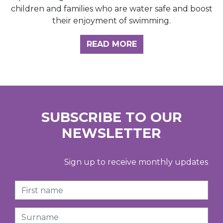
children and families who are water safe and boost
their enjoyment of swimming.
READ MORE
SUBSCRIBE TO OUR
NEWSLETTER
Sign up to receive monthly updates
First Name
Surname