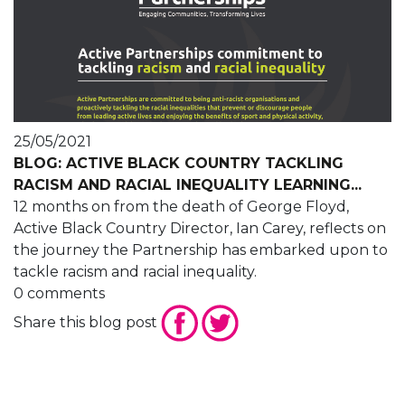
25/05/2021
BLOG: ACTIVE BLACK COUNTRY TACKLING
RACISM AND RACIAL INEQUALITY LEARNING...
12 months on from the death of George Floyd,
Active Black Country Director, Ian Carey, reflects on
the journey the Partnership has embarked upon to
tackle racism and racial inequality.
0 comments
Share this blog post