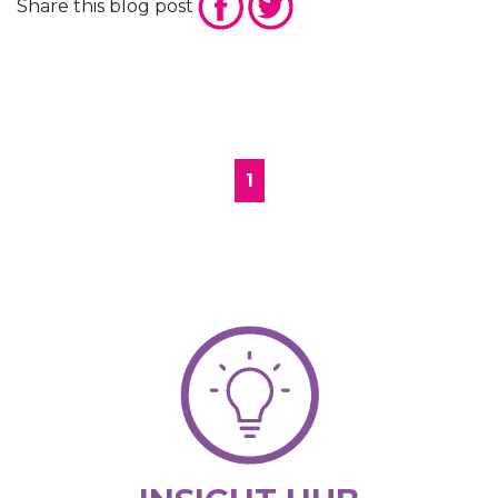
Share this blog post
1