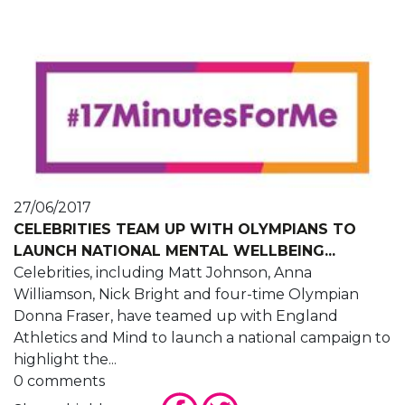
27/06/2017
CELEBRITIES TEAM UP WITH OLYMPIANS TO
LAUNCH NATIONAL MENTAL WELLBEING...
Celebrities, including Matt Johnson, Anna
Williamson, Nick Bright and four-time Olympian
Donna Fraser, have teamed up with England
Athletics and Mind to launch a national campaign to
highlight the...
0 comments