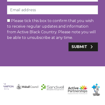
Email
Please tick this box to confirm that you wish
to receive regular updates and information
from Active Black Country. Please note you will
be able to unsubscribe at any time.
SUBMIT