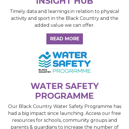
INSIGHT HUB
Timely data and learnings in relation to physical
activity and sport in the Black Country and the
added value we can offer.
ABOUT THE INSIGH
READ MORE
WATER SAFETY
PROGRAMME
Our Black Country Water Safety Programme has
had a big impact since launching. Access our free
resources for schools, community groups and
parents & guardians to increase the number of