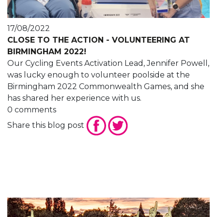
17/08/2022
CLOSE TO THE ACTION - VOLUNTEERING AT
BIRMINGHAM 2022!
Our Cycling Events Activation Lead, Jennifer Powell,
was lucky enough to volunteer poolside at the
Birmingham 2022 Commonwealth Games, and she
has shared her experience with us.
0 comments
Share this blog post