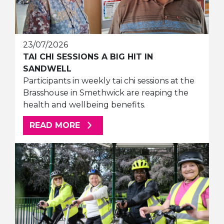
23/07/2026
TAI CHI SESSIONS A BIG HIT IN
SANDWELL
Participants in weekly tai chi sessions at the
Brasshouse in Smethwick are reaping the
health and wellbeing benefits.
ABOUT THIS ARTICLE
READ MORE