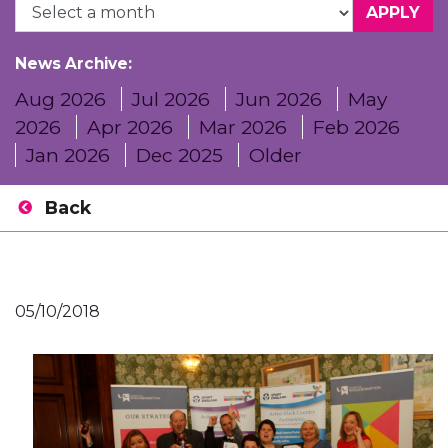
News Archive:
Aug 2026
Jul 2026
Jun 2026
May
2026
Apr 2026
Mar 2026
Feb 2026
Jan 2026
Dec 2025
Older
Back
05/10/2018