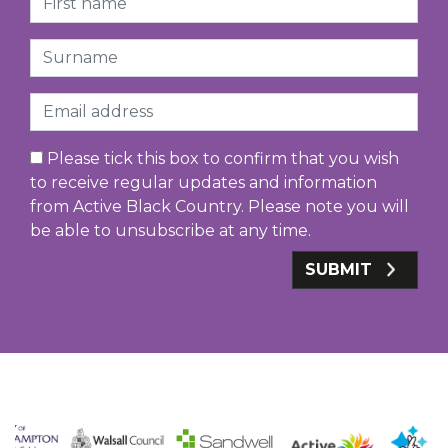
Surname
Email
Please tick this box to confirm that you wish
to receive regular updates and information
from Active Black Country. Please note you will
be able to unsubscribe at any time.
SUBMIT