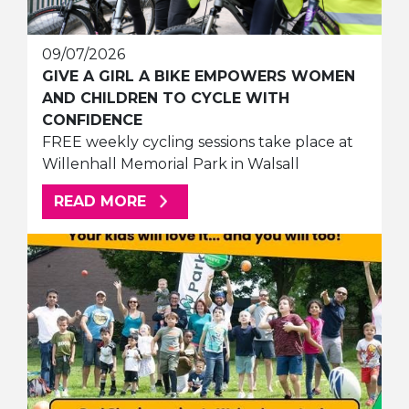
09/07/2026
GIVE A GIRL A BIKE EMPOWERS WOMEN
AND CHILDREN TO CYCLE WITH
CONFIDENCE
FREE weekly cycling sessions take place at
Willenhall Memorial Park in Walsall
ABOUT THIS ARTICLE
READ MORE