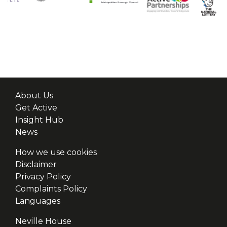
About Us
Get Active
Insight Hub
News
How we use cookies
Disclaimer
Privacy Policy
Complaints Policy
Languages
Neville House