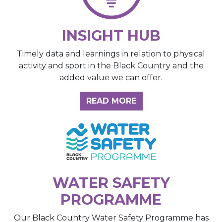
INSIGHT HUB
Timely data and learnings in relation to physical
activity and sport in the Black Country and the
added value we can offer.
ABOUT THE INSIGH
READ MORE
WATER SAFETY
PROGRAMME
Our Black Country Water Safety Programme has