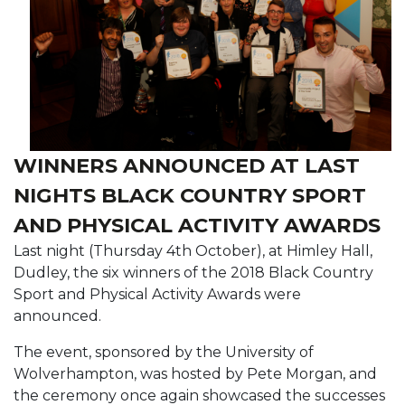
WINNERS ANNOUNCED AT LAST
NIGHTS BLACK COUNTRY SPORT
AND PHYSICAL ACTIVITY AWARDS
Last night (Thursday 4th October), at Himley Hall,
Dudley, the six winners of the 2018 Black Country
Sport and Physical Activity Awards were
announced.
The event, sponsored by the University of
Wolverhampton, was hosted by Pete Morgan, and
the ceremony once again showcased the successes