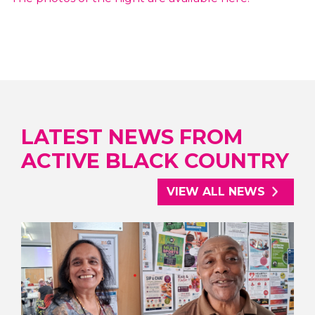
LATEST NEWS FROM
ACTIVE BLACK COUNTRY
VIEW ALL NEWS