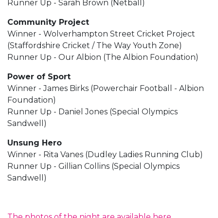
Runner Up - Sarah Brown (Netball)
Community Project
Winner - Wolverhampton Street Cricket Project
(Staffordshire Cricket / The Way Youth Zone)
Runner Up - Our Albion (The Albion Foundation)
Power of Sport
Winner - James Birks (Powerchair Football - Albion
Foundation)
Runner Up - Daniel Jones (Special Olympics
Sandwell)
Unsung Hero
Winner - Rita Vanes (Dudley Ladies Running Club)
Runner Up - Gillian Collins (Special Olympics
Sandwell)
The photos of the night are available here.