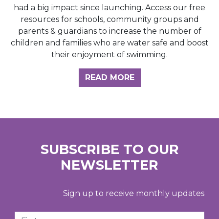
had a big impact since launching. Access our free
resources for schools, community groups and
parents & guardians to increase the number of
children and families who are water safe and boost
their enjoyment of swimming.
READ MORE
SUBSCRIBE TO OUR
NEWSLETTER
Sign up to receive monthly updates
First Name