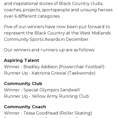
and inspirational stories of Black Country clubs,
coaches, projects, sportspeople and unsung heroes
over 6 different categories.
Five of our winners have now been put forward to
represent the Black Country at the West Midlands
Community Sports Awards in December.
Our winners and runners up are as follows:
Aspiring Talent
Winner - Bradley Addison (Powerchair Football)
Runner Up - Kaitriona Grewal (Taekwondo)
Community Club
Winner - Special Olympics Sandwell
Runner Up - Yellow Army Running Club
Community Coach
Winner - Tessa Goodhead (Roller Skating)