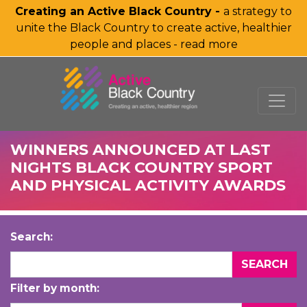
Creating an Active Black Country -
a strategy to
unite the Black Country to create active, healthier
people and places - read more
SKIP TO MAIN CONTENT
WINNERS ANNOUNCED AT LAST
NIGHTS BLACK COUNTRY SPORT
AND PHYSICAL ACTIVITY AWARDS
Search:
Filter by month: