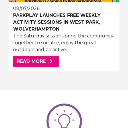
08/07/2026
PARKPLAY LAUNCHES FREE WEEKLY
ACTIVITY SESSIONS IN WEST PARK,
WOLVERHAMPTON
The Saturday sessions bring the community
together to socialise, enjoy the great
outdoors and be active.
ABOUT THIS ARTICLE
READ MORE