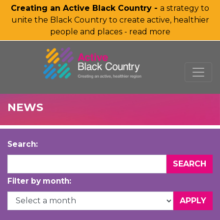
Creating an Active Black Country -
a strategy to
unite the Black Country to create active, healthier
people and places - read more
SKIP TO MAIN CONTENT
NEWS
Search:
Filter by month: