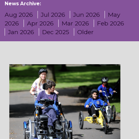
News Archive:
Aug 2026
Jul 2026
Jun 2026
May
2026
Apr 2026
Mar 2026
Feb 2026
Jan 2026
Dec 2025
Older