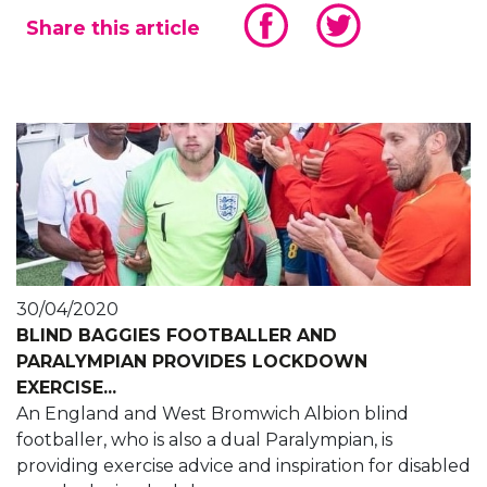
Share this article
30/04/2020
BLIND BAGGIES FOOTBALLER AND
PARALYMPIAN PROVIDES LOCKDOWN
EXERCISE...
An England and West Bromwich Albion blind
footballer, who is also a dual Paralympian, is
providing exercise advice and inspiration for disabled