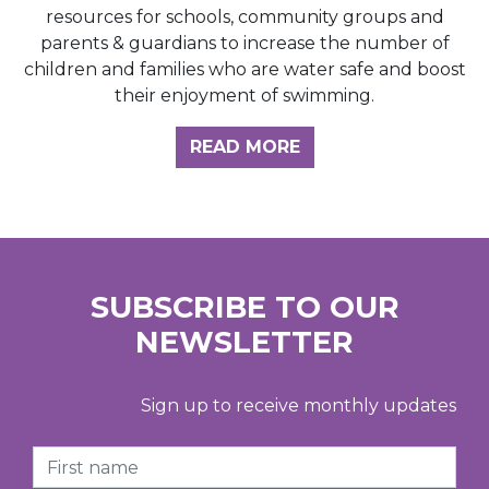
resources for schools, community groups and
parents & guardians to increase the number of
children and families who are water safe and boost
their enjoyment of swimming.
READ MORE
SUBSCRIBE TO OUR
NEWSLETTER
Sign up to receive monthly updates
First Name