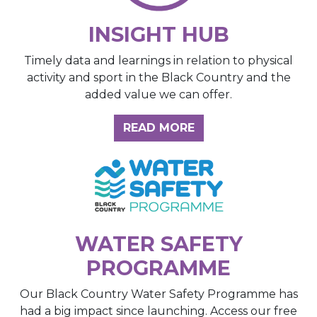
INSIGHT HUB
Timely data and learnings in relation to physical
activity and sport in the Black Country and the
added value we can offer.
ABOUT THE INSIGH
READ MORE
WATER SAFETY
PROGRAMME
Our Black Country Water Safety Programme has
had a big impact since launching. Access our free