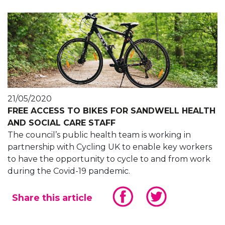
21/05/2020
FREE ACCESS TO BIKES FOR SANDWELL HEALTH
AND SOCIAL CARE STAFF
The council’s public health team is working in
partnership with Cycling UK to enable key workers
to have the opportunity to cycle to and from work
during the Covid-19 pandemic.
Share this article