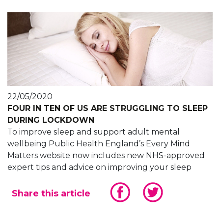
22/05/2020
FOUR IN TEN OF US ARE STRUGGLING TO SLEEP
DURING LOCKDOWN
To improve sleep and support adult mental
wellbeing Public Health England’s Every Mind
Matters website now includes new NHS-approved
expert tips and advice on improving your sleep
Share this article