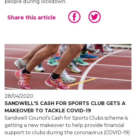
people during lockdown.
Share this article
28/04/2020
SANDWELL'S CASH FOR SPORTS CLUB GETS A
MAKEOVER TO TACKLE COVID-19
Sandwell Council’s Cash for Sports Clubs scheme is
getting a new makeover to help provide financial
support to clubs during the coronavirus (COVID-19)