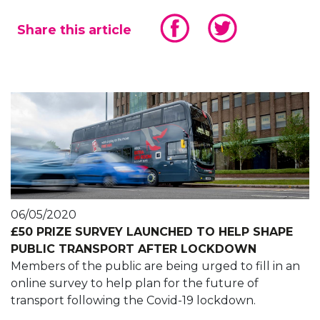
Share this article
06/05/2020
£50 PRIZE SURVEY LAUNCHED TO HELP SHAPE
PUBLIC TRANSPORT AFTER LOCKDOWN
Members of the public are being urged to fill in an
online survey to help plan for the future of
transport following the Covid-19 lockdown.