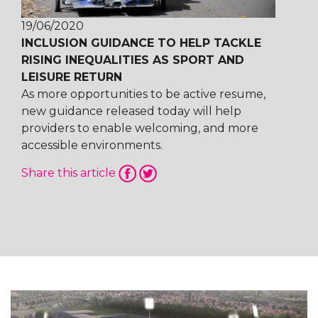
19/06/2020
INCLUSION GUIDANCE TO HELP TACKLE
RISING INEQUALITIES AS SPORT AND
LEISURE RETURN
As more opportunities to be active resume,
new guidance released today will help
providers to enable welcoming, and more
accessible environments.
Share this article