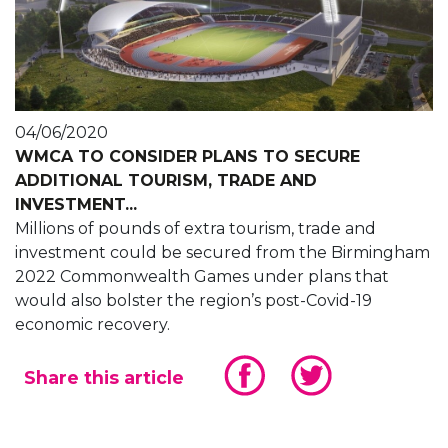
04/06/2020
WMCA TO CONSIDER PLANS TO SECURE
ADDITIONAL TOURISM, TRADE AND
INVESTMENT...
Millions of pounds of extra tourism, trade and
investment could be secured from the Birmingham
2022 Commonwealth Games under plans that
would also bolster the region’s post-Covid-19
economic recovery.
Share this article