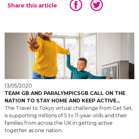
Share this article
13/05/2020
TEAM GB AND PARALYMPICSGB CALL ON THE
NATION TO STAY HOME AND KEEP ACTIVE...
The Travel to Tokyo virtual challenge from Get Set,
is supporting millions of 5 to 11-year-olds and their
families from across the UK in getting active
together as one nation.