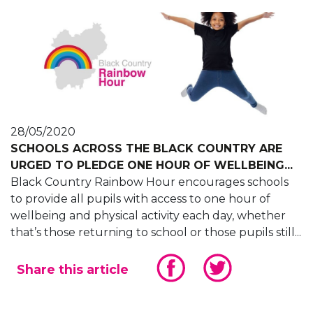
28/05/2020
SCHOOLS ACROSS THE BLACK COUNTRY ARE
URGED TO PLEDGE ONE HOUR OF WELLBEING...
Black Country Rainbow Hour encourages schools
to provide all pupils with access to one hour of
wellbeing and physical activity each day, whether
that’s those returning to school or those pupils still...
Share this article