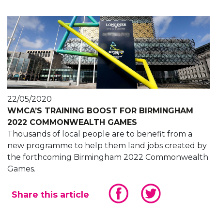
22/05/2020
WMCA’S TRAINING BOOST FOR BIRMINGHAM
2022 COMMONWEALTH GAMES
Thousands of local people are to benefit from a
new programme to help them land jobs created by
the forthcoming Birmingham 2022 Commonwealth
Games.
Share this article