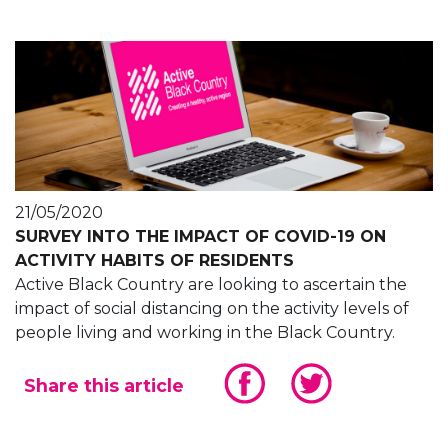
21/05/2020
SURVEY INTO THE IMPACT OF COVID-19 ON
ACTIVITY HABITS OF RESIDENTS
Active Black Country are looking to ascertain the
impact of social distancing on the activity levels of
people living and working in the Black Country.
Share this article