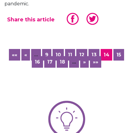
pandemic.
Share this article
««
«
…
9
10
11
12
13
14
15
16
17
18
…
»
»»