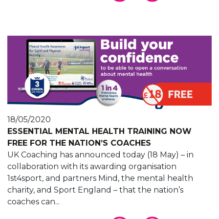
18/05/2020
ESSENTIAL MENTAL HEALTH TRAINING NOW
FREE FOR THE NATION’S COACHES
UK Coaching has announced today (18 May) – in
collaboration with its awarding organisation
1st4sport, and partners Mind, the mental health
charity, and Sport England – that the nation’s
coaches can...