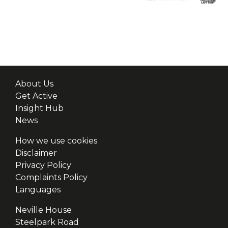
About Us
Get Active
Insight Hub
News
How we use cookies
Disclaimer
Privacy Policy
Complaints Policy
Languages
Neville House
Steelpark Road