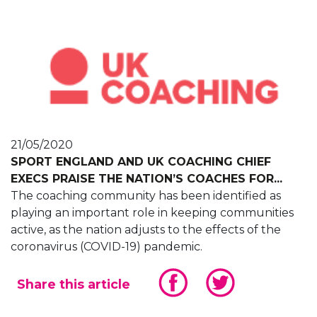
21/05/2020
SPORT ENGLAND AND UK COACHING CHIEF
EXECS PRAISE THE NATION’S COACHES FOR...
The coaching community has been identified as
playing an important role in keeping communities
active, as the nation adjusts to the effects of the
coronavirus (COVID-19) pandemic.
Share this article