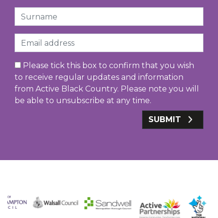
Surname
Email
Please tick this box to confirm that you wish
to receive regular updates and information
from Active Black Country. Please note you will
be able to unsubscribe at any time.
SUBMIT