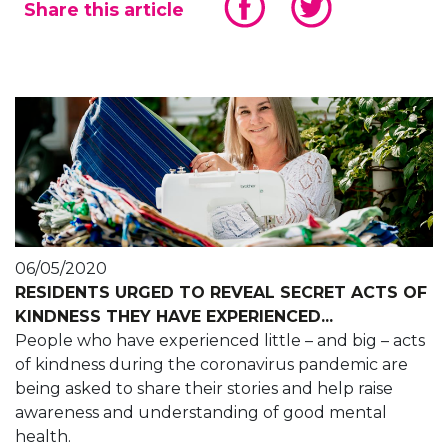
Share this article
06/05/2020
RESIDENTS URGED TO REVEAL SECRET ACTS OF
KINDNESS THEY HAVE EXPERIENCED...
People who have experienced little – and big – acts
of kindness during the coronavirus pandemic are
being asked to share their stories and help raise
awareness and understanding of good mental
health.