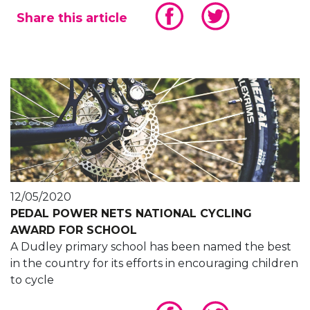
Share this article
12/05/2020
PEDAL POWER NETS NATIONAL CYCLING
AWARD FOR SCHOOL
A Dudley primary school has been named the best
in the country for its efforts in encouraging children
to cycle