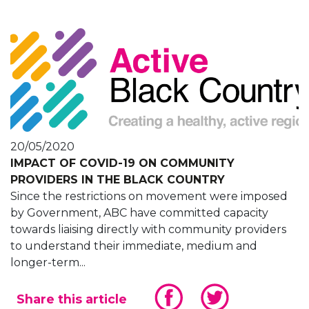
20/05/2020
IMPACT OF COVID-19 ON COMMUNITY
PROVIDERS IN THE BLACK COUNTRY
Since the restrictions on movement were imposed
by Government, ABC have committed capacity
towards liaising directly with community providers
to understand their immediate, medium and
longer-term...
Share this article