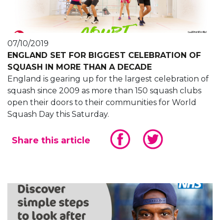
07/10/2019
ENGLAND SET FOR BIGGEST CELEBRATION OF
SQUASH IN MORE THAN A DECADE
England is gearing up for the largest celebration of
squash since 2009 as more than 150 squash clubs
open their doors to their communities for World
Squash Day this Saturday.
Share this article