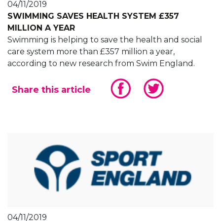
04/11/2019
SWIMMING SAVES HEALTH SYSTEM £357
MILLION A YEAR
Swimming is helping to save the health and social
care system more than £357 million a year,
according to new research from Swim England.
Share this article
04/11/2019