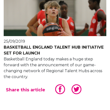
25/09/2019
BASKETBALL ENGLAND TALENT HUB INITIATIVE
SET FOR LAUNCH
Basketball England today makes a huge step
forward with the announcement of our game-
changing network of Regional Talent Hubs across
the country.
Share this article