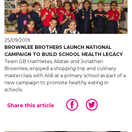
25/09/2019
BROWNLEE BROTHERS LAUNCH NATIONAL
CAMPAIGN TO BUILD SCHOOL HEALTH LEGACY
Team GB triathletes, Alistair and Jonathan
Brownlee, enjoyed a shopping trip and culinary
masterclass with Aldi at a primary school as part of a
new campaign to promote healthy eating in
schools.
Share this article