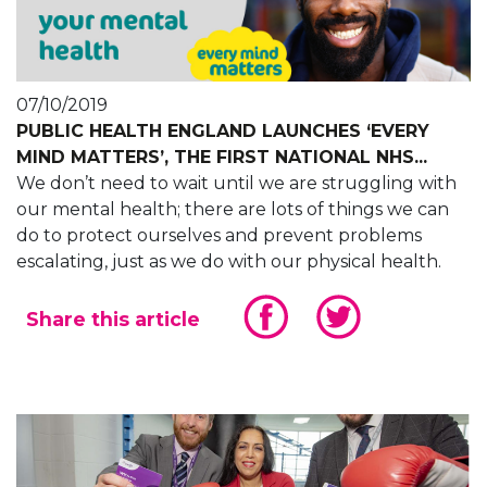
07/10/2019
PUBLIC HEALTH ENGLAND LAUNCHES ‘EVERY
MIND MATTERS’, THE FIRST NATIONAL NHS...
We don’t need to wait until we are struggling with
our mental health; there are lots of things we can
do to protect ourselves and prevent problems
escalating, just as we do with our physical health.
Share this article