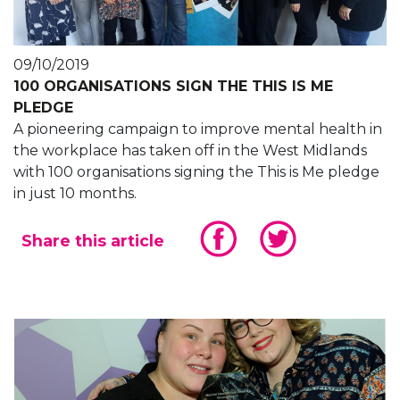
09/10/2019
100 ORGANISATIONS SIGN THE THIS IS ME
PLEDGE
A pioneering campaign to improve mental health in
the workplace has taken off in the West Midlands
with 100 organisations signing the This is Me pledge
in just 10 months.
Share this article