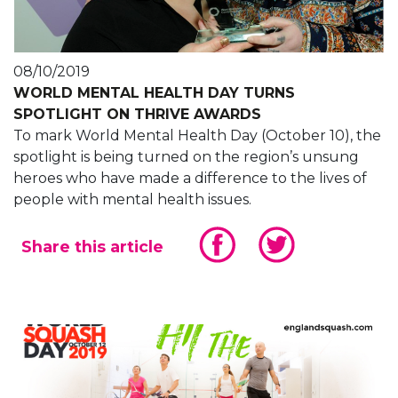
08/10/2019
WORLD MENTAL HEALTH DAY TURNS
SPOTLIGHT ON THRIVE AWARDS
To mark World Mental Health Day (October 10), the
spotlight is being turned on the region’s unsung
heroes who have made a difference to the lives of
people with mental health issues.
Share this article