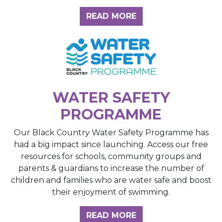
ABOUT THE INSIGH
READ MORE
WATER SAFETY
PROGRAMME
Our Black Country Water Safety Programme has
had a big impact since launching. Access our free
resources for schools, community groups and
parents & guardians to increase the number of
children and families who are water safe and boost
their enjoyment of swimming.
READ MORE