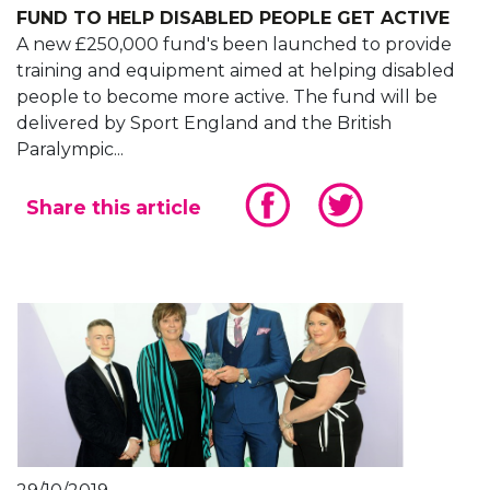
FUND TO HELP DISABLED PEOPLE GET ACTIVE
A new £250,000 fund's been launched to provide
training and equipment aimed at helping disabled
people to become more active. The fund will be
delivered by Sport England and the British
Paralympic...
Share this article