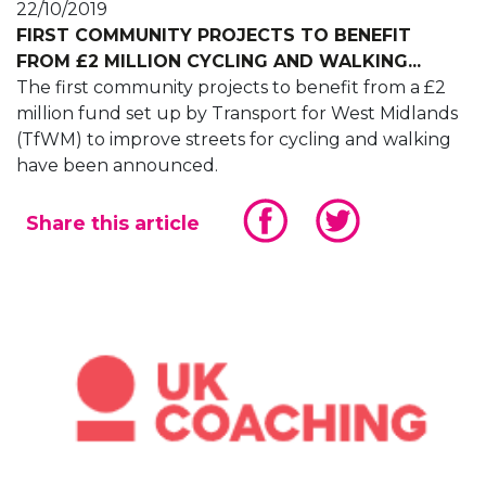
22/10/2019
FIRST COMMUNITY PROJECTS TO BENEFIT
FROM £2 MILLION CYCLING AND WALKING...
The first community projects to benefit from a £2
million fund set up by Transport for West Midlands
(TfWM) to improve streets for cycling and walking
have been announced.
Share this article