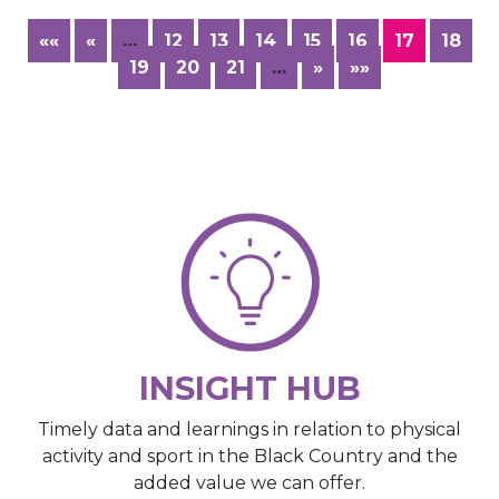
««
«
…
12
13
14
15
16
17
18
19
20
21
…
»
»»
INSIGHT HUB
Timely data and learnings in relation to physical
activity and sport in the Black Country and the
added value we can offer.