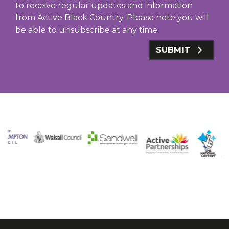
to receive regular updates and information
from Active Black Country. Please note you will
be able to unsubscribe at any time.
SUBMIT