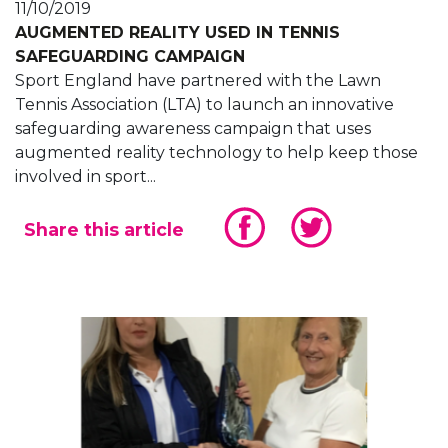
11/10/2019
AUGMENTED REALITY USED IN TENNIS
SAFEGUARDING CAMPAIGN
Sport England have partnered with the Lawn
Tennis Association (LTA) to launch an innovative
safeguarding awareness campaign that uses
augmented reality technology to help keep those
involved in sport...
Share this article