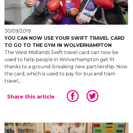
30/09/2019
YOU CAN NOW USE YOUR SWIFT TRAVEL CARD
TO GO TO THE GYM IN WOLVERHAMPTON
The West Midlands Swift travel card can now be
used to help people in Wolverhampton get fit
thanks to a ground-breaking new partnership. Now
the card, which is used to pay for bus and tram
travel,...
Share this article