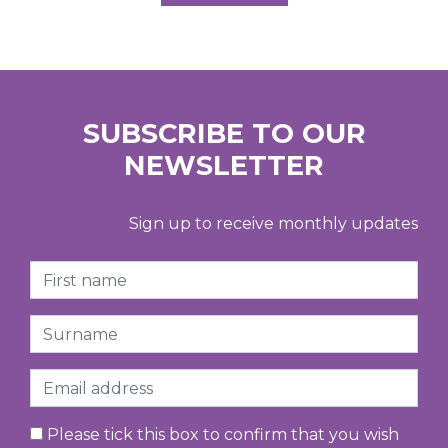
SUBSCRIBE TO OUR
NEWSLETTER
Sign up to receive monthly updates
First Name
Surname
Email
Please tick this box to confirm that you wish