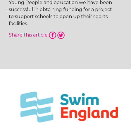
Young People and education we have been
successful in obtaining funding for a project
to support schools to open up their sports
facilities.
Share this article