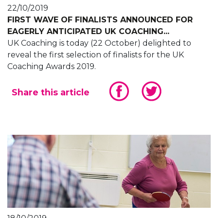
22/10/2019
FIRST WAVE OF FINALISTS ANNOUNCED FOR
EAGERLY ANTICIPATED UK COACHING...
UK Coaching is today (22 October) delighted to
reveal the first selection of finalists for the UK
Coaching Awards 2019.
Share this article