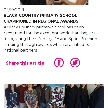
09/10/2019
BLACK COUNTRY PRIMARY SCHOOL
CHAMPIONED IN REGIONAL AWARDS
A Black Country primary School has been
recognised for the excellent work that they are
doing using their Primary PE and Sport Premium
funding through awards which are linked to
national partners.
Share this article