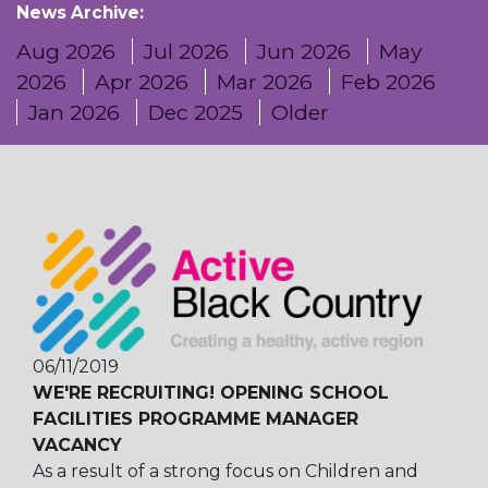
News Archive:
Aug 2026
Jul 2026
Jun 2026
May
2026
Apr 2026
Mar 2026
Feb 2026
Jan 2026
Dec 2025
Older
06/11/2019
WE'RE RECRUITING! OPENING SCHOOL
FACILITIES PROGRAMME MANAGER
VACANCY
As a result of a strong focus on Children and