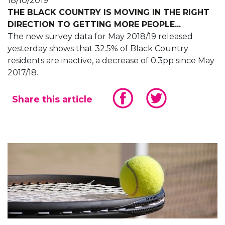
18/10/2019
THE BLACK COUNTRY IS MOVING IN THE RIGHT
DIRECTION TO GETTING MORE PEOPLE...
The new survey data for May 2018/19 released
yesterday shows that 32.5% of Black Country
residents are inactive, a decrease of 0.3pp since May
2017/18.
Share this article