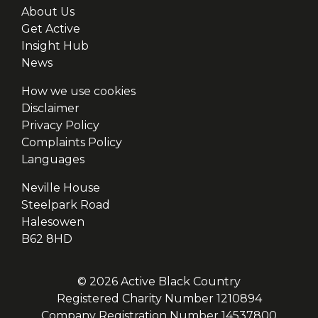
About Us
Get Active
Insight Hub
News
How we use cookies
Disclaimer
Privacy Policy
Complaints Policy
Languages
Neville House
Steelpark Road
Halesowen
B62 8HD
© 2026 Active Black Country
Registered Charity Number 1210894
Company Registration Number 14537800