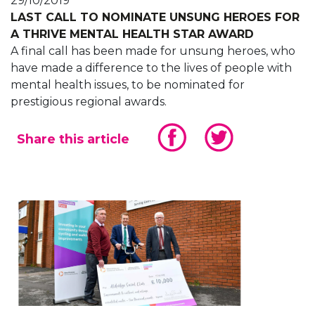
29/10/2019
LAST CALL TO NOMINATE UNSUNG HEROES FOR
A THRIVE MENTAL HEALTH STAR AWARD
A final call has been made for unsung heroes, who
have made a difference to the lives of people with
mental health issues, to be nominated for
prestigious regional awards.
Share this article