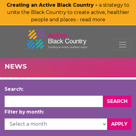
Creating an Active Black Country -
a strategy to
unite the Black Country to create active, healthier
people and places - read more
SKIP TO MAIN CONTENT
NEWS
Search:
Filter by month: