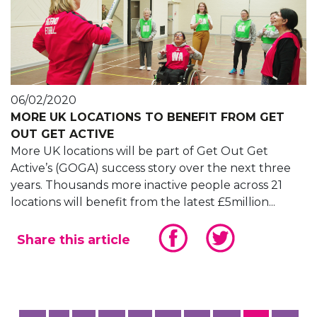
06/02/2020
MORE UK LOCATIONS TO BENEFIT FROM GET
OUT GET ACTIVE
More UK locations will be part of Get Out Get
Active’s (GOGA) success story over the next three
years. Thousands more inactive people across 21
locations will benefit from the latest £5million...
Share this article