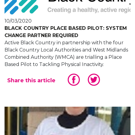
10/03/2020
BLACK COUNTRY PLACE BASED PILOT: SYSTEM
CHANGE PARTNER REQUIRED
Active Black Country in partnership with the four
Black Country Local Authorities and West Midlands
Combined Authority (WMCA) are trialling a Place
Based Pilot to Tackling Physical Inactivity.
Share this article