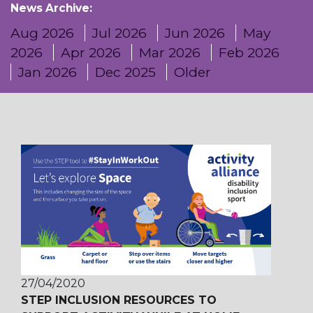
News Archive:
Aug 2026
Jul 2026
Jun 2026
May
2026
Apr 2026
Mar 2026
Feb 2026
Jan 2026
Dec 2025
Older
27/04/2020
STEP INCLUSION RESOURCES TO