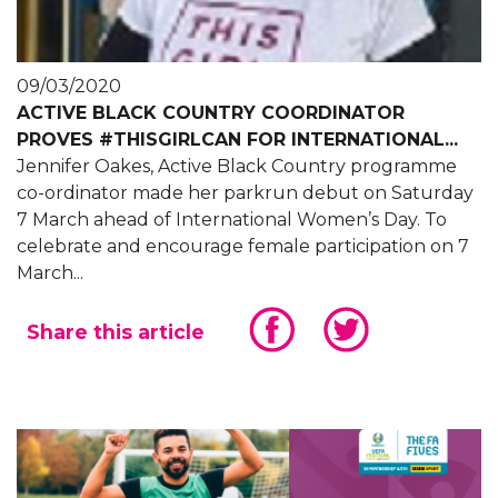
09/03/2020
ACTIVE BLACK COUNTRY COORDINATOR
PROVES #THISGIRLCAN FOR INTERNATIONAL...
Jennifer Oakes, Active Black Country programme
co-ordinator made her parkrun debut on Saturday
7 March ahead of International Women’s Day. To
celebrate and encourage female participation on 7
March...
Share this article