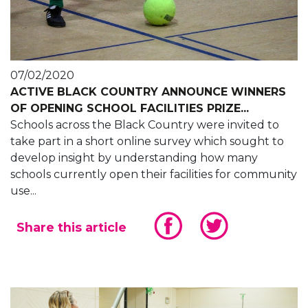
07/02/2020
ACTIVE BLACK COUNTRY ANNOUNCE WINNERS
OF OPENING SCHOOL FACILITIES PRIZE...
Schools across the Black Country were invited to
take part in a short online survey which sought to
develop insight by understanding how many
schools currently open their facilities for community
use...
Share this article