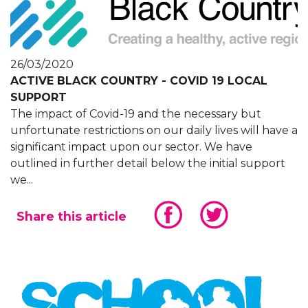
26/03/2020
ACTIVE BLACK COUNTRY - COVID 19 LOCAL
SUPPORT
The impact of Covid-19 and the necessary but
unfortunate restrictions on our daily lives will have a
significant impact upon our sector. We have
outlined in further detail below the initial support
we...
Share this article