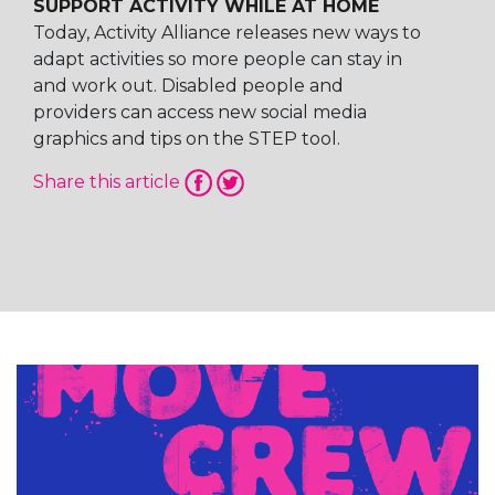
SUPPORT ACTIVITY WHILE AT HOME
Today, Activity Alliance releases new ways to
adapt activities so more people can stay in
and work out. Disabled people and
providers can access new social media
graphics and tips on the STEP tool.
Share this article