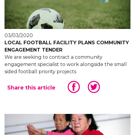
03/03/2020
LOCAL FOOTBALL FACILITY PLANS COMMUNITY
ENGAGEMENT TENDER
We are seeking to contract a community
engagement specialist to work alongside the small
sided football priority projects
Share this article