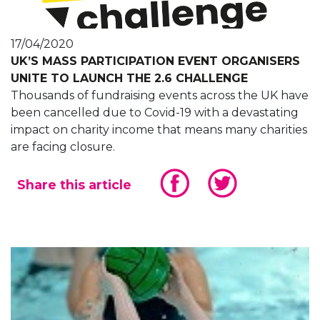
17/04/2020
UK’S MASS PARTICIPATION EVENT ORGANISERS
UNITE TO LAUNCH THE 2.6 CHALLENGE
Thousands of fundraising events across the UK have
been cancelled due to Covid-19 with a devastating
impact on charity income that means many charities
are facing closure.
Share this article