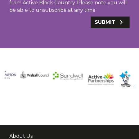
from Active Black Country. Please note you will
be able to unsubscribe at any time.
SUBMIT
About Us