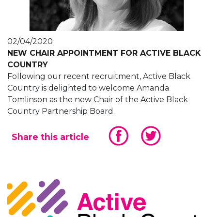
02/04/2020
NEW CHAIR APPOINTMENT FOR ACTIVE BLACK
COUNTRY
Following our recent recruitment, Active Black
Country is delighted to welcome Amanda
Tomlinson as the new Chair of the Active Black
Country Partnership Board.
Share this article