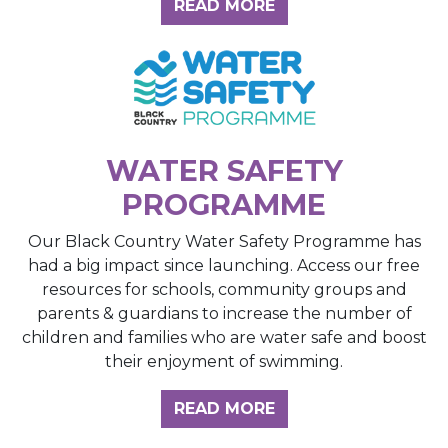
ABOUT THE INSIGH
READ MORE
WATER SAFETY
PROGRAMME
Our Black Country Water Safety Programme has
had a big impact since launching. Access our free
resources for schools, community groups and
parents & guardians to increase the number of
children and families who are water safe and boost
their enjoyment of swimming.
READ MORE