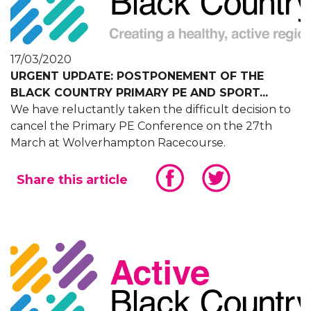
17/03/2020
URGENT UPDATE: POSTPONEMENT OF THE
BLACK COUNTRY PRIMARY PE AND SPORT...
We have reluctantly taken the difficult decision to
cancel the Primary PE Conference on the 27th
March at Wolverhampton Racecourse.
Share this article