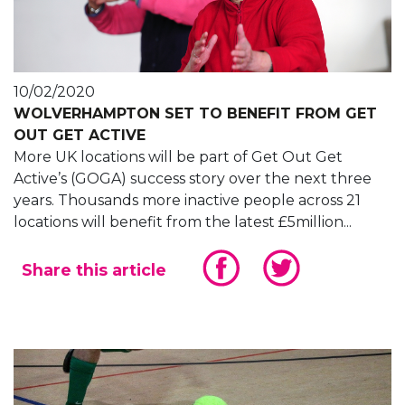
10/02/2020
WOLVERHAMPTON SET TO BENEFIT FROM GET
OUT GET ACTIVE
More UK locations will be part of Get Out Get
Active’s (GOGA) success story over the next three
years. Thousands more inactive people across 21
locations will benefit from the latest £5million...
Share this article