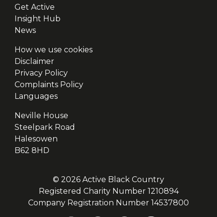
Get Active
Insight Hub
News
How we use cookies
Disclaimer
Privacy Policy
Complaints Policy
Languages
Neville House
Steelpark Road
Halesowen
B62 8HD
© 2026 Active Black Country
Registered Charity Number 1210894
Company Registration Number 14537800