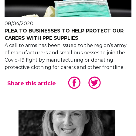
08/04/2020
PLEA TO BUSINESSES TO HELP PROTECT OUR
CARERS WITH PPE SUPPLIES
A call to arms has been issued to the region’s army
of manufacturers and small businesses to join the
Covid-19 fight by manufacturing or donating
protective clothing for carers and other frontline...
Share this article