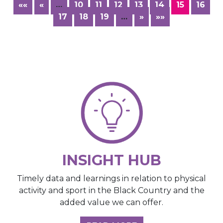
««
«
…
10
11
12
13
14
15
16
17
18
19
…
»
»»
INSIGHT HUB
Timely data and learnings in relation to physical
activity and sport in the Black Country and the
added value we can offer.