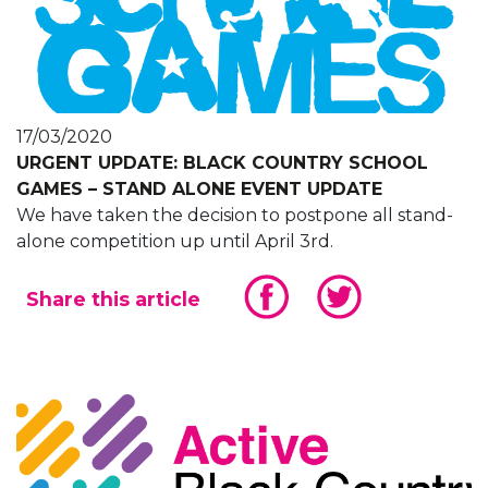
17/03/2020
URGENT UPDATE: BLACK COUNTRY SCHOOL
GAMES – STAND ALONE EVENT UPDATE
We have taken the decision to postpone all stand-
alone competition up until April 3rd.
Share this article