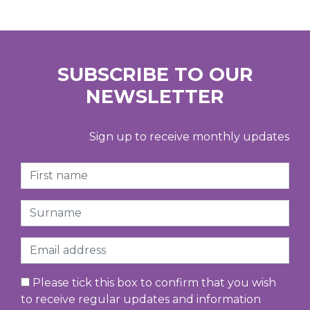
SUBSCRIBE TO OUR
NEWSLETTER
Sign up to receive monthly updates
First Name
Surname
Email
Please tick this box to confirm that you wish
to receive regular updates and information