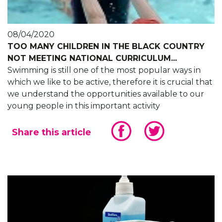
08/04/2020
TOO MANY CHILDREN IN THE BLACK COUNTRY
NOT MEETING NATIONAL CURRICULUM...
Swimming is still one of the most popular ways in
which we like to be active, therefore it is crucial that
we understand the opportunities available to our
young people in this important activity
Share this article