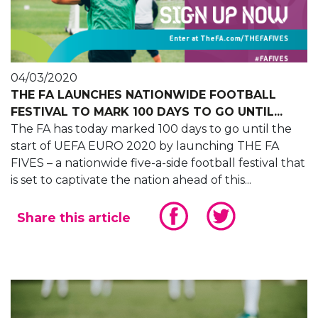
04/03/2020
THE FA LAUNCHES NATIONWIDE FOOTBALL
FESTIVAL TO MARK 100 DAYS TO GO UNTIL...
The FA has today marked 100 days to go until the
start of UEFA EURO 2020 by launching THE FA
FIVES – a nationwide five-a-side football festival that
is set to captivate the nation ahead of this...
Share this article