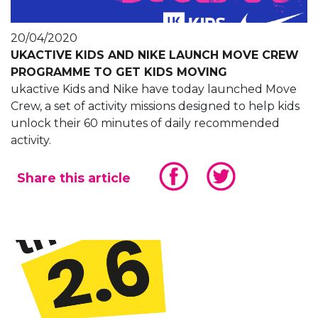
20/04/2020
UKACTIVE KIDS AND NIKE LAUNCH MOVE CREW
PROGRAMME TO GET KIDS MOVING
ukactive Kids and Nike have today launched Move
Crew, a set of activity missions designed to help kids
unlock their 60 minutes of daily recommended
activity.
Share this article