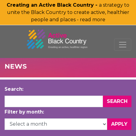
Creating an Active Black Country -
a strategy to
unite the Black Country to create active, healthier
people and places - read more
SKIP TO MAIN CONTENT
NEWS
Search:
Filter by month: