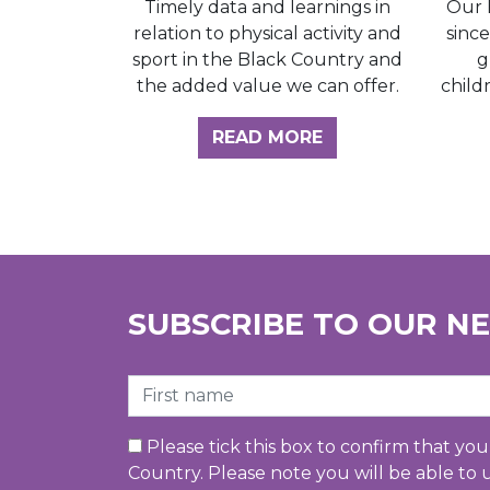
Our 
Timely data and learnings in
sinc
relation to physical activity and
g
sport in the Black Country and
child
the added value we can offer.
ABOUT THE INSI
READ MORE
SUBSCRIBE TO OUR N
First Name
Please tick this box to confirm that yo
Country. Please note you will be able to 