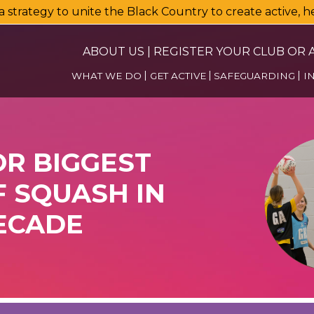
a strategy to unite the Black Country to create active, 
ABOUT US
|
REGISTER YOUR CLUB OR A
WHAT WE DO
GET ACTIVE
SAFEGUARDING
I
OR BIGGEST
 SQUASH IN
ECADE