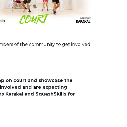
embers of the community to get involved
tep on court and showcase the
involved and are expecting
s Karakal and SquashSkills for