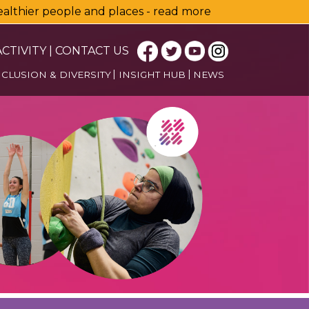
healthier people and places - read more
CTIVITY
|
CONTACT US
NCLUSION & DIVERSITY
INSIGHT HUB
NEWS