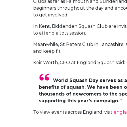
Clubs as far as Falmouth and Sunderland w
beginners throughout the day and encour
to get involved.
In Kent, Biddenden Squash Club are invit
to attend a tots session.
Meanwhile, St Peters Club in Lancashire
and keep fit.
Keir Worth, CEO at England Squash said:
World Squash Day serves as a 
benefits of squash. We have been o
thousands of newcomers to the spor
supporting this year’s campaign.”
To view events across England, visit
engl