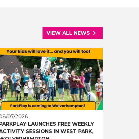
VIEW ALL NEWS
08/07/2026
PARKPLAY LAUNCHES FREE WEEKLY
ACTIVITY SESSIONS IN WEST PARK,
WOLVERHAMPTON