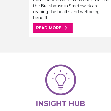
the Brasshouse in Smethwick are
reaping the health and wellbeing
benefits.
ABOUT THIS ARTICLE
READ MORE
INSIGHT HUB