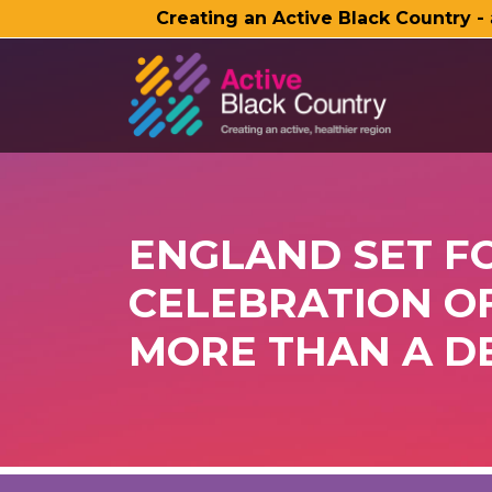
Creating an Active Black Country -
SKIP TO MAIN CONTENT
ENGLAND SET F
CELEBRATION OF
MORE THAN A D