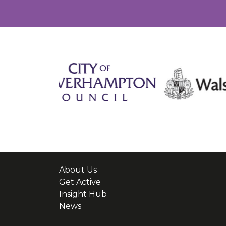
About Us
Get Active
Insight Hub
News