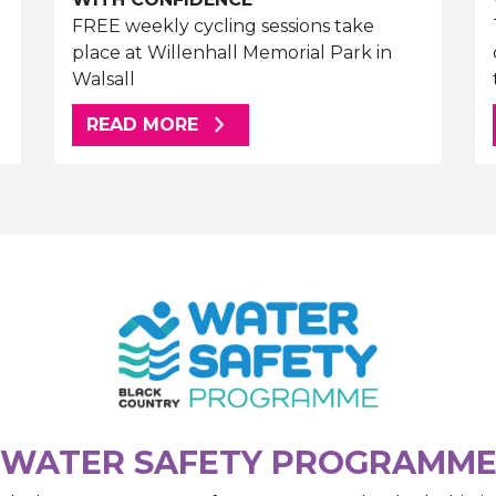
FREE weekly cycling sessions take
place at Willenhall Memorial Park in
Walsall
ABOUT THIS ARTICLE
READ MORE
WATER SAFETY PROGRAMM