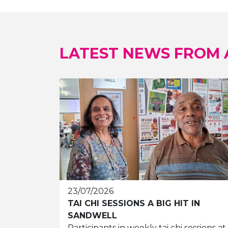
LATEST NEWS FROM
23/07/2026
TAI CHI SESSIONS A BIG HIT IN
SANDWELL
Participants in weekly tai chi sessions at