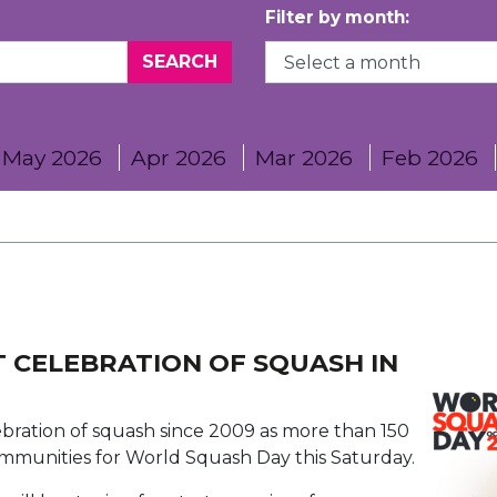
Filter by month:
May 2026
Apr 2026
Mar 2026
Feb 2026
 CELEBRATION OF SQUASH IN
ebration of squash since 2009 as more than 150
ommunities for World Squash Day this Saturday.