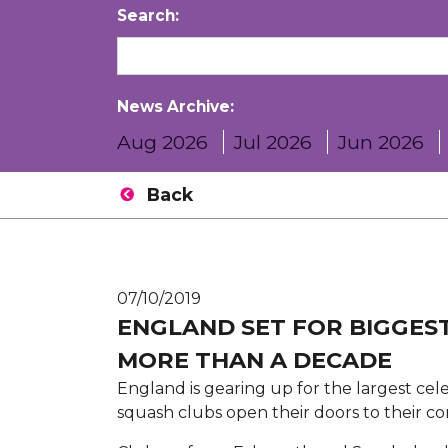
Search:
News Archive:
Aug 2026
Jul 2026
Jun 2026
Back
07/10/2019
ENGLAND SET FOR BIGGEST
MORE THAN A DECADE
England is gearing up for the largest cel
squash clubs open their doors to their c