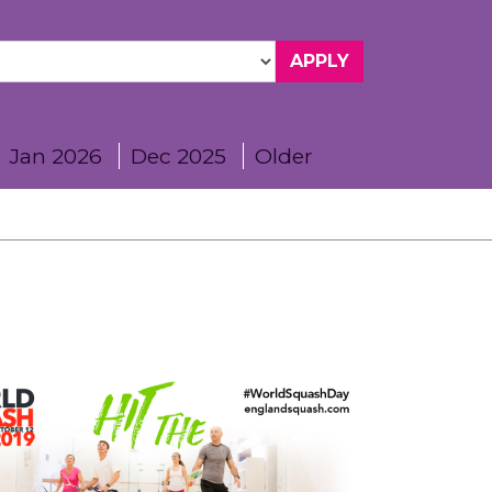
Jan 2026
Dec 2025
Older