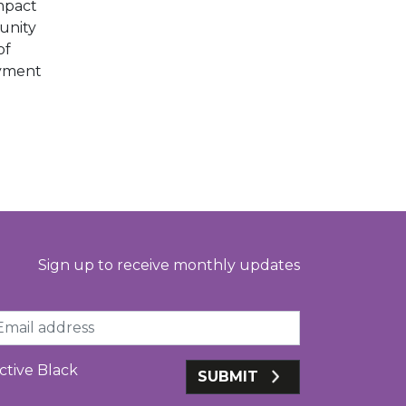
mpact
unity
of
oyment
Sign up to receive monthly updates
ail
ctive Black
SUBMIT