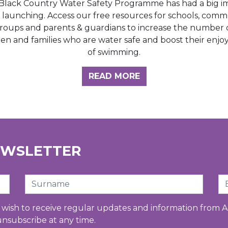
Black Country Water Safety Programme has had a big i
e launching. Access our free resources for schools, comm
roups and parents & guardians to increase the number 
ren and families who are water safe and boost their enj
of swimming.
GHT HUB
READ MORE
EWSLETTER
Surname
Em
u wish to receive regular updates and information from A
unsubscribe at any time.