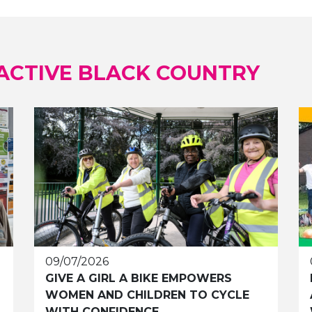
ACTIVE BLACK COUNTRY
09/07/2026
GIVE A GIRL A BIKE EMPOWERS
WOMEN AND CHILDREN TO CYCLE
WITH CONFIDENCE