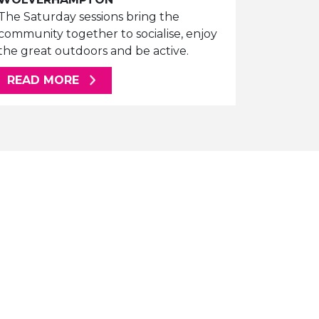
The Saturday sessions bring the
community together to socialise, enjoy
the great outdoors and be active.
ABOUT THIS ARTICLE
READ MORE
E