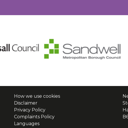
How we use cookies
Ne
Disclaimer
St
Privacy Policy
H
Complaints Policy
B
Languages