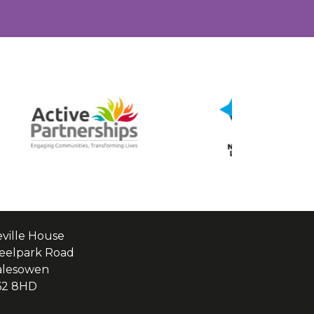
ville House
eelpark Road
alesowen
62 8HD