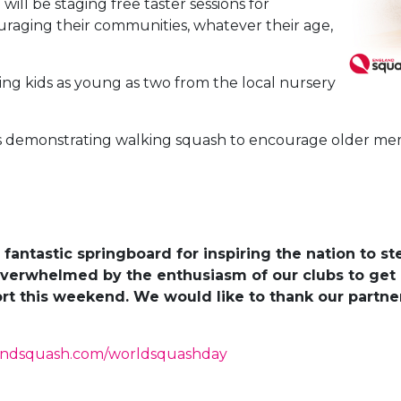
ill be staging free taster sessions for
aging their communities, whatever their age,
ing kids as young as two from the local nursery
 is demonstrating walking squash to encourage older m
fantastic springboard for inspiring the nation to s
verwhelmed by the enthusiasm of our clubs to get 
t this weekend. We would like to thank our partner
andsquash.com/worldsquashday