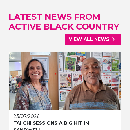
LATEST NEWS FROM
ACTIVE BLACK COUNTRY
VIEW ALL NEWS
23/07/2026
TAI CHI SESSIONS A BIG HIT IN