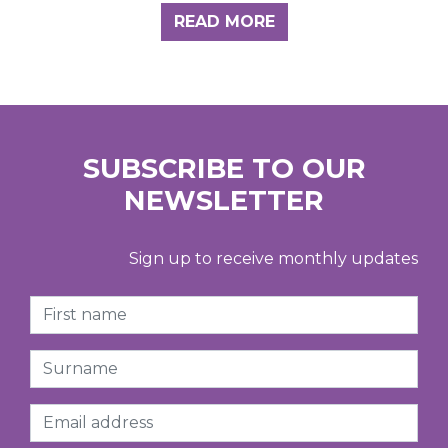
READ MORE
SUBSCRIBE TO OUR
NEWSLETTER
Sign up to receive monthly updates
First Name
Surname
Email