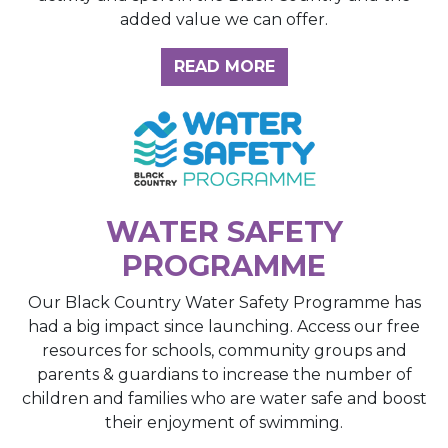
added value we can offer.
ABOUT THE INSIGH
READ MORE
WATER SAFETY
PROGRAMME
Our Black Country Water Safety Programme has
had a big impact since launching. Access our free
resources for schools, community groups and
parents & guardians to increase the number of
children and families who are water safe and boost
their enjoyment of swimming.