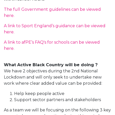
The full Government guidelines can be viewed
here.
A link to Sport England’s guidance can be viewed
here.
A link to afPE’s FAQ's for schools can be viewed
here.
What Active Black Country will be doing ?
We have 2 objectives during the 2nd National
Lockdown and will only seek to undertake new
work where clear added value can be provided:
Help keep people active
Support sector partners and stakeholders
As a team we will be focusing on the following 3 key