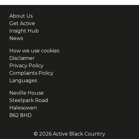
About Us
Get Active
Insight Hub
News
How we use cookies
Disclaimer
Privacy Policy
Complaints Policy
Languages
Neville House
Steelpark Road
Halesowen
B62 8HD
© 2026 Active Black Country