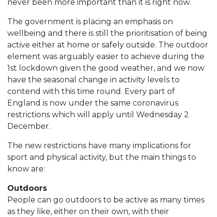
never been more important than it is right now.
The government is placing an emphasis on
wellbeing and there is still the prioritisation of being
active either at home or safely outside. The outdoor
element was arguably easier to achieve during the
1st lockdown given the good weather, and we now
have the seasonal change in activity levels to
contend with this time round. Every part of
England is now under the same coronavirus
restrictions which will apply until Wednesday 2
December.
The new restrictions have many implications for
sport and physical activity, but the main things to
know are:
Outdoors
People can go outdoors to be active as many times
as they like, either on their own, with their