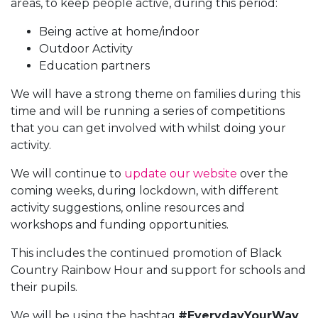
areas, to keep people active, during this period:
Being active at home/indoor
Outdoor Activity
Education partners
We will have a strong theme on families during this
time and will be running a series of competitions
that you can get involved with whilst doing your
activity.
We will continue to
update our website
over the
coming weeks, during lockdown, with different
activity suggestions, online resources and
workshops and funding opportunities.
This includes the continued promotion of Black
Country Rainbow Hour and support for schools and
their pupils.
We will be using the hashtag
#EverydayYourWay