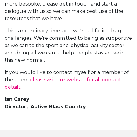
more bespoke, please get in touch and start a
dialogue with us so we can make best use of the
resources that we have.
This is no ordinary time, and we're all facing huge
challenges. We're committed to being as supportive
as we can to the sport and physical activity sector,
and doing all we can to help people stay active in
this new normal.
If you would like to contact myself or a member of
the team,
please visit our website for all contact
details.
Ian Carey
Director, Active Black Country