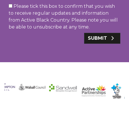
Please tick this box to confirm that you wish
to receive regular updates and information
from Active Black Country. Please note you will
be able to unsubscribe at any time.
SUBMIT