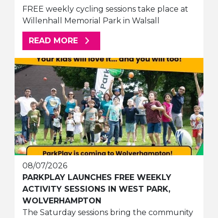
FREE weekly cycling sessions take place at
Willenhall Memorial Park in Walsall
ABOUT THIS ARTICLE
READ MORE
08/07/2026
PARKPLAY LAUNCHES FREE WEEKLY
ACTIVITY SESSIONS IN WEST PARK,
WOLVERHAMPTON
The Saturday sessions bring the community