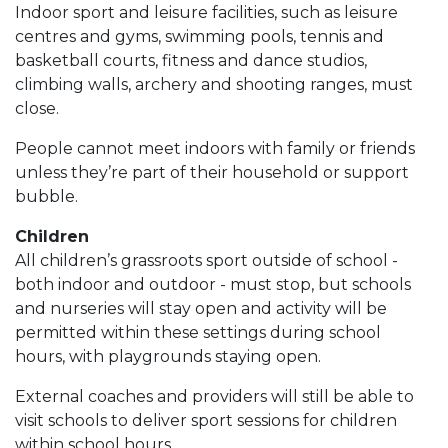
Indoor sport and leisure facilities, such as leisure
centres and gyms, swimming pools, tennis and
basketball courts, fitness and dance studios,
climbing walls, archery and shooting ranges, must
close.
People cannot meet indoors with family or friends
unless they’re part of their household or support
bubble.
Children
All children’s grassroots sport outside of school -
both indoor and outdoor - must stop, but schools
and nurseries will stay open and activity will be
permitted within these settings during school
hours, with playgrounds staying open.
External coaches and providers will still be able to
visit schools to deliver sport sessions for children
within school hours.