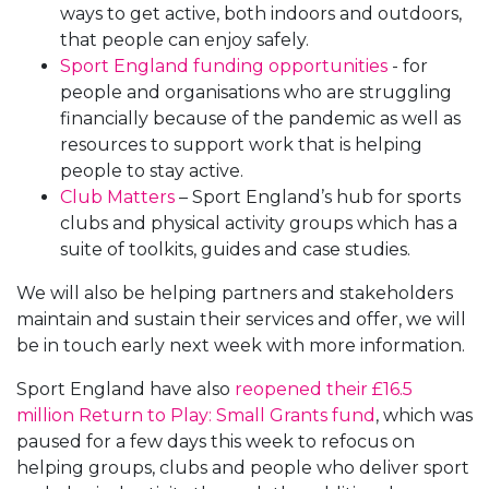
ways to get active, both indoors and outdoors,
that people can enjoy safely.
Sport England funding opportunities
- for
people and organisations who are struggling
financially because of the pandemic as well as
resources to support work that is helping
people to stay active.
Club Matters
– Sport England’s hub for sports
clubs and physical activity groups which has a
suite of toolkits, guides and case studies.
We will also be helping partners and stakeholders
maintain and sustain their services and offer, we will
be in touch early next week with more information.
Sport England have also
reopened their £16.5
million Return to Play: Small Grants fund
, which was
paused for a few days this week to refocus on
helping groups, clubs and people who deliver sport