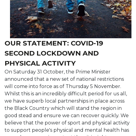
OUR STATEMENT: COVID-19
SECOND LOCKDOWN AND
PHYSICAL ACTIVITY
On Saturday 31 October, the Prime Minister
announced that a new set of national restrictions
will come into force as of Thursday 5 November.
Whilst this is an incredibly difficult period for us all,
we have superb local partnerships in place across
the Black Country which will stand the region in
good stead and ensure we can recover quickly. We
believe that the power of sport and physical activity
to support people's physical and mental health has