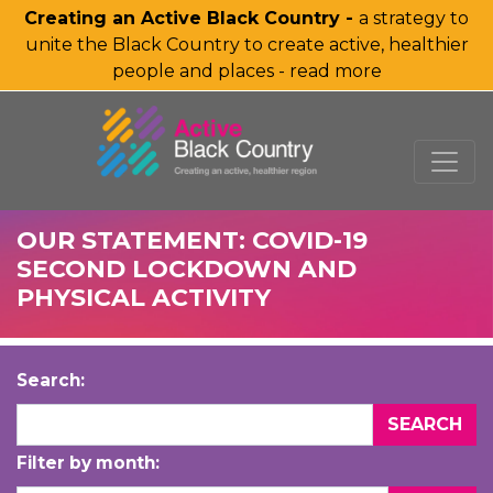
Creating an Active Black Country -
a strategy to
unite the Black Country to create active, healthier
people and places - read more
SKIP TO MAIN CONTENT
OUR STATEMENT: COVID-19
SECOND LOCKDOWN AND
PHYSICAL ACTIVITY
Search:
Filter by month: