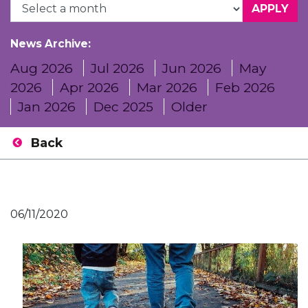
News Archive:
Aug 2026
Jul 2026
Jun 2026
May
2026
Apr 2026
Mar 2026
Feb 2026
Jan 2026
Dec 2025
Older
Back
06/11/2020