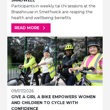
SANDWELL
Participants in weekly tai chi sessions at the
Brasshouse in Smethwick are reaping the
health and wellbeing benefits.
ABOUT THIS ARTICLE
READ MORE
09/07/2026
GIVE A GIRL A BIKE EMPOWERS WOMEN
AND CHILDREN TO CYCLE WITH
CONFIDENCE