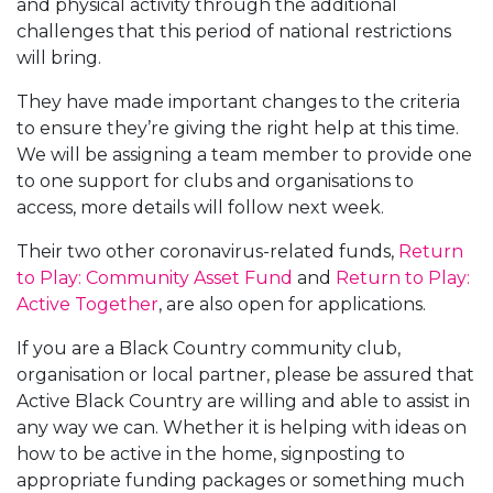
and physical activity through the additional
challenges that this period of national restrictions
will bring.
They have made important changes to the criteria
to ensure they’re giving the right help at this time.
We will be assigning a team member to provide one
to one support for clubs and organisations to
access, more details will follow next week.
Their two other coronavirus-related funds,
Return
to Play: Community Asset Fund
and
Return to Play:
Active Together
, are also open for applications.
If you are a Black Country community club,
organisation or local partner, please be assured that
Active Black Country are willing and able to assist in
any way we can. Whether it is helping with ideas on
how to be active in the home, signposting to
appropriate funding packages or something much