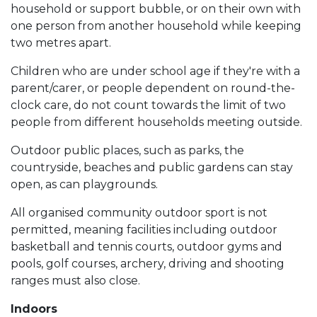
household or support bubble, or on their own with
one person from another household while keeping
two metres apart.
Children who are under school age if they're with a
parent/carer, or people dependent on round-the-
clock care, do not count towards the limit of two
people from different households meeting outside.
Outdoor public places, such as parks, the
countryside, beaches and public gardens can stay
open, as can playgrounds.
All organised community outdoor sport is not
permitted, meaning facilities including outdoor
basketball and tennis courts, outdoor gyms and
pools, golf courses, archery, driving and shooting
ranges must also close.
Indoors