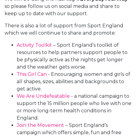
so please follow us on social media and share to
keep up to date with our support.
There is also a lot of support from Sport England
which we will continue to share and promote:
Activity Toolkit
– Sport England’s toolkit of
resources to help partners support people to
be physically active as the nights get longer
and the weather gets worse.
This Girl Can
- Encouraging women and girls of
all shapes, sizes, abilities and backgrounds to
get active.
We Are Undefeatable
- a national campaign to
support the 15 million people who live with one
or more long-term health conditions in
England.
Join the Movement
– Sport England’s
campaign which offers simple, fun and free