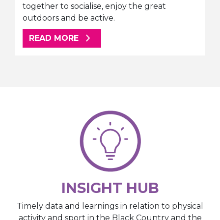
together to socialise, enjoy the great
outdoors and be active.
ABOUT THIS ARTICLE
READ MORE
INSIGHT HUB
Timely data and learnings in relation to physical
activity and sport in the Black Country and the