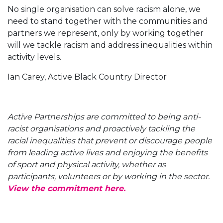
No single organisation can solve racism alone, we
need to stand together with the communities and
partners we represent, only by working together
will we tackle racism and address inequalities within
activity levels.
Ian Carey, Active Black Country Director
Active Partnerships are committed to being anti-
racist organisations and proactively tackling the
racial inequalities that prevent or discourage people
from leading active lives and enjoying the benefits
of sport and physical activity, whether as
participants, volunteers or by working in the sector.
View the commitment here.