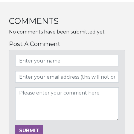
COMMENTS
No comments have been submitted yet.
Post A Comment
SUBMIT