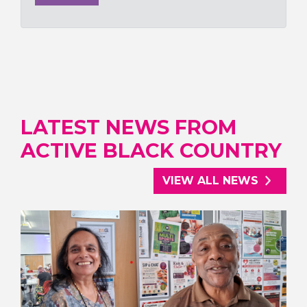
LATEST NEWS FROM
ACTIVE BLACK COUNTRY
VIEW ALL NEWS