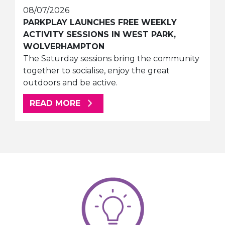
08/07/2026
PARKPLAY LAUNCHES FREE WEEKLY
ACTIVITY SESSIONS IN WEST PARK,
WOLVERHAMPTON
The Saturday sessions bring the community
together to socialise, enjoy the great
outdoors and be active.
ABOUT THIS ARTICLE
READ MORE