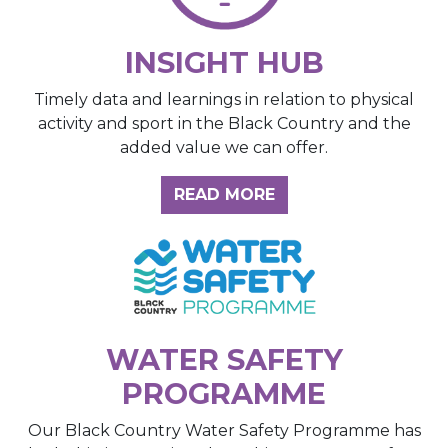
INSIGHT HUB
Timely data and learnings in relation to physical
activity and sport in the Black Country and the
added value we can offer.
ABOUT THE INSIGH
READ MORE
WATER SAFETY
PROGRAMME
Our Black Country Water Safety Programme has