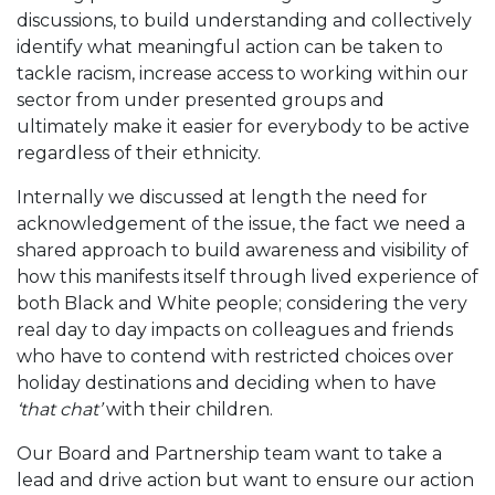
discussions, to build understanding and collectively
identify what meaningful action can be taken to
tackle racism, increase access to working within our
sector from under presented groups and
ultimately make it easier for everybody to be active
regardless of their ethnicity.
Internally we discussed at length the need for
acknowledgement of the issue, the fact we need a
shared approach to build awareness and visibility of
how this manifests itself through lived experience of
both Black and White people; considering the very
real day to day impacts on colleagues and friends
who have to contend with restricted choices over
holiday destinations and deciding when to have
‘that chat’
with their children.
Our Board and Partnership team want to take a
lead and drive action but want to ensure our action