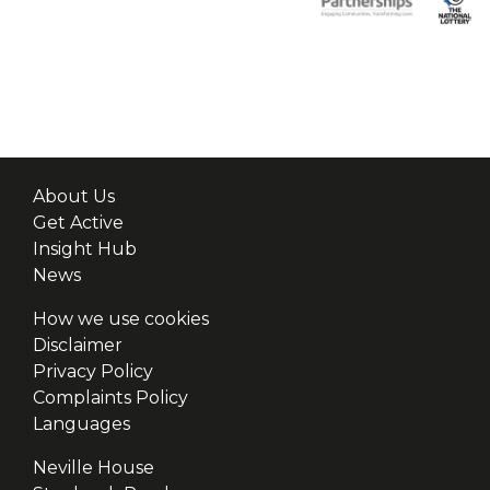
About Us
Get Active
Insight Hub
News
How we use cookies
Disclaimer
Privacy Policy
Complaints Policy
Languages
Neville House