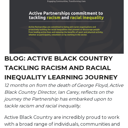
BLOG: ACTIVE BLACK COUNTRY
TACKLING RACISM AND RACIAL
INEQUALITY LEARNING JOURNEY
12 months on from the death of George Floyd, Active
Black Country Director, Ian Carey, reflects on the
journey the Partnership has embarked upon to
tackle racism and racial inequality.
Active Black Country are incredibly proud to work
with a broad range of individuals, communities and