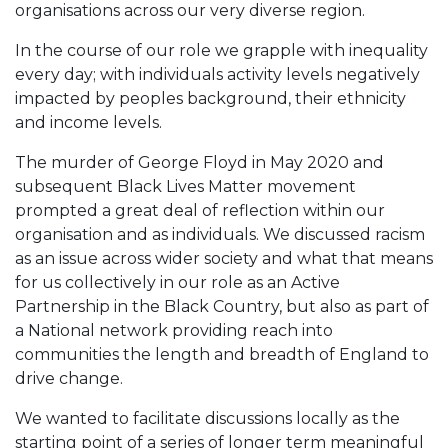
organisations across our very diverse region.
In the course of our role we grapple with inequality
every day; with individuals activity levels negatively
impacted by peoples background, their ethnicity
and income levels.
The murder of George Floyd in May 2020 and
subsequent Black Lives Matter movement
prompted a great deal of reflection within our
organisation and as individuals. We discussed racism
as an issue across wider society and what that means
for us collectively in our role as an Active
Partnership in the Black Country, but also as part of
a National network providing reach into
communities the length and breadth of England to
drive change.
We wanted to facilitate discussions locally as the
starting point of a series of longer term meaningful