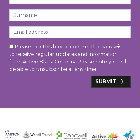
Surname
Email
Please tick this box to confirm that you wish
to receive regular updates and information
from Active Black Country. Please note you will
be able to unsubscribe at any time.
SUBMIT