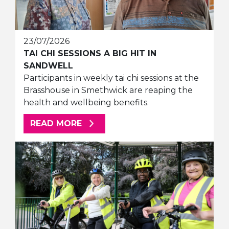
23/07/2026
TAI CHI SESSIONS A BIG HIT IN
SANDWELL
Participants in weekly tai chi sessions at the
Brasshouse in Smethwick are reaping the
health and wellbeing benefits.
ABOUT THIS ARTICLE
READ MORE