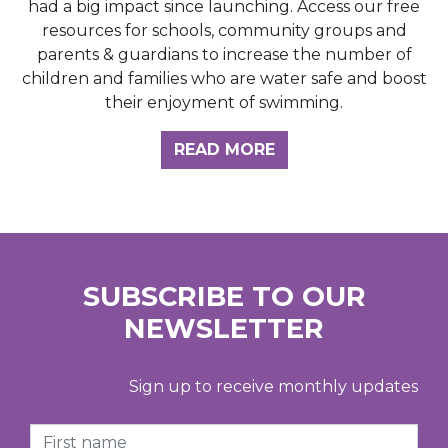
had a big impact since launching. Access our free
resources for schools, community groups and
parents & guardians to increase the number of
children and families who are water safe and boost
their enjoyment of swimming.
READ MORE
SUBSCRIBE TO OUR
NEWSLETTER
Sign up to receive monthly updates
First Name