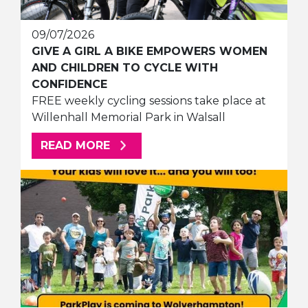
09/07/2026
GIVE A GIRL A BIKE EMPOWERS WOMEN
AND CHILDREN TO CYCLE WITH
CONFIDENCE
FREE weekly cycling sessions take place at
Willenhall Memorial Park in Walsall
ABOUT THIS ARTICLE
READ MORE