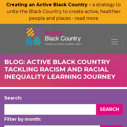
Creating an Active Black Country -
a strategy to
unite the Black Country to create active, healthier
people and places - read more
SKIP TO MAIN CONTENT
BLOG: ACTIVE BLACK COUNTRY
TACKLING RACISM AND RACIAL
INEQUALITY LEARNING JOURNEY
Search:
Filter by month: