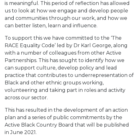
is meaningful. This period of reflection has allowed
us to look at how we engage and develop people
and communities through our work, and how we
can better listen, learn and influence.
To support this we have committed to the ‘The
RACE Equality Code’ led by Dr Karl George, along
with a number of colleagues from other Active
Partnerships. This has sought to identify how we
can support culture, develop policy and lead
practice that contributes to underrepresentation of
Black and other ethnic groups working,
volunteering and taking part in roles and activity
across our sector.
This has resulted in the development of an action
plan and a series of public commitments by the
Active Black Country Board that will be published
in June 2021.