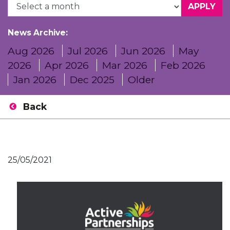
News Archive:
Aug 2026
Jul 2026
Jun 2026
May
2026
Apr 2026
Mar 2026
Feb 2026
Jan 2026
Dec 2025
Older
Back
25/05/2021